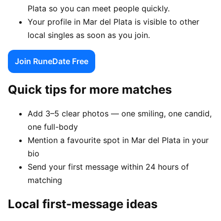
Plata so you can meet people quickly.
Your profile in Mar del Plata is visible to other
local singles as soon as you join.
Join RuneDate Free
Quick tips for more matches
Add 3–5 clear photos — one smiling, one candid,
one full-body
Mention a favourite spot in Mar del Plata in your
bio
Send your first message within 24 hours of
matching
Local first-message ideas