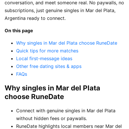
conversation, and meet someone real. No paywalls, no
subscriptions, just genuine singles in Mar del Plata,
Argentina ready to connect.
On this page
Why singles in Mar del Plata choose RuneDate
Quick tips for more matches
Local first-message ideas
Other free dating sites & apps
FAQs
Why singles in Mar del Plata
choose RuneDate
Connect with genuine singles in Mar del Plata
without hidden fees or paywalls.
RuneDate highlights local members near Mar del