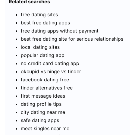
Related searches
free dating sites
best free dating apps
free dating apps without payment
best free dating site for serious relationships
local dating sites
popular dating app
no credit card dating app
okcupid vs hinge vs tinder
facebook dating free
tinder alternatives free
first message ideas
dating profile tips
city dating near me
safe dating apps
meet singles near me