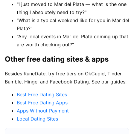
"I just moved to Mar del Plata — what is the one
thing I absolutely need to try?"
"What is a typical weekend like for you in Mar del
Plata?"
"Any local events in Mar del Plata coming up that
are worth checking out?"
Other free dating sites & apps
Besides RuneDate, try free tiers on OkCupid, Tinder,
Bumble, Hinge, and Facebook Dating. See our guides:
Best Free Dating Sites
Best Free Dating Apps
Apps Without Payment
Local Dating Sites