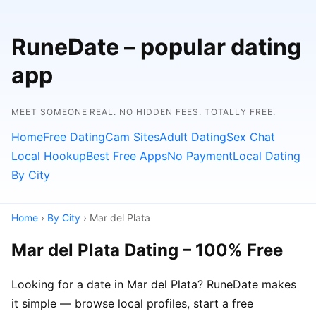
RuneDate – popular dating
app
MEET SOMEONE REAL. NO HIDDEN FEES. TOTALLY FREE.
Home
Free Dating
Cam Sites
Adult Dating
Sex Chat
Local Hookup
Best Free Apps
No Payment
Local Dating
By City
Home
›
By City
› Mar del Plata
Mar del Plata Dating – 100% Free
Looking for a date in Mar del Plata? RuneDate makes
it simple — browse local profiles, start a free