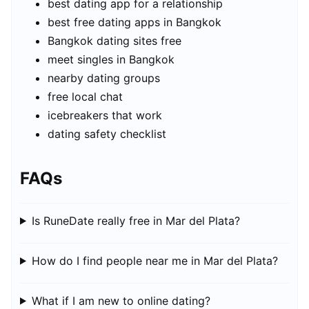
best dating app for a relationship
best free dating apps in Bangkok
Bangkok dating sites free
meet singles in Bangkok
nearby dating groups
free local chat
icebreakers that work
dating safety checklist
FAQs
Is RuneDate really free in Mar del Plata?
How do I find people near me in Mar del Plata?
What if I am new to online dating?