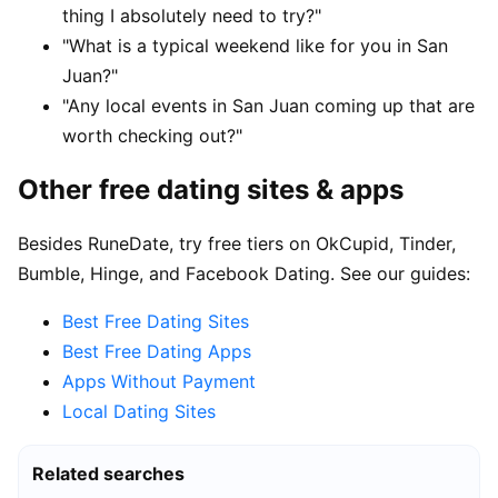
thing I absolutely need to try?"
"What is a typical weekend like for you in San
Juan?"
"Any local events in San Juan coming up that are
worth checking out?"
Other free dating sites & apps
Besides RuneDate, try free tiers on OkCupid, Tinder,
Bumble, Hinge, and Facebook Dating. See our guides:
Best Free Dating Sites
Best Free Dating Apps
Apps Without Payment
Local Dating Sites
Related searches