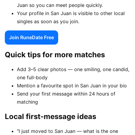
Juan so you can meet people quickly.
Your profile in San Juan is visible to other local
singles as soon as you join.
Join RuneDate Free
Quick tips for more matches
Add 3–5 clear photos — one smiling, one candid,
one full-body
Mention a favourite spot in San Juan in your bio
Send your first message within 24 hours of
matching
Local first-message ideas
"I just moved to San Juan — what is the one