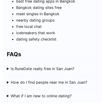
best free dating apps in Bangkok
Bangkok dating sites free
meet singles in Bangkok
nearby dating groups
free local chat
icebreakers that work
dating safety checklist
FAQs
Is RuneDate really free in San Juan?
How do I find people near me in San Juan?
What if I am new to online dating?