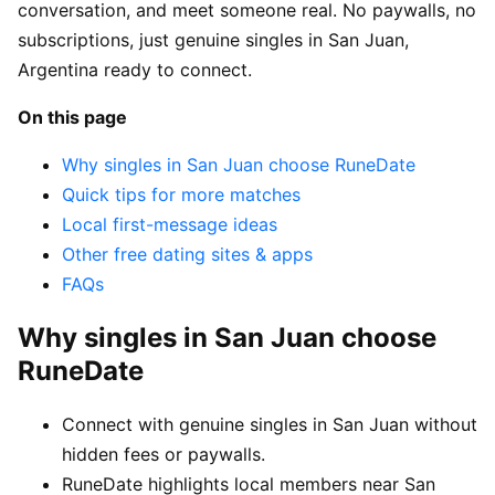
conversation, and meet someone real. No paywalls, no
subscriptions, just genuine singles in San Juan,
Argentina ready to connect.
On this page
Why singles in San Juan choose RuneDate
Quick tips for more matches
Local first-message ideas
Other free dating sites & apps
FAQs
Why singles in San Juan choose
RuneDate
Connect with genuine singles in San Juan without
hidden fees or paywalls.
RuneDate highlights local members near San