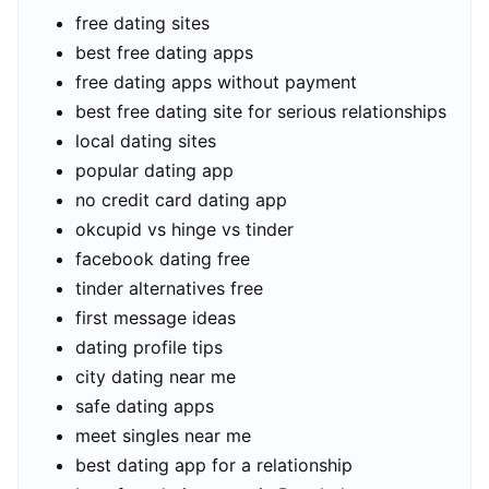
free dating sites
best free dating apps
free dating apps without payment
best free dating site for serious relationships
local dating sites
popular dating app
no credit card dating app
okcupid vs hinge vs tinder
facebook dating free
tinder alternatives free
first message ideas
dating profile tips
city dating near me
safe dating apps
meet singles near me
best dating app for a relationship