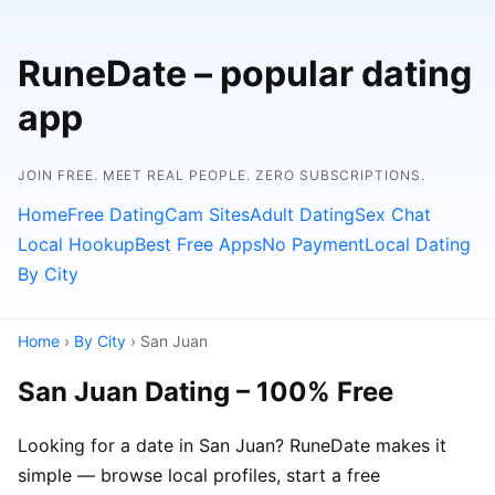
RuneDate – popular dating
app
JOIN FREE. MEET REAL PEOPLE. ZERO SUBSCRIPTIONS.
Home
Free Dating
Cam Sites
Adult Dating
Sex Chat
Local Hookup
Best Free Apps
No Payment
Local Dating
By City
Home
›
By City
› San Juan
San Juan Dating – 100% Free
Looking for a date in San Juan? RuneDate makes it
simple — browse local profiles, start a free