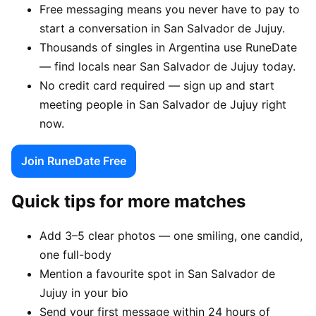
Free messaging means you never have to pay to
start a conversation in San Salvador de Jujuy.
Thousands of singles in Argentina use RuneDate
— find locals near San Salvador de Jujuy today.
No credit card required — sign up and start
meeting people in San Salvador de Jujuy right
now.
Join RuneDate Free
Quick tips for more matches
Add 3–5 clear photos — one smiling, one candid,
one full-body
Mention a favourite spot in San Salvador de
Jujuy in your bio
Send your first message within 24 hours of