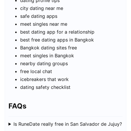
dating profile tips
city dating near me
safe dating apps
meet singles near me
best dating app for a relationship
best free dating apps in Bangkok
Bangkok dating sites free
meet singles in Bangkok
nearby dating groups
free local chat
icebreakers that work
dating safety checklist
FAQs
Is RuneDate really free in San Salvador de Jujuy?