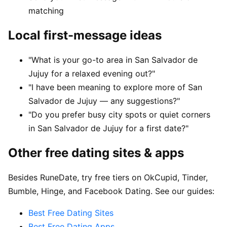
matching
Local first-message ideas
"What is your go-to area in San Salvador de
Jujuy for a relaxed evening out?"
"I have been meaning to explore more of San
Salvador de Jujuy — any suggestions?"
"Do you prefer busy city spots or quiet corners
in San Salvador de Jujuy for a first date?"
Other free dating sites & apps
Besides RuneDate, try free tiers on OkCupid, Tinder,
Bumble, Hinge, and Facebook Dating. See our guides:
Best Free Dating Sites
Best Free Dating Apps