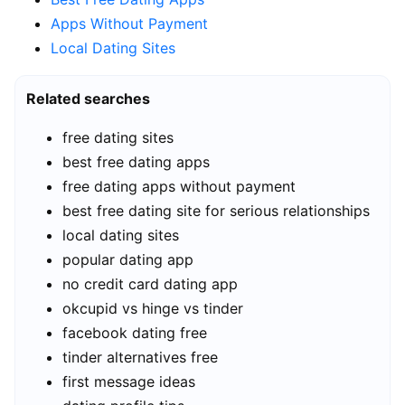
Apps Without Payment
Local Dating Sites
Related searches
free dating sites
best free dating apps
free dating apps without payment
best free dating site for serious relationships
local dating sites
popular dating app
no credit card dating app
okcupid vs hinge vs tinder
facebook dating free
tinder alternatives free
first message ideas