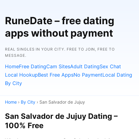
RuneDate – free dating
apps without payment
REAL SINGLES IN YOUR CITY. FREE TO JOIN, FREE TO
MESSAGE.
Home
Free Dating
Cam Sites
Adult Dating
Sex Chat
Local Hookup
Best Free Apps
No Payment
Local Dating
By City
Home
›
By City
› San Salvador de Jujuy
San Salvador de Jujuy Dating –
100% Free