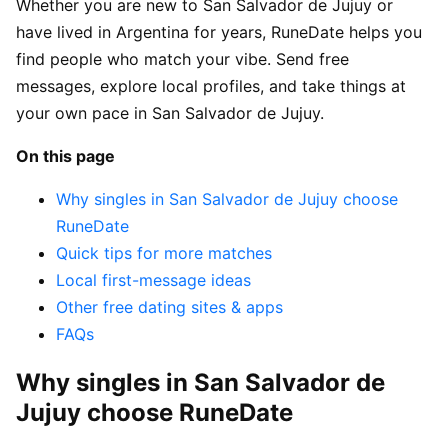
Whether you are new to San Salvador de Jujuy or
have lived in Argentina for years, RuneDate helps you
find people who match your vibe. Send free
messages, explore local profiles, and take things at
your own pace in San Salvador de Jujuy.
On this page
Why singles in San Salvador de Jujuy choose
RuneDate
Quick tips for more matches
Local first-message ideas
Other free dating sites & apps
FAQs
Why singles in San Salvador de
Jujuy choose RuneDate