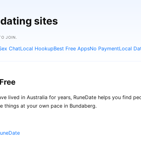
dating sites
O JOIN.
Sex Chat
Local Hookup
Best Free Apps
No Payment
Local Da
Free
e lived in Australia for years, RuneDate helps you find p
ke things at your own pace in Bundaberg.
RuneDate