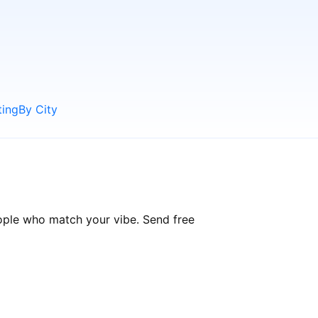
ting
By City
eople who match your vibe. Send free