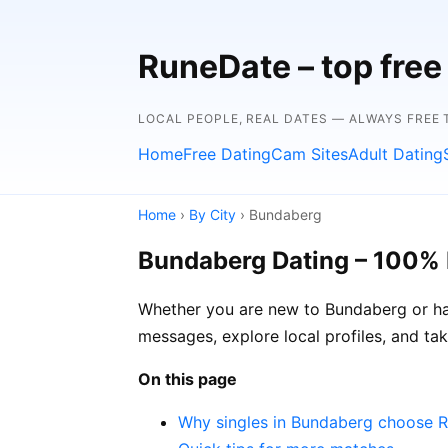
RuneDate – top free 
LOCAL PEOPLE, REAL DATES — ALWAYS FREE T
Home
Free Dating
Cam Sites
Adult Dating
Home
›
By City
› Bundaberg
Bundaberg Dating – 100% 
Whether you are new to Bundaberg or hav
messages, explore local profiles, and ta
On this page
Why singles in Bundaberg choose 