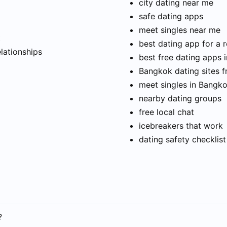
city dating near me
safe dating apps
meet singles near me
t
best dating app for a r
elationships
best free dating apps 
Bangkok dating sites f
meet singles in Bangk
nearby dating groups
free local chat
icebreakers that work
dating safety checklist
?