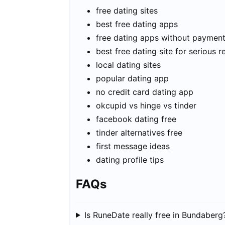
free dating sites
best free dating apps
free dating apps without paymen
best free dating site for serious r
local dating sites
popular dating app
no credit card dating app
okcupid vs hinge vs tinder
facebook dating free
tinder alternatives free
first message ideas
dating profile tips
FAQs
Is RuneDate really free in Bundaberg