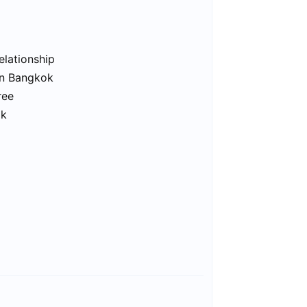
elationship
in Bangkok
ree
ok