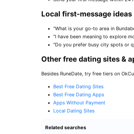
Local first-message ideas
"What is your go-to area in Bundab
"I have been meaning to explore m
"Do you prefer busy city spots or q
Other free dating sites & 
Besides RuneDate, try free tiers on OkCu
Best Free Dating Sites
Best Free Dating Apps
Apps Without Payment
Local Dating Sites
Related searches