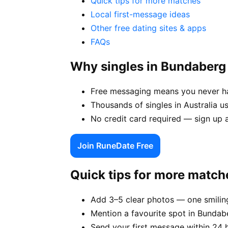
Quick tips for more matches
Local first-message ideas
Other free dating sites & apps
FAQs
Why singles in Bundaber
Free messaging means you never ha
Thousands of singles in Australia 
No credit card required — sign up 
Join RuneDate Free
Quick tips for more match
Add 3–5 clear photos — one smiling
Mention a favourite spot in Bundabe
Send your first message within 24 