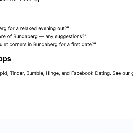
erg for a relaxed evening out?"
ore of Bundaberg — any suggestions?"
uiet corners in Bundaberg for a first date?"
apps
pid, Tinder, Bumble, Hinge, and Facebook Dating. See our 