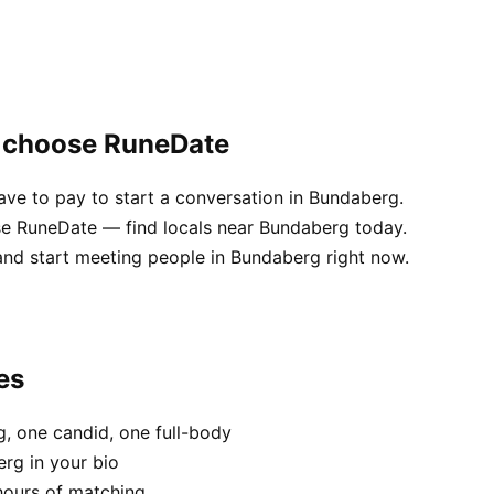
g choose RuneDate
ve to pay to start a conversation in Bundaberg.
use RuneDate — find locals near Bundaberg today.
and start meeting people in Bundaberg right now.
es
, one candid, one full-body
rg in your bio
hours of matching