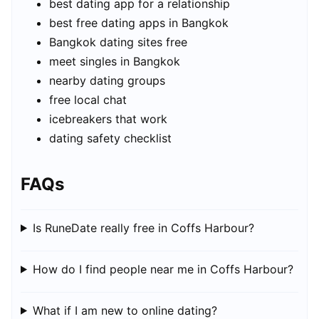
best dating app for a relationship
best free dating apps in Bangkok
Bangkok dating sites free
meet singles in Bangkok
nearby dating groups
free local chat
icebreakers that work
dating safety checklist
FAQs
Is RuneDate really free in Coffs Harbour?
How do I find people near me in Coffs Harbour?
What if I am new to online dating?