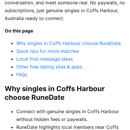
conversation, and meet someone real. No paywalls, no
subscriptions, just genuine singles in Coffs Harbour,
Australia ready to connect.
On this page
Why singles in Coffs Harbour choose RuneDate
Quick tips for more matches
Local first-message ideas
Other free dating sites & apps
FAQs
Why singles in Coffs Harbour
choose RuneDate
Connect with genuine singles in Coffs Harbour
without hidden fees or paywalls.
RuneDate highlights local members near Coffs