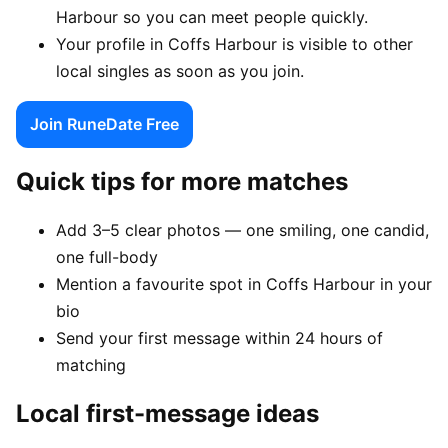
Harbour so you can meet people quickly.
Your profile in Coffs Harbour is visible to other
local singles as soon as you join.
Join RuneDate Free
Quick tips for more matches
Add 3–5 clear photos — one smiling, one candid,
one full-body
Mention a favourite spot in Coffs Harbour in your
bio
Send your first message within 24 hours of
matching
Local first-message ideas