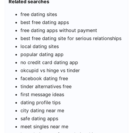
Related searches
free dating sites
best free dating apps
free dating apps without payment
best free dating site for serious relationships
local dating sites
popular dating app
no credit card dating app
okcupid vs hinge vs tinder
facebook dating free
tinder alternatives free
first message ideas
dating profile tips
city dating near me
safe dating apps
meet singles near me