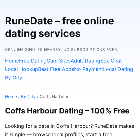
RuneDate – free online
dating services
GENUINE SINGLES NEARBY. NO SUBSCRIPTIONS EVER.
Home
Free Dating
Cam Sites
Adult Dating
Sex Chat
Local Hookup
Best Free Apps
No Payment
Local Dating
By City
Home
›
By City
› Coffs Harbour
Coffs Harbour Dating – 100% Free
Looking for a date in Coffs Harbour? RuneDate makes
it simple — browse local profiles, start a free