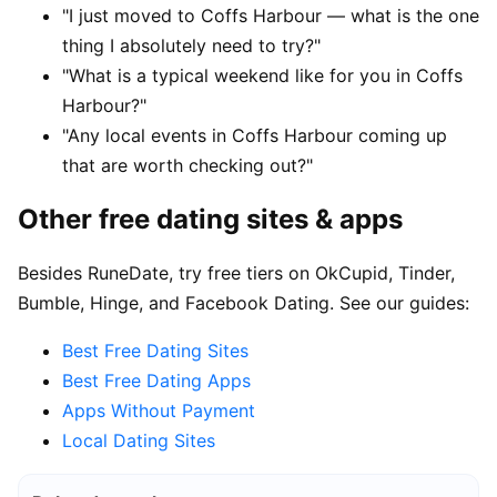
"I just moved to Coffs Harbour — what is the one
thing I absolutely need to try?"
"What is a typical weekend like for you in Coffs
Harbour?"
"Any local events in Coffs Harbour coming up
that are worth checking out?"
Other free dating sites & apps
Besides RuneDate, try free tiers on OkCupid, Tinder,
Bumble, Hinge, and Facebook Dating. See our guides:
Best Free Dating Sites
Best Free Dating Apps
Apps Without Payment
Local Dating Sites