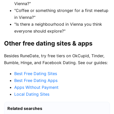
Vienna?"
"Coffee or something stronger for a first meetup
in Vienna?"
"Is there a neighbourhood in Vienna you think
everyone should explore?"
Other free dating sites & apps
Besides RuneDate, try free tiers on OkCupid, Tinder,
Bumble, Hinge, and Facebook Dating. See our guides:
Best Free Dating Sites
Best Free Dating Apps
Apps Without Payment
Local Dating Sites
Related searches