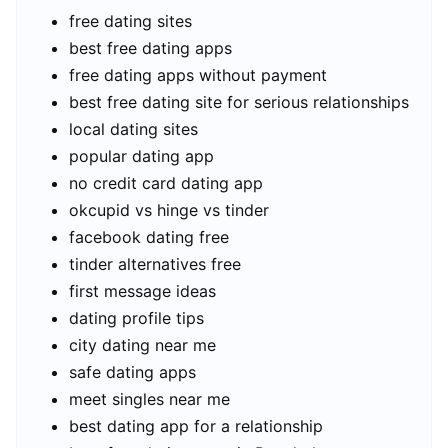
free dating sites
best free dating apps
free dating apps without payment
best free dating site for serious relationships
local dating sites
popular dating app
no credit card dating app
okcupid vs hinge vs tinder
facebook dating free
tinder alternatives free
first message ideas
dating profile tips
city dating near me
safe dating apps
meet singles near me
best dating app for a relationship