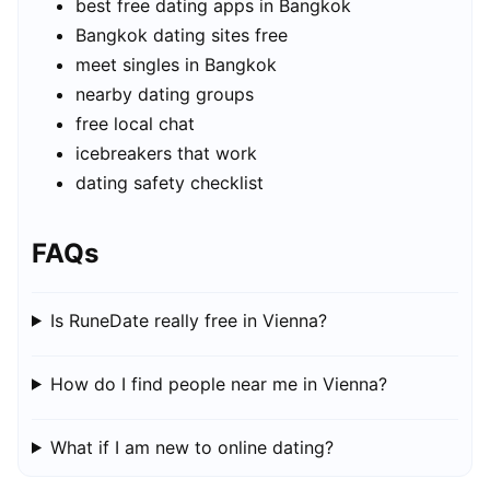
best free dating apps in Bangkok
Bangkok dating sites free
meet singles in Bangkok
nearby dating groups
free local chat
icebreakers that work
dating safety checklist
FAQs
Is RuneDate really free in Vienna?
How do I find people near me in Vienna?
What if I am new to online dating?