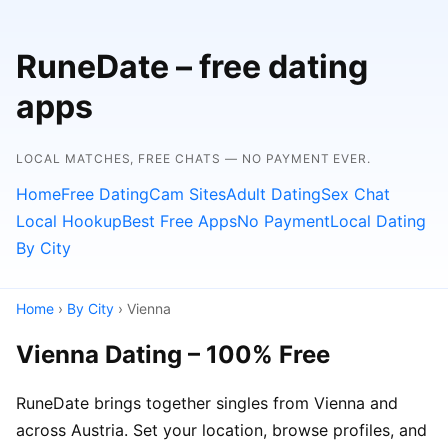
RuneDate – free dating
apps
LOCAL MATCHES, FREE CHATS — NO PAYMENT EVER.
Home
Free Dating
Cam Sites
Adult Dating
Sex Chat
Local Hookup
Best Free Apps
No Payment
Local Dating
By City
Home
›
By City
› Vienna
Vienna Dating – 100% Free
RuneDate brings together singles from Vienna and
across Austria. Set your location, browse profiles, and