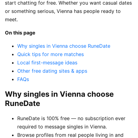
start chatting for free. Whether you want casual dates
or something serious, Vienna has people ready to
meet.
On this page
Why singles in Vienna choose RuneDate
Quick tips for more matches
Local first-message ideas
Other free dating sites & apps
FAQs
Why singles in Vienna choose
RuneDate
RuneDate is 100% free — no subscription ever
required to message singles in Vienna.
Browse profiles from real people living in and