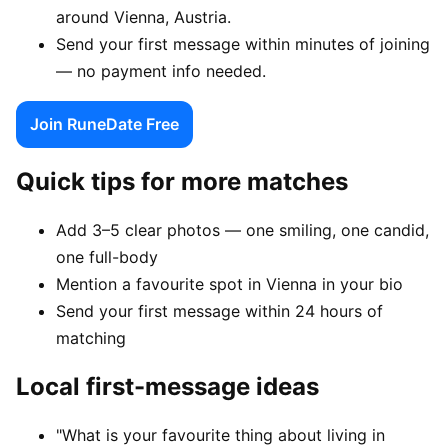
around Vienna, Austria.
Send your first message within minutes of joining
— no payment info needed.
Join RuneDate Free
Quick tips for more matches
Add 3–5 clear photos — one smiling, one candid,
one full-body
Mention a favourite spot in Vienna in your bio
Send your first message within 24 hours of
matching
Local first-message ideas
"What is your favourite thing about living in