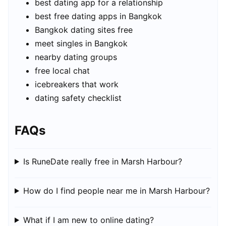
best dating app for a relationship
best free dating apps in Bangkok
Bangkok dating sites free
meet singles in Bangkok
nearby dating groups
free local chat
icebreakers that work
dating safety checklist
FAQs
Is RuneDate really free in Marsh Harbour?
How do I find people near me in Marsh Harbour?
What if I am new to online dating?