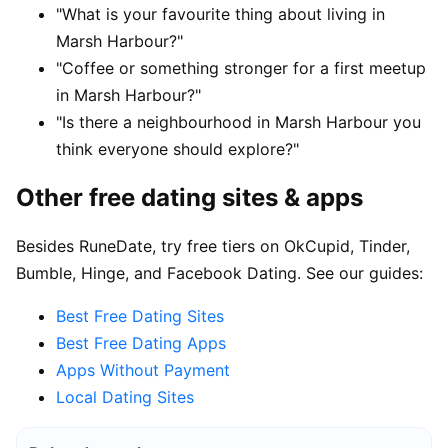
"What is your favourite thing about living in
Marsh Harbour?"
"Coffee or something stronger for a first meetup
in Marsh Harbour?"
"Is there a neighbourhood in Marsh Harbour you
think everyone should explore?"
Other free dating sites & apps
Besides RuneDate, try free tiers on OkCupid, Tinder,
Bumble, Hinge, and Facebook Dating. See our guides:
Best Free Dating Sites
Best Free Dating Apps
Apps Without Payment
Local Dating Sites