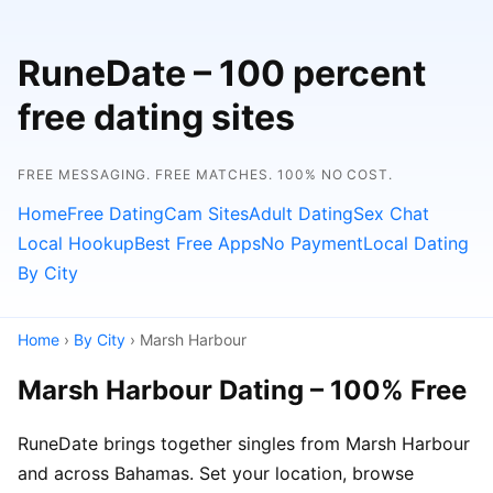
RuneDate – 100 percent
free dating sites
FREE MESSAGING. FREE MATCHES. 100% NO COST.
Home
Free Dating
Cam Sites
Adult Dating
Sex Chat
Local Hookup
Best Free Apps
No Payment
Local Dating
By City
Home
›
By City
› Marsh Harbour
Marsh Harbour Dating – 100% Free
RuneDate brings together singles from Marsh Harbour
and across Bahamas. Set your location, browse