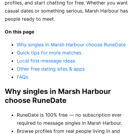
profiles, and start chatting for free. Whether you want
casual dates or something serious, Marsh Harbour has
people ready to meet.
On this page
Why singles in Marsh Harbour choose RuneDate
Quick tips for more matches
Local first-message ideas
Other free dating sites & apps
FAQs
Why singles in Marsh Harbour
choose RuneDate
RuneDate is 100% free — no subscription ever
required to message singles in Marsh Harbour.
Browse profiles from real people living in and