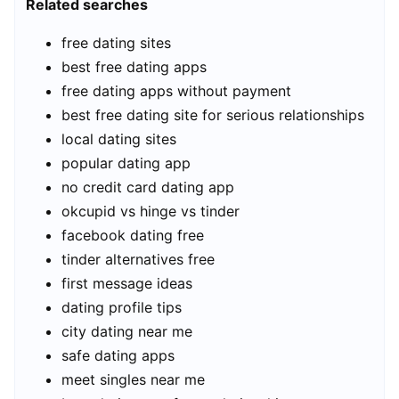
Related searches
free dating sites
best free dating apps
free dating apps without payment
best free dating site for serious relationships
local dating sites
popular dating app
no credit card dating app
okcupid vs hinge vs tinder
facebook dating free
tinder alternatives free
first message ideas
dating profile tips
city dating near me
safe dating apps
meet singles near me