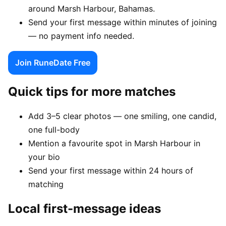
around Marsh Harbour, Bahamas.
Send your first message within minutes of joining
— no payment info needed.
Join RuneDate Free
Quick tips for more matches
Add 3–5 clear photos — one smiling, one candid,
one full-body
Mention a favourite spot in Marsh Harbour in
your bio
Send your first message within 24 hours of
matching
Local first-message ideas