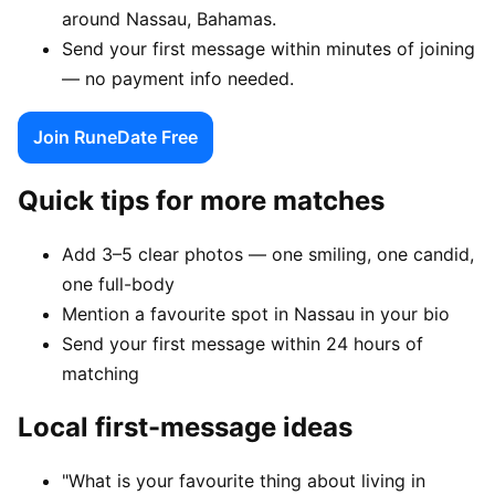
around Nassau, Bahamas.
Send your first message within minutes of joining
— no payment info needed.
Join RuneDate Free
Quick tips for more matches
Add 3–5 clear photos — one smiling, one candid,
one full-body
Mention a favourite spot in Nassau in your bio
Send your first message within 24 hours of
matching
Local first-message ideas
"What is your favourite thing about living in