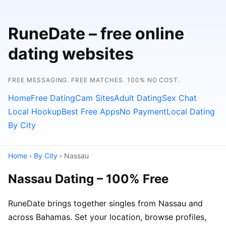
RuneDate – free online
dating websites
FREE MESSAGING. FREE MATCHES. 100% NO COST.
Home
Free Dating
Cam Sites
Adult Dating
Sex Chat
Local Hookup
Best Free Apps
No Payment
Local Dating
By City
Home
›
By City
› Nassau
Nassau Dating – 100% Free
RuneDate brings together singles from Nassau and
across Bahamas. Set your location, browse profiles,