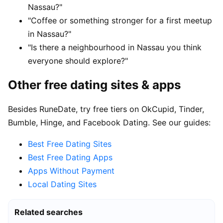
Nassau?"
"Coffee or something stronger for a first meetup
in Nassau?"
"Is there a neighbourhood in Nassau you think
everyone should explore?"
Other free dating sites & apps
Besides RuneDate, try free tiers on OkCupid, Tinder,
Bumble, Hinge, and Facebook Dating. See our guides:
Best Free Dating Sites
Best Free Dating Apps
Apps Without Payment
Local Dating Sites
Related searches