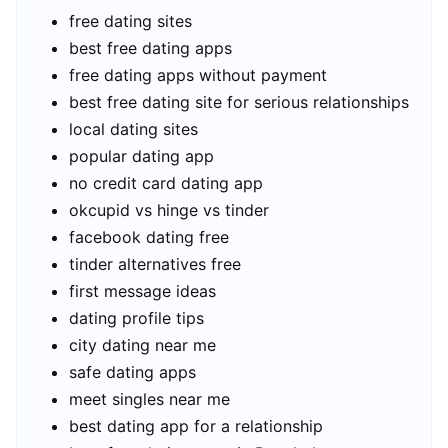
free dating sites
best free dating apps
free dating apps without payment
best free dating site for serious relationships
local dating sites
popular dating app
no credit card dating app
okcupid vs hinge vs tinder
facebook dating free
tinder alternatives free
first message ideas
dating profile tips
city dating near me
safe dating apps
meet singles near me
best dating app for a relationship