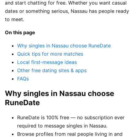
and start chatting for free. Whether you want casual
dates or something serious, Nassau has people ready
to meet.
On this page
Why singles in Nassau choose RuneDate
Quick tips for more matches
Local first-message ideas
Other free dating sites & apps
FAQs
Why singles in Nassau choose
RuneDate
RuneDate is 100% free — no subscription ever
required to message singles in Nassau.
Browse profiles from real people living in and