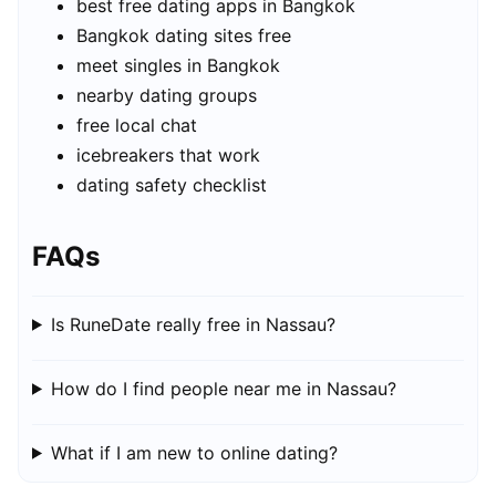
best free dating apps in Bangkok
Bangkok dating sites free
meet singles in Bangkok
nearby dating groups
free local chat
icebreakers that work
dating safety checklist
FAQs
Is RuneDate really free in Nassau?
How do I find people near me in Nassau?
What if I am new to online dating?