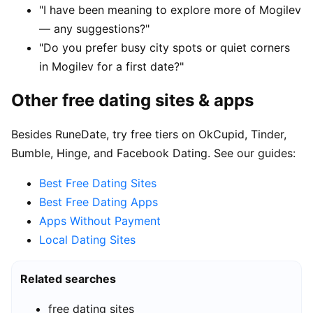
"I have been meaning to explore more of Mogilev
— any suggestions?"
"Do you prefer busy city spots or quiet corners
in Mogilev for a first date?"
Other free dating sites & apps
Besides RuneDate, try free tiers on OkCupid, Tinder,
Bumble, Hinge, and Facebook Dating. See our guides:
Best Free Dating Sites
Best Free Dating Apps
Apps Without Payment
Local Dating Sites
Related searches
free dating sites