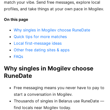
match your vibe. Send free messages, explore local
profiles, and take things at your own pace in Mogilev.
On this page
Why singles in Mogilev choose RuneDate
Quick tips for more matches
Local first-message ideas
Other free dating sites & apps
FAQs
Why singles in Mogilev choose
RuneDate
Free messaging means you never have to pay to
start a conversation in Mogilev.
Thousands of singles in Belarus use RuneDate —
find locals near Mogilev today.