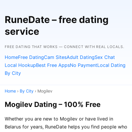
RuneDate – free dating
service
FREE DATING THAT WORKS — CONNECT WITH REAL LOCALS.
Home
Free Dating
Cam Sites
Adult Dating
Sex Chat
Local Hookup
Best Free Apps
No Payment
Local Dating
By City
Home
›
By City
› Mogilev
Mogilev Dating – 100% Free
Whether you are new to Mogilev or have lived in
Belarus for years, RuneDate helps you find people who