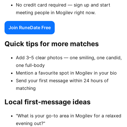
No credit card required — sign up and start
meeting people in Mogilev right now.
Join RuneDate Free
Quick tips for more matches
Add 3–5 clear photos — one smiling, one candid,
one full-body
Mention a favourite spot in Mogilev in your bio
Send your first message within 24 hours of
matching
Local first-message ideas
"What is your go-to area in Mogilev for a relaxed
evening out?"