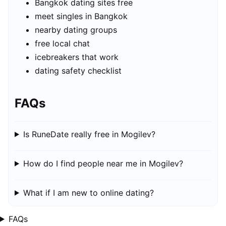
Bangkok dating sites free
meet singles in Bangkok
nearby dating groups
free local chat
icebreakers that work
dating safety checklist
FAQs
Is RuneDate really free in Mogilev?
How do I find people near me in Mogilev?
What if I am new to online dating?
FAQs