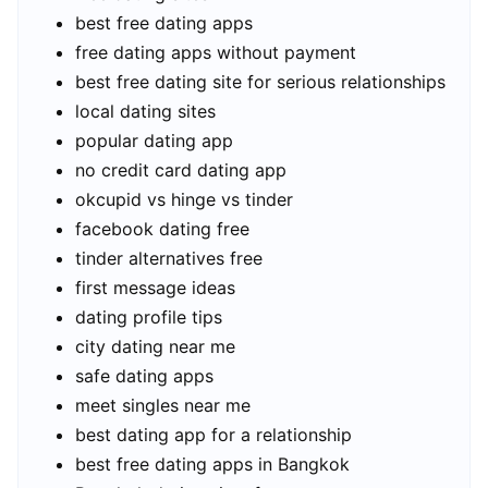
best free dating apps
free dating apps without payment
best free dating site for serious relationships
local dating sites
popular dating app
no credit card dating app
okcupid vs hinge vs tinder
facebook dating free
tinder alternatives free
first message ideas
dating profile tips
city dating near me
safe dating apps
meet singles near me
best dating app for a relationship
best free dating apps in Bangkok