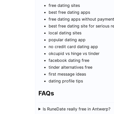
free dating sites
best free dating apps
free dating apps without paymen
best free dating site for serious r
local dating sites
popular dating app
no credit card dating app
okcupid vs hinge vs tinder
facebook dating free
tinder alternatives free
first message ideas
dating profile tips
FAQs
Is RuneDate really free in Antwerp?