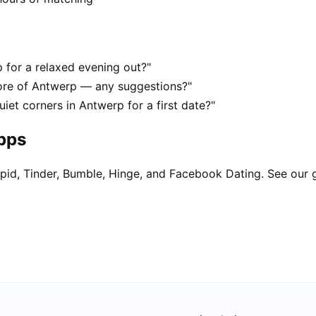
 for a relaxed evening out?"
ore of Antwerp — any suggestions?"
iet corners in Antwerp for a first date?"
apps
pid, Tinder, Bumble, Hinge, and Facebook Dating. See our 