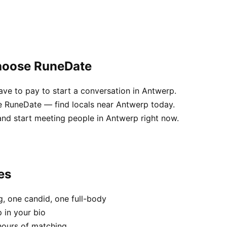
choose RuneDate
e to pay to start a conversation in Antwerp.
e RuneDate — find locals near Antwerp today.
and start meeting people in Antwerp right now.
es
, one candid, one full-body
 in your bio
hours of matching