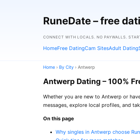
RuneDate – free da
CONNECT WITH LOCALS. NO PAYWALLS. START
Home
Free Dating
Cam Sites
Adult Dating
Home
›
By City
› Antwerp
Antwerp Dating – 100% Fr
Whether you are new to Antwerp or have 
messages, explore local profiles, and ta
On this page
Why singles in Antwerp choose Ru