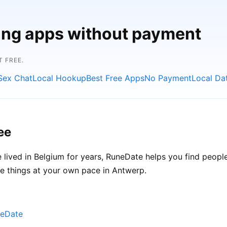
ting apps without payment
 FREE.
Sex Chat
Local Hookup
Best Free Apps
No Payment
Local Da
ee
lived in Belgium for years, RuneDate helps you find peopl
ke things at your own pace in Antwerp.
neDate