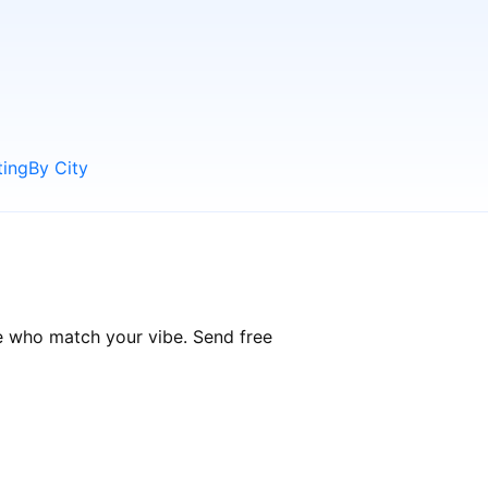
ting
By City
e who match your vibe. Send free