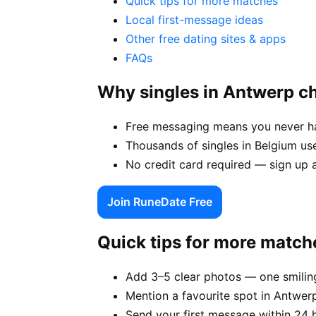
Quick tips for more matches
Local first-message ideas
Other free dating sites & apps
FAQs
Why singles in Antwerp 
Free messaging means you never hav
Thousands of singles in Belgium us
No credit card required — sign up 
Join RuneDate Free
Quick tips for more match
Add 3–5 clear photos — one smiling
Mention a favourite spot in Antwerp
Send your first message within 24 