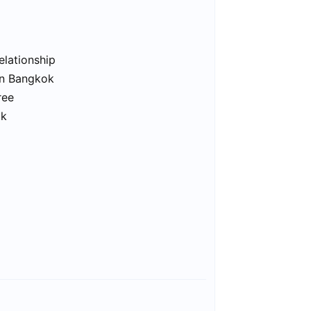
elationship
in Bangkok
ree
ok