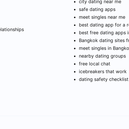
city dating near me
safe dating apps
meet singles near me
t
best dating app for a r
elationships
best free dating apps 
Bangkok dating sites f
meet singles in Bangk
nearby dating groups
free local chat
icebreakers that work
dating safety checklist