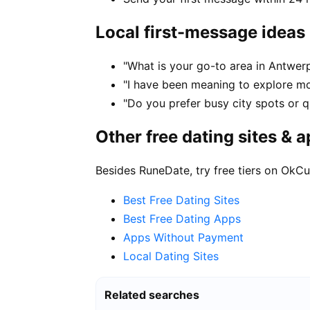
Local first-message ideas
"What is your go-to area in Antwerp
"I have been meaning to explore m
"Do you prefer busy city spots or qu
Other free dating sites & 
Besides RuneDate, try free tiers on OkCu
Best Free Dating Sites
Best Free Dating Apps
Apps Without Payment
Local Dating Sites
Related searches