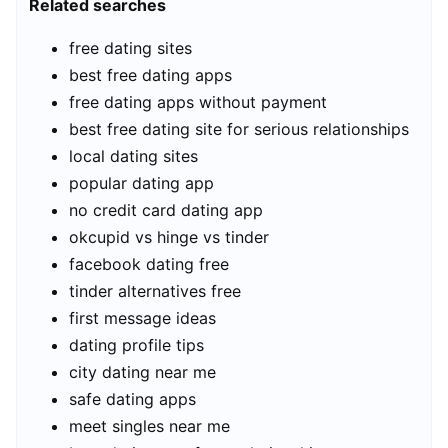
Related searches
free dating sites
best free dating apps
free dating apps without payment
best free dating site for serious relationships
local dating sites
popular dating app
no credit card dating app
okcupid vs hinge vs tinder
facebook dating free
tinder alternatives free
first message ideas
dating profile tips
city dating near me
safe dating apps
meet singles near me