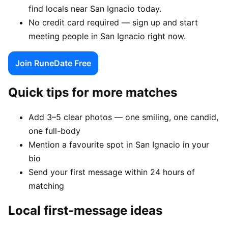
find locals near San Ignacio today.
No credit card required — sign up and start
meeting people in San Ignacio right now.
Join RuneDate Free
Quick tips for more matches
Add 3–5 clear photos — one smiling, one candid,
one full-body
Mention a favourite spot in San Ignacio in your
bio
Send your first message within 24 hours of
matching
Local first-message ideas