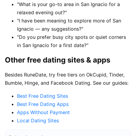
"What is your go-to area in San Ignacio for a
relaxed evening out?"
"I have been meaning to explore more of San
Ignacio — any suggestions?"
"Do you prefer busy city spots or quiet corners
in San Ignacio for a first date?"
Other free dating sites & apps
Besides RuneDate, try free tiers on OkCupid, Tinder,
Bumble, Hinge, and Facebook Dating. See our guides:
Best Free Dating Sites
Best Free Dating Apps
Apps Without Payment
Local Dating Sites