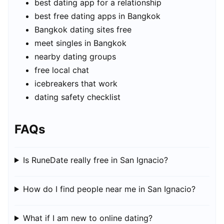
best dating app for a relationship
best free dating apps in Bangkok
Bangkok dating sites free
meet singles in Bangkok
nearby dating groups
free local chat
icebreakers that work
dating safety checklist
FAQs
Is RuneDate really free in San Ignacio?
How do I find people near me in San Ignacio?
What if I am new to online dating?