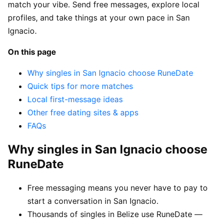
match your vibe. Send free messages, explore local
profiles, and take things at your own pace in San
Ignacio.
On this page
Why singles in San Ignacio choose RuneDate
Quick tips for more matches
Local first-message ideas
Other free dating sites & apps
FAQs
Why singles in San Ignacio choose
RuneDate
Free messaging means you never have to pay to
start a conversation in San Ignacio.
Thousands of singles in Belize use RuneDate —