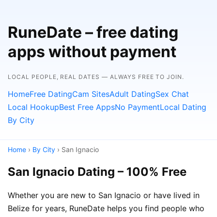
RuneDate – free dating
apps without payment
LOCAL PEOPLE, REAL DATES — ALWAYS FREE TO JOIN.
Home
Free Dating
Cam Sites
Adult Dating
Sex Chat
Local Hookup
Best Free Apps
No Payment
Local Dating
By City
Home
›
By City
› San Ignacio
San Ignacio Dating – 100% Free
Whether you are new to San Ignacio or have lived in
Belize for years, RuneDate helps you find people who