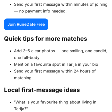
Send your first message within minutes of joining
— no payment info needed.
Join RuneDate Free
Quick tips for more matches
Add 3–5 clear photos — one smiling, one candid,
one full-body
Mention a favourite spot in Tarija in your bio
Send your first message within 24 hours of
matching
Local first-message ideas
"What is your favourite thing about living in
Tarija?"