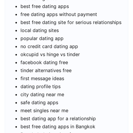
best free dating apps
free dating apps without payment
best free dating site for serious relationships
local dating sites
popular dating app
no credit card dating app
okcupid vs hinge vs tinder
facebook dating free
tinder alternatives free
first message ideas
dating profile tips
city dating near me
safe dating apps
meet singles near me
best dating app for a relationship
best free dating apps in Bangkok