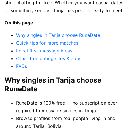
start chatting for free. Whether you want casual dates
or something serious, Tarija has people ready to meet.
On this page
Why singles in Tarija choose RuneDate
Quick tips for more matches
Local first-message ideas
Other free dating sites & apps
FAQs
Why singles in Tarija choose
RuneDate
RuneDate is 100% free — no subscription ever
required to message singles in Tarija.
Browse profiles from real people living in and
around Tarija, Bolivia.