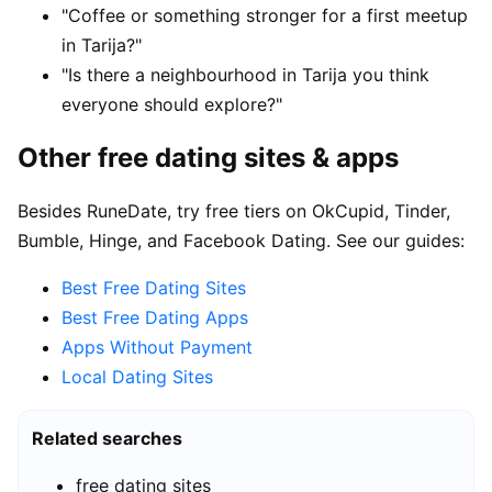
"Coffee or something stronger for a first meetup
in Tarija?"
"Is there a neighbourhood in Tarija you think
everyone should explore?"
Other free dating sites & apps
Besides RuneDate, try free tiers on OkCupid, Tinder,
Bumble, Hinge, and Facebook Dating. See our guides:
Best Free Dating Sites
Best Free Dating Apps
Apps Without Payment
Local Dating Sites
Related searches
free dating sites