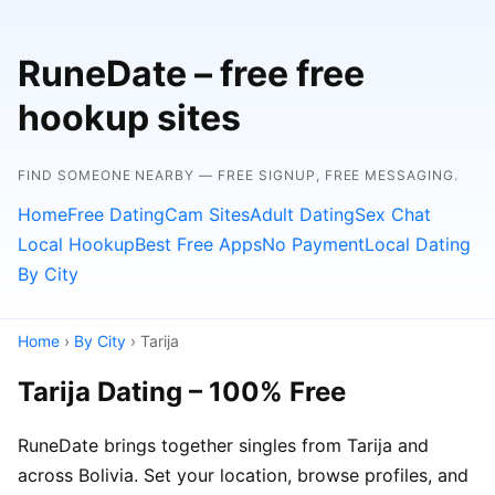
RuneDate – free free
hookup sites
FIND SOMEONE NEARBY — FREE SIGNUP, FREE MESSAGING.
Home
Free Dating
Cam Sites
Adult Dating
Sex Chat
Local Hookup
Best Free Apps
No Payment
Local Dating
By City
Home
›
By City
› Tarija
Tarija Dating – 100% Free
RuneDate brings together singles from Tarija and
across Bolivia. Set your location, browse profiles, and