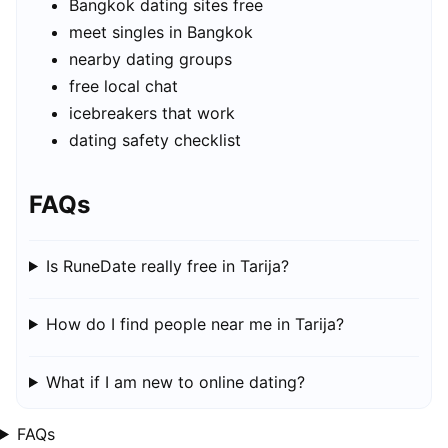
Bangkok dating sites free
meet singles in Bangkok
nearby dating groups
free local chat
icebreakers that work
dating safety checklist
FAQs
Is RuneDate really free in Tarija?
How do I find people near me in Tarija?
What if I am new to online dating?
FAQs