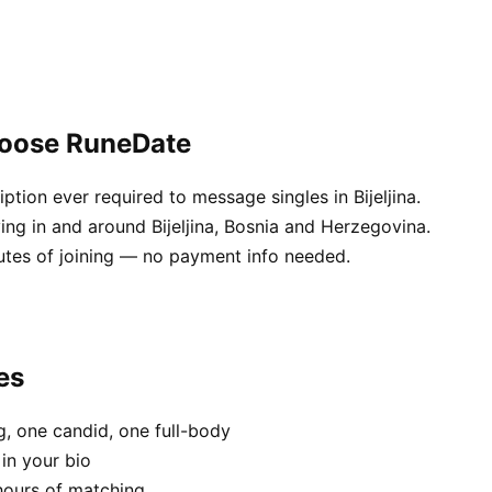
choose RuneDate
tion ever required to message singles in Bijeljina.
ving in and around Bijeljina, Bosnia and Herzegovina.
utes of joining — no payment info needed.
es
, one candid, one full-body
 in your bio
hours of matching