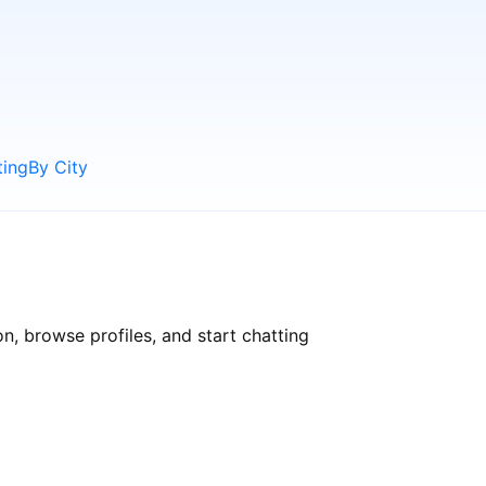
ting
By City
n, browse profiles, and start chatting