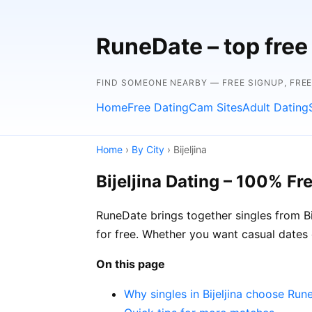
RuneDate – top free 
FIND SOMEONE NEARBY — FREE SIGNUP, FRE
Home
Free Dating
Cam Sites
Adult Dating
Home
›
By City
› Bijeljina
Bijeljina Dating – 100% Fr
RuneDate brings together singles from Bi
for free. Whether you want casual dates 
On this page
Why singles in Bijeljina choose Run