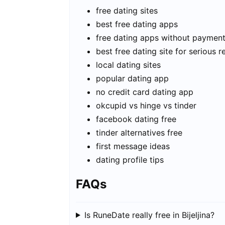
free dating sites
best free dating apps
free dating apps without paymen
best free dating site for serious r
local dating sites
popular dating app
no credit card dating app
okcupid vs hinge vs tinder
facebook dating free
tinder alternatives free
first message ideas
dating profile tips
FAQs
Is RuneDate really free in Bijeljina?