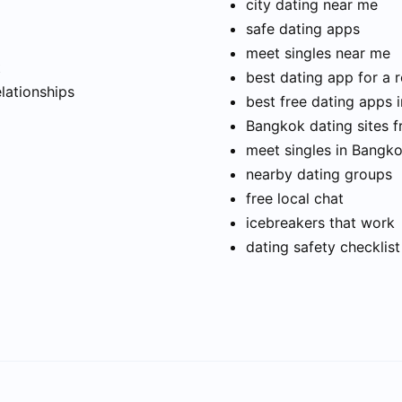
city dating near me
safe dating apps
meet singles near me
t
best dating app for a r
elationships
best free dating apps 
Bangkok dating sites f
meet singles in Bangk
nearby dating groups
free local chat
icebreakers that work
dating safety checklist