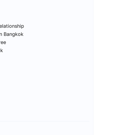
elationship
in Bangkok
ree
ok