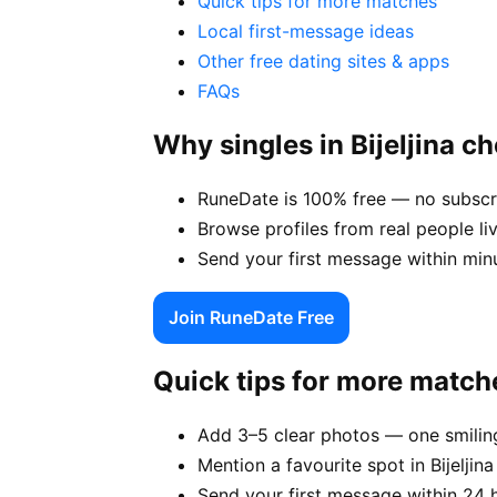
Quick tips for more matches
Local first-message ideas
Other free dating sites & apps
FAQs
Why singles in Bijeljina 
RuneDate is 100% free — no subscrip
Browse profiles from real people li
Send your first message within min
Join RuneDate Free
Quick tips for more match
Add 3–5 clear photos — one smiling
Mention a favourite spot in Bijeljina
Send your first message within 24 