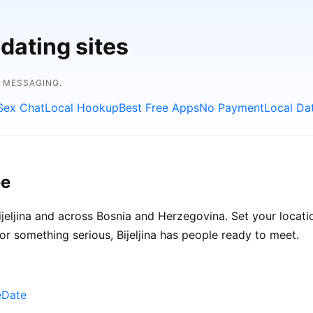
dating sites
E MESSAGING.
Sex Chat
Local Hookup
Best Free Apps
No Payment
Local Da
ee
jeljina and across Bosnia and Herzegovina. Set your locatio
or something serious, Bijeljina has people ready to meet.
eDate