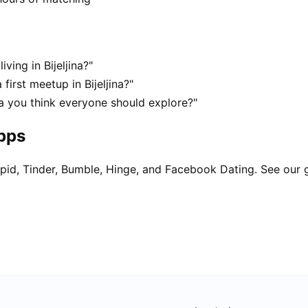
ving in Bijeljina?"
first meetup in Bijeljina?"
ina you think everyone should explore?"
apps
pid, Tinder, Bumble, Hinge, and Facebook Dating. See our 