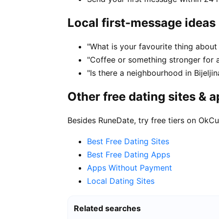
Local first-message ideas
"What is your favourite thing about li
"Coffee or something stronger for a 
"Is there a neighbourhood in Bijelj
Other free dating sites & 
Besides RuneDate, try free tiers on OkCu
Best Free Dating Sites
Best Free Dating Apps
Apps Without Payment
Local Dating Sites
Related searches