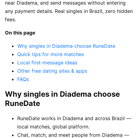
near Diadema, and send messages without entering
any payment details. Real singles in Brazil, zero hidden
fees.
On this page
Why singles in Diadema choose RuneDate
Quick tips for more matches
Local first-message ideas
Other free dating sites & apps
FAQs
Why singles in Diadema choose
RuneDate
RuneDate works in Diadema and across Brazil —
local matches, global platform.
Chat, match, and meet people from Diadema —