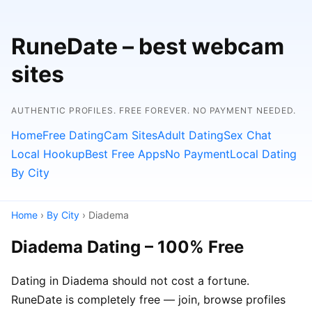
RuneDate – best webcam
sites
AUTHENTIC PROFILES. FREE FOREVER. NO PAYMENT NEEDED.
Home
Free Dating
Cam Sites
Adult Dating
Sex Chat
Local Hookup
Best Free Apps
No Payment
Local Dating
By City
Home
›
By City
› Diadema
Diadema Dating – 100% Free
Dating in Diadema should not cost a fortune.
RuneDate is completely free — join, browse profiles