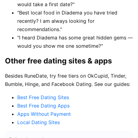
would take a first date?"
"Best local food in Diadema you have tried
recently? I am always looking for
recommendations."
"I heard Diadema has some great hidden gems —
would you show me one sometime?"
Other free dating sites & apps
Besides RuneDate, try free tiers on OkCupid, Tinder,
Bumble, Hinge, and Facebook Dating. See our guides:
Best Free Dating Sites
Best Free Dating Apps
Apps Without Payment
Local Dating Sites