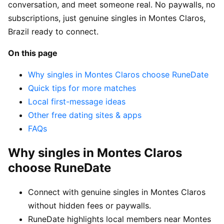
conversation, and meet someone real. No paywalls, no
subscriptions, just genuine singles in Montes Claros,
Brazil ready to connect.
On this page
Why singles in Montes Claros choose RuneDate
Quick tips for more matches
Local first-message ideas
Other free dating sites & apps
FAQs
Why singles in Montes Claros
choose RuneDate
Connect with genuine singles in Montes Claros
without hidden fees or paywalls.
RuneDate highlights local members near Montes