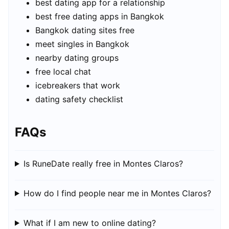
best dating app for a relationship
best free dating apps in Bangkok
Bangkok dating sites free
meet singles in Bangkok
nearby dating groups
free local chat
icebreakers that work
dating safety checklist
FAQs
Is RuneDate really free in Montes Claros?
How do I find people near me in Montes Claros?
What if I am new to online dating?