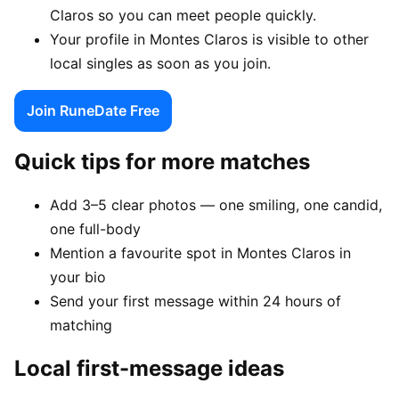
Claros so you can meet people quickly.
Your profile in Montes Claros is visible to other
local singles as soon as you join.
Join RuneDate Free
Quick tips for more matches
Add 3–5 clear photos — one smiling, one candid,
one full-body
Mention a favourite spot in Montes Claros in
your bio
Send your first message within 24 hours of
matching
Local first-message ideas