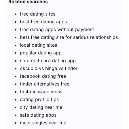
Related searches
free dating sites
best free dating apps
free dating apps without payment
best free dating site for serious relationships
local dating sites
popular dating app
no credit card dating app
okcupid vs hinge vs tinder
facebook dating free
tinder alternatives free
first message ideas
dating profile tips
city dating near me
safe dating apps
meet singles near me