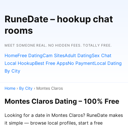
RuneDate – hookup chat
rooms
MEET SOMEONE REAL. NO HIDDEN FEES. TOTALLY FREE.
Home
Free Dating
Cam Sites
Adult Dating
Sex Chat
Local Hookup
Best Free Apps
No Payment
Local Dating
By City
Home
›
By City
› Montes Claros
Montes Claros Dating – 100% Free
Looking for a date in Montes Claros? RuneDate makes
it simple — browse local profiles, start a free