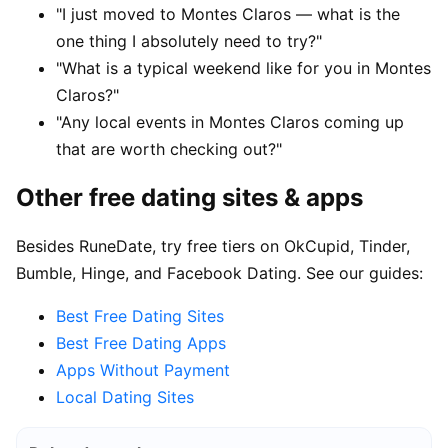
"I just moved to Montes Claros — what is the
one thing I absolutely need to try?"
"What is a typical weekend like for you in Montes
Claros?"
"Any local events in Montes Claros coming up
that are worth checking out?"
Other free dating sites & apps
Besides RuneDate, try free tiers on OkCupid, Tinder,
Bumble, Hinge, and Facebook Dating. See our guides:
Best Free Dating Sites
Best Free Dating Apps
Apps Without Payment
Local Dating Sites