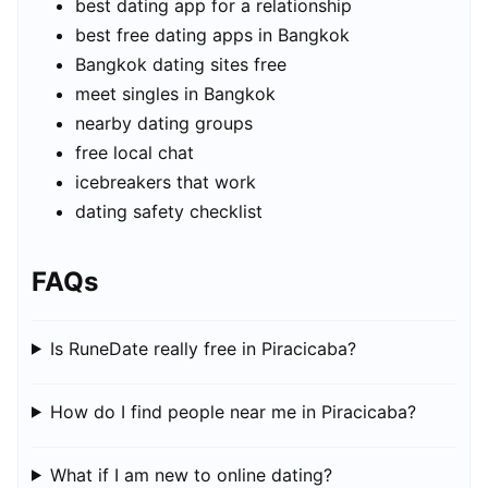
best dating app for a relationship
best free dating apps in Bangkok
Bangkok dating sites free
meet singles in Bangkok
nearby dating groups
free local chat
icebreakers that work
dating safety checklist
FAQs
Is RuneDate really free in Piracicaba?
How do I find people near me in Piracicaba?
What if I am new to online dating?