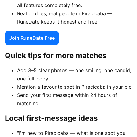
all features completely free.
Real profiles, real people in Piracicaba —
RuneDate keeps it honest and free.
Join RuneDate Free
Quick tips for more matches
Add 3–5 clear photos — one smiling, one candid,
one full-body
Mention a favourite spot in Piracicaba in your bio
Send your first message within 24 hours of
matching
Local first-message ideas
"I'm new to Piracicaba — what is one spot you