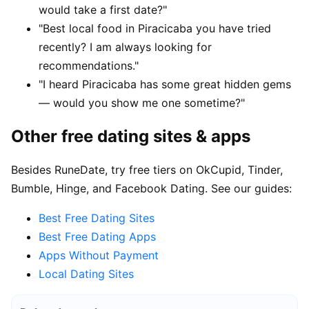
would take a first date?"
"Best local food in Piracicaba you have tried
recently? I am always looking for
recommendations."
"I heard Piracicaba has some great hidden gems
— would you show me one sometime?"
Other free dating sites & apps
Besides RuneDate, try free tiers on OkCupid, Tinder,
Bumble, Hinge, and Facebook Dating. See our guides:
Best Free Dating Sites
Best Free Dating Apps
Apps Without Payment
Local Dating Sites