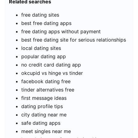
Related searches
free dating sites
best free dating apps
free dating apps without payment
best free dating site for serious relationships
local dating sites
popular dating app
no credit card dating app
okcupid vs hinge vs tinder
facebook dating free
tinder alternatives free
first message ideas
dating profile tips
city dating near me
safe dating apps
meet singles near me