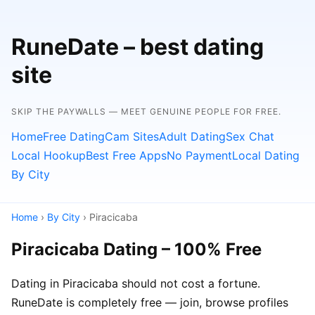
RuneDate – best dating
site
SKIP THE PAYWALLS — MEET GENUINE PEOPLE FOR FREE.
Home
Free Dating
Cam Sites
Adult Dating
Sex Chat
Local Hookup
Best Free Apps
No Payment
Local Dating
By City
Home
›
By City
› Piracicaba
Piracicaba Dating – 100% Free
Dating in Piracicaba should not cost a fortune.
RuneDate is completely free — join, browse profiles