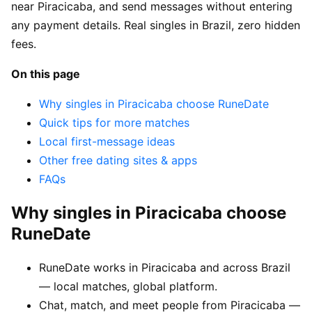
near Piracicaba, and send messages without entering
any payment details. Real singles in Brazil, zero hidden
fees.
On this page
Why singles in Piracicaba choose RuneDate
Quick tips for more matches
Local first-message ideas
Other free dating sites & apps
FAQs
Why singles in Piracicaba choose
RuneDate
RuneDate works in Piracicaba and across Brazil
— local matches, global platform.
Chat, match, and meet people from Piracicaba —