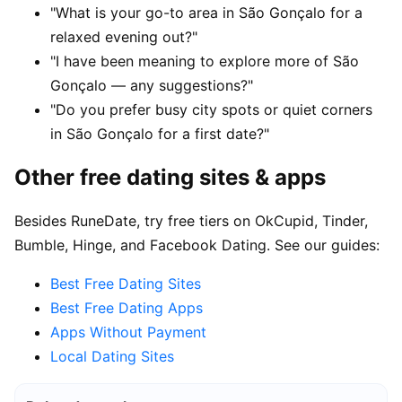
"What is your go-to area in São Gonçalo for a
relaxed evening out?"
"I have been meaning to explore more of São
Gonçalo — any suggestions?"
"Do you prefer busy city spots or quiet corners
in São Gonçalo for a first date?"
Other free dating sites & apps
Besides RuneDate, try free tiers on OkCupid, Tinder,
Bumble, Hinge, and Facebook Dating. See our guides:
Best Free Dating Sites
Best Free Dating Apps
Apps Without Payment
Local Dating Sites