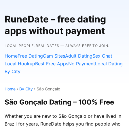
RuneDate – free dating
apps without payment
LOCAL PEOPLE, REAL DATES — ALWAYS FREE TO JOIN.
Home
Free Dating
Cam Sites
Adult Dating
Sex Chat
Local Hookup
Best Free Apps
No Payment
Local Dating
By City
Home
›
By City
› São Gonçalo
São Gonçalo Dating – 100% Free
Whether you are new to São Gonçalo or have lived in
Brazil for years, RuneDate helps you find people who