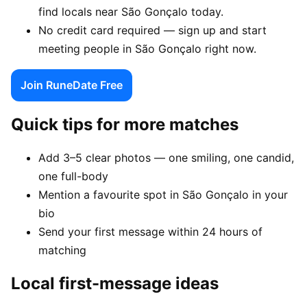
find locals near São Gonçalo today.
No credit card required — sign up and start
meeting people in São Gonçalo right now.
Join RuneDate Free
Quick tips for more matches
Add 3–5 clear photos — one smiling, one candid,
one full-body
Mention a favourite spot in São Gonçalo in your
bio
Send your first message within 24 hours of
matching
Local first-message ideas