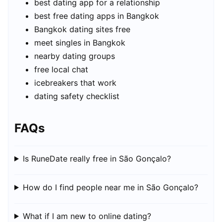
best dating app for a relationship
best free dating apps in Bangkok
Bangkok dating sites free
meet singles in Bangkok
nearby dating groups
free local chat
icebreakers that work
dating safety checklist
FAQs
Is RuneDate really free in São Gonçalo?
How do I find people near me in São Gonçalo?
What if I am new to online dating?