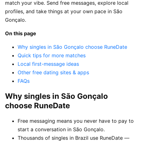
match your vibe. Send free messages, explore local
profiles, and take things at your own pace in São
Gonçalo.
On this page
Why singles in São Gonçalo choose RuneDate
Quick tips for more matches
Local first-message ideas
Other free dating sites & apps
FAQs
Why singles in São Gonçalo
choose RuneDate
Free messaging means you never have to pay to
start a conversation in São Gonçalo.
Thousands of singles in Brazil use RuneDate —