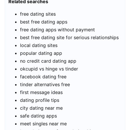
Related searches
free dating sites
best free dating apps
free dating apps without payment
best free dating site for serious relationships
local dating sites
popular dating app
no credit card dating app
okcupid vs hinge vs tinder
facebook dating free
tinder alternatives free
first message ideas
dating profile tips
city dating near me
safe dating apps
meet singles near me