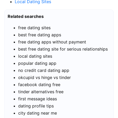
Local Dating Sites
Related searches
free dating sites
best free dating apps
free dating apps without payment
best free dating site for serious relationships
local dating sites
popular dating app
no credit card dating app
okcupid vs hinge vs tinder
facebook dating free
tinder alternatives free
first message ideas
dating profile tips
city dating near me