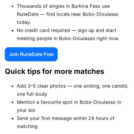
Thousands of singles in Burkina Faso use
RuneDate — find locals near Bobo-Dioulasso
today.
No credit card required — sign up and start
meeting people in Bobo-Dioulasso right now.
Join RuneDate Free
Quick tips for more matches
Add 3–5 clear photos — one smiling, one candid,
one full-body
Mention a favourite spot in Bobo-Dioulasso in
your bio
Send your first message within 24 hours of
matching