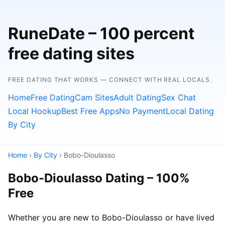
RuneDate – 100 percent
free dating sites
FREE DATING THAT WORKS — CONNECT WITH REAL LOCALS.
Home
Free Dating
Cam Sites
Adult Dating
Sex Chat
Local Hookup
Best Free Apps
No Payment
Local Dating
By City
Home
›
By City
› Bobo-Dioulasso
Bobo-Dioulasso Dating – 100%
Free
Whether you are new to Bobo-Dioulasso or have lived