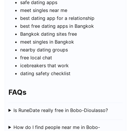
safe dating apps
meet singles near me
best dating app for a relationship
best free dating apps in Bangkok
Bangkok dating sites free
meet singles in Bangkok
nearby dating groups
free local chat
icebreakers that work
dating safety checklist
FAQs
Is RuneDate really free in Bobo-Dioulasso?
How do I find people near me in Bobo-