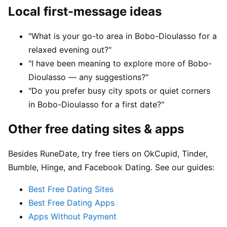
Local first-message ideas
"What is your go-to area in Bobo-Dioulasso for a
relaxed evening out?"
"I have been meaning to explore more of Bobo-
Dioulasso — any suggestions?"
"Do you prefer busy city spots or quiet corners
in Bobo-Dioulasso for a first date?"
Other free dating sites & apps
Besides RuneDate, try free tiers on OkCupid, Tinder,
Bumble, Hinge, and Facebook Dating. See our guides:
Best Free Dating Sites
Best Free Dating Apps
Apps Without Payment