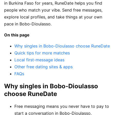
in Burkina Faso for years, RuneDate helps you find
people who match your vibe. Send free messages,
explore local profiles, and take things at your own
pace in Bobo-Dioulasso.
On this page
Why singles in Bobo-Dioulasso choose RuneDate
Quick tips for more matches
Local first-message ideas
Other free dating sites & apps
FAQs
Why singles in Bobo-Dioulasso
choose RuneDate
Free messaging means you never have to pay to
start a conversation in Bobo-Dioulasso.