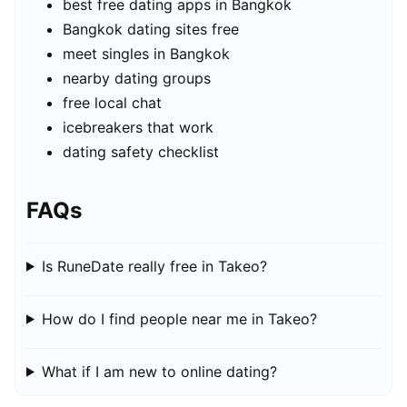
best free dating apps in Bangkok
Bangkok dating sites free
meet singles in Bangkok
nearby dating groups
free local chat
icebreakers that work
dating safety checklist
FAQs
Is RuneDate really free in Takeo?
How do I find people near me in Takeo?
What if I am new to online dating?