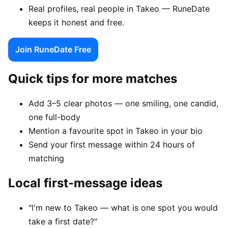
Real profiles, real people in Takeo — RuneDate
keeps it honest and free.
Join RuneDate Free
Quick tips for more matches
Add 3–5 clear photos — one smiling, one candid,
one full-body
Mention a favourite spot in Takeo in your bio
Send your first message within 24 hours of
matching
Local first-message ideas
"I'm new to Takeo — what is one spot you would
take a first date?"