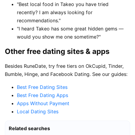
"Best local food in Takeo you have tried
recently? I am always looking for
recommendations."
"I heard Takeo has some great hidden gems —
would you show me one sometime?"
Other free dating sites & apps
Besides RuneDate, try free tiers on OkCupid, Tinder,
Bumble, Hinge, and Facebook Dating. See our guides:
Best Free Dating Sites
Best Free Dating Apps
Apps Without Payment
Local Dating Sites
Related searches