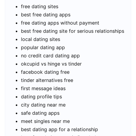
free dating sites
best free dating apps
free dating apps without payment
best free dating site for serious relationships
local dating sites
popular dating app
no credit card dating app
okcupid vs hinge vs tinder
facebook dating free
tinder alternatives free
first message ideas
dating profile tips
city dating near me
safe dating apps
meet singles near me
best dating app for a relationship