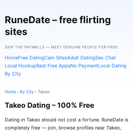
RuneDate – free flirting
sites
SKIP THE PAYWALLS — MEET GENUINE PEOPLE FOR FREE.
Home
Free Dating
Cam Sites
Adult Dating
Sex Chat
Local Hookup
Best Free Apps
No Payment
Local Dating
By City
Home
›
By City
› Takeo
Takeo Dating – 100% Free
Dating in Takeo should not cost a fortune. RuneDate is
completely free — join, browse profiles near Takeo,