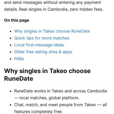
and send messages without entering any payment
details. Real singles in Cambodia, zero hidden fees.
On this page
Why singles in Takeo choose RuneDate
Quick tips for more matches
Local first-message ideas
Other free dating sites & apps
FAQs
Why singles in Takeo choose
RuneDate
RuneDate works in Takeo and across Cambodia
— local matches, global platform.
Chat, match, and meet people from Takeo — all
features completely free.