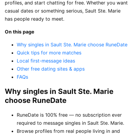
profiles, and start chatting for free. Whether you want
casual dates or something serious, Sault Ste. Marie
has people ready to meet.
On this page
Why singles in Sault Ste. Marie choose RuneDate
Quick tips for more matches
Local first-message ideas
Other free dating sites & apps
FAQs
Why singles in Sault Ste. Marie
choose RuneDate
RuneDate is 100% free — no subscription ever
required to message singles in Sault Ste. Marie.
Browse profiles from real people living in and