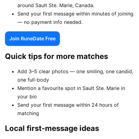
around Sault Ste. Marie, Canada.
Send your first message within minutes of joining
— no payment info needed.
Join RuneDate Free
Quick tips for more matches
Add 3–5 clear photos — one smiling, one candid,
one full-body
Mention a favourite spot in Sault Ste. Marie in
your bio
Send your first message within 24 hours of
matching
Local first-message ideas