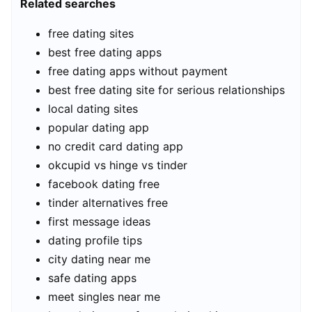
Related searches
free dating sites
best free dating apps
free dating apps without payment
best free dating site for serious relationships
local dating sites
popular dating app
no credit card dating app
okcupid vs hinge vs tinder
facebook dating free
tinder alternatives free
first message ideas
dating profile tips
city dating near me
safe dating apps
meet singles near me