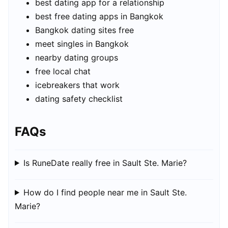
best dating app for a relationship
best free dating apps in Bangkok
Bangkok dating sites free
meet singles in Bangkok
nearby dating groups
free local chat
icebreakers that work
dating safety checklist
FAQs
Is RuneDate really free in Sault Ste. Marie?
How do I find people near me in Sault Ste.
Marie?