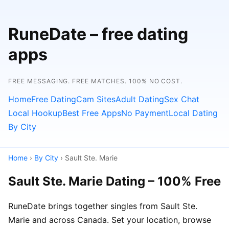
RuneDate – free dating
apps
FREE MESSAGING. FREE MATCHES. 100% NO COST.
Home
Free Dating
Cam Sites
Adult Dating
Sex Chat
Local Hookup
Best Free Apps
No Payment
Local Dating
By City
Home
›
By City
› Sault Ste. Marie
Sault Ste. Marie Dating – 100% Free
RuneDate brings together singles from Sault Ste.
Marie and across Canada. Set your location, browse