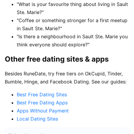
"What is your favourite thing about living in Sault
Ste. Marie?"
"Coffee or something stronger for a first meetup
in Sault Ste. Marie?"
"Is there a neighbourhood in Sault Ste. Marie you
think everyone should explore?"
Other free dating sites & apps
Besides RuneDate, try free tiers on OkCupid, Tinder,
Bumble, Hinge, and Facebook Dating. See our guides:
Best Free Dating Sites
Best Free Dating Apps
Apps Without Payment
Local Dating Sites