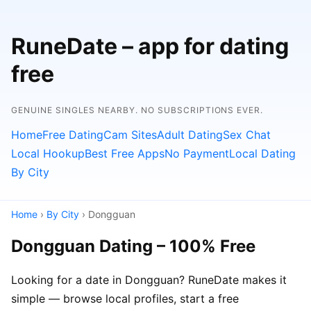
RuneDate – app for dating
free
GENUINE SINGLES NEARBY. NO SUBSCRIPTIONS EVER.
Home
Free Dating
Cam Sites
Adult Dating
Sex Chat
Local Hookup
Best Free Apps
No Payment
Local Dating
By City
Home
›
By City
› Dongguan
Dongguan Dating – 100% Free
Looking for a date in Dongguan? RuneDate makes it
simple — browse local profiles, start a free