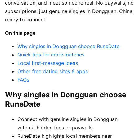
conversation, and meet someone real. No paywalls, no
subscriptions, just genuine singles in Dongguan, China
ready to connect.
On this page
Why singles in Dongguan choose RuneDate
Quick tips for more matches
Local first-message ideas
Other free dating sites & apps
FAQs
Why singles in Dongguan choose
RuneDate
Connect with genuine singles in Dongguan
without hidden fees or paywalls.
RuneDate highlights local members near