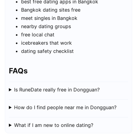
best free dating apps in Bangkok
Bangkok dating sites free
meet singles in Bangkok
nearby dating groups
free local chat
icebreakers that work
dating safety checklist
FAQs
Is RuneDate really free in Dongguan?
How do I find people near me in Dongguan?
What if I am new to online dating?