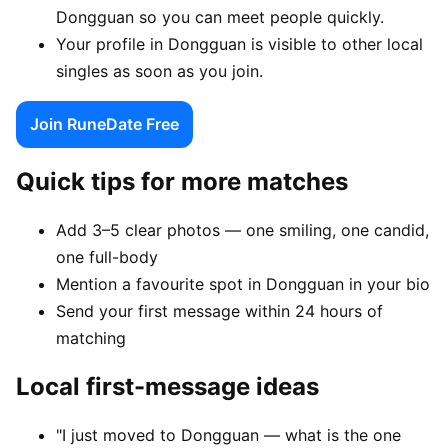
Dongguan so you can meet people quickly.
Your profile in Dongguan is visible to other local
singles as soon as you join.
Join RuneDate Free
Quick tips for more matches
Add 3–5 clear photos — one smiling, one candid,
one full-body
Mention a favourite spot in Dongguan in your bio
Send your first message within 24 hours of
matching
Local first-message ideas
"I just moved to Dongguan — what is the one