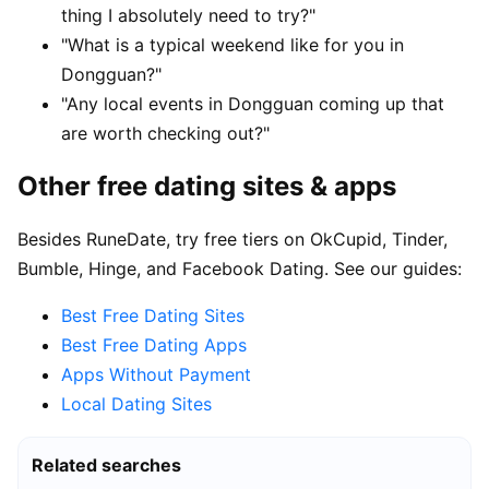
thing I absolutely need to try?"
"What is a typical weekend like for you in
Dongguan?"
"Any local events in Dongguan coming up that
are worth checking out?"
Other free dating sites & apps
Besides RuneDate, try free tiers on OkCupid, Tinder,
Bumble, Hinge, and Facebook Dating. See our guides:
Best Free Dating Sites
Best Free Dating Apps
Apps Without Payment
Local Dating Sites
Related searches