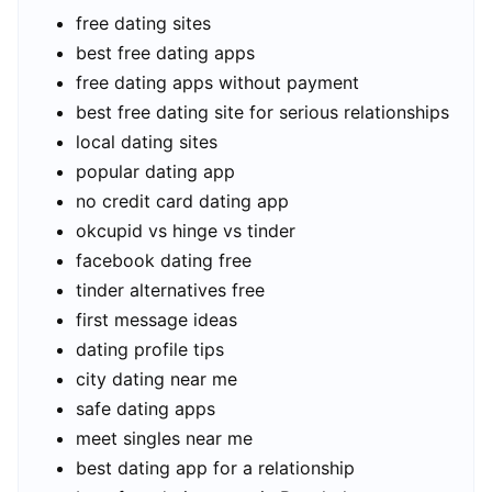
free dating sites
best free dating apps
free dating apps without payment
best free dating site for serious relationships
local dating sites
popular dating app
no credit card dating app
okcupid vs hinge vs tinder
facebook dating free
tinder alternatives free
first message ideas
dating profile tips
city dating near me
safe dating apps
meet singles near me
best dating app for a relationship