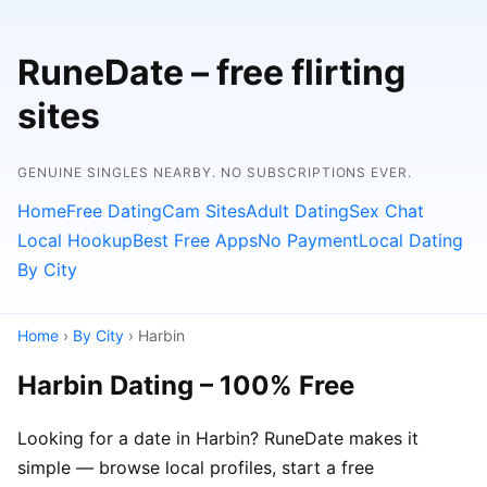
RuneDate – free flirting
sites
GENUINE SINGLES NEARBY. NO SUBSCRIPTIONS EVER.
Home
Free Dating
Cam Sites
Adult Dating
Sex Chat
Local Hookup
Best Free Apps
No Payment
Local Dating
By City
Home
›
By City
› Harbin
Harbin Dating – 100% Free
Looking for a date in Harbin? RuneDate makes it
simple — browse local profiles, start a free