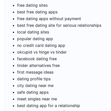
free dating sites
best free dating apps
free dating apps without payment
best free dating site for serious relationships
local dating sites
popular dating app
no credit card dating app
okcupid vs hinge vs tinder
facebook dating free
tinder alternatives free
first message ideas
dating profile tips
city dating near me
safe dating apps
meet singles near me
best dating app for a relationship