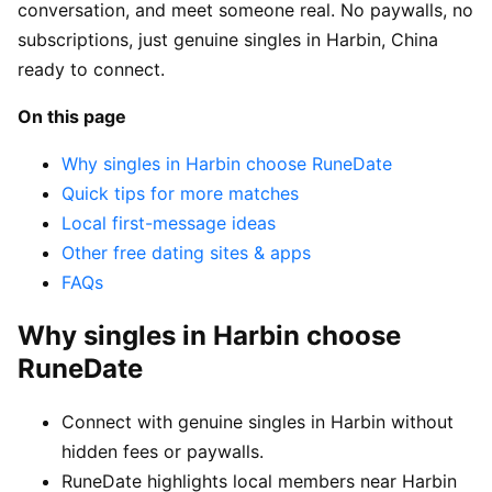
conversation, and meet someone real. No paywalls, no
subscriptions, just genuine singles in Harbin, China
ready to connect.
On this page
Why singles in Harbin choose RuneDate
Quick tips for more matches
Local first-message ideas
Other free dating sites & apps
FAQs
Why singles in Harbin choose
RuneDate
Connect with genuine singles in Harbin without
hidden fees or paywalls.
RuneDate highlights local members near Harbin