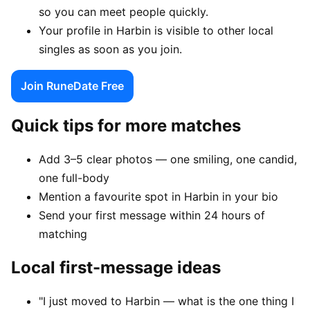
so you can meet people quickly.
Your profile in Harbin is visible to other local
singles as soon as you join.
Join RuneDate Free
Quick tips for more matches
Add 3–5 clear photos — one smiling, one candid,
one full-body
Mention a favourite spot in Harbin in your bio
Send your first message within 24 hours of
matching
Local first-message ideas
"I just moved to Harbin — what is the one thing I