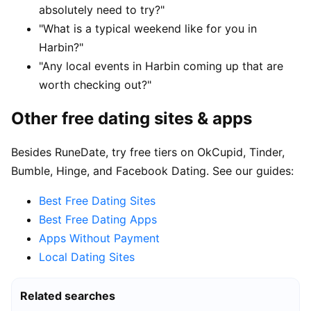
absolutely need to try?"
"What is a typical weekend like for you in
Harbin?"
"Any local events in Harbin coming up that are
worth checking out?"
Other free dating sites & apps
Besides RuneDate, try free tiers on OkCupid, Tinder,
Bumble, Hinge, and Facebook Dating. See our guides:
Best Free Dating Sites
Best Free Dating Apps
Apps Without Payment
Local Dating Sites
Related searches