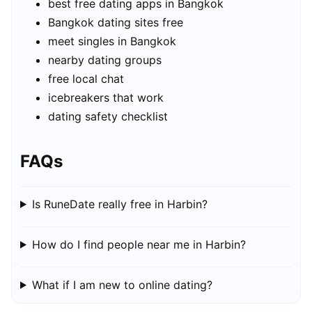
best free dating apps in Bangkok
Bangkok dating sites free
meet singles in Bangkok
nearby dating groups
free local chat
icebreakers that work
dating safety checklist
FAQs
Is RuneDate really free in Harbin?
How do I find people near me in Harbin?
What if I am new to online dating?