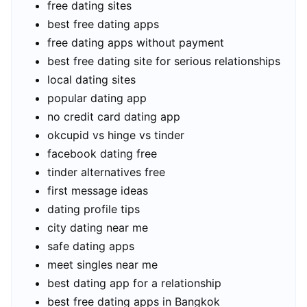
free dating sites
best free dating apps
free dating apps without payment
best free dating site for serious relationships
local dating sites
popular dating app
no credit card dating app
okcupid vs hinge vs tinder
facebook dating free
tinder alternatives free
first message ideas
dating profile tips
city dating near me
safe dating apps
meet singles near me
best dating app for a relationship
best free dating apps in Bangkok