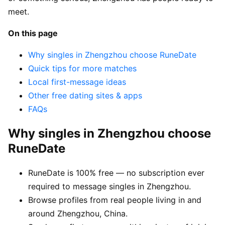
meet.
On this page
Why singles in Zhengzhou choose RuneDate
Quick tips for more matches
Local first-message ideas
Other free dating sites & apps
FAQs
Why singles in Zhengzhou choose
RuneDate
RuneDate is 100% free — no subscription ever
required to message singles in Zhengzhou.
Browse profiles from real people living in and
around Zhengzhou, China.