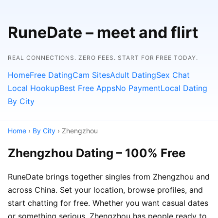
RuneDate – meet and flirt
REAL CONNECTIONS. ZERO FEES. START FOR FREE TODAY.
Home
Free Dating
Cam Sites
Adult Dating
Sex Chat
Local Hookup
Best Free Apps
No Payment
Local Dating
By City
Home
›
By City
› Zhengzhou
Zhengzhou Dating – 100% Free
RuneDate brings together singles from Zhengzhou and
across China. Set your location, browse profiles, and
start chatting for free. Whether you want casual dates
or something serious, Zhengzhou has people ready to