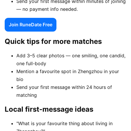
Send your first message within minutes of joining
— no payment info needed.
Join RuneDate Free
Quick tips for more matches
Add 3–5 clear photos — one smiling, one candid,
one full-body
Mention a favourite spot in Zhengzhou in your
bio
Send your first message within 24 hours of
matching
Local first-message ideas
"What is your favourite thing about living in