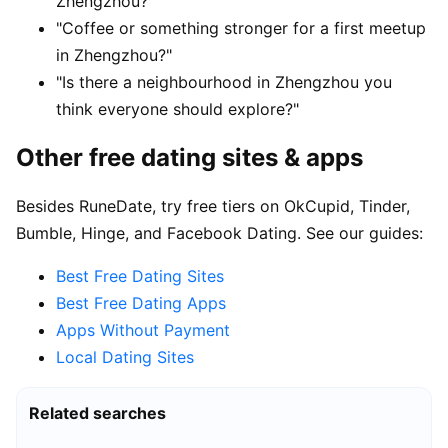
Zhengzhou?"
"Coffee or something stronger for a first meetup
in Zhengzhou?"
"Is there a neighbourhood in Zhengzhou you
think everyone should explore?"
Other free dating sites & apps
Besides RuneDate, try free tiers on OkCupid, Tinder,
Bumble, Hinge, and Facebook Dating. See our guides:
Best Free Dating Sites
Best Free Dating Apps
Apps Without Payment
Local Dating Sites
Related searches