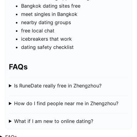
Bangkok dating sites free
meet singles in Bangkok
nearby dating groups
free local chat
icebreakers that work
dating safety checklist
FAQs
Is RuneDate really free in Zhengzhou?
How do I find people near me in Zhengzhou?
What if I am new to online dating?
FAQs