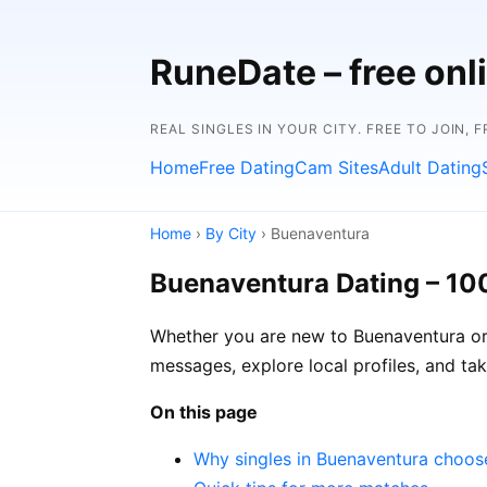
RuneDate – free onl
REAL SINGLES IN YOUR CITY. FREE TO JOIN, 
Home
Free Dating
Cam Sites
Adult Dating
Home
›
By City
› Buenaventura
Buenaventura Dating – 10
Whether you are new to Buenaventura or 
messages, explore local profiles, and ta
On this page
Why singles in Buenaventura choo