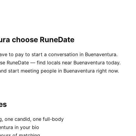
ura choose RuneDate
e to pay to start a conversation in Buenaventura.
se RuneDate — find locals near Buenaventura today.
and start meeting people in Buenaventura right now.
es
, one candid, one full-body
ntura in your bio
hours of matching