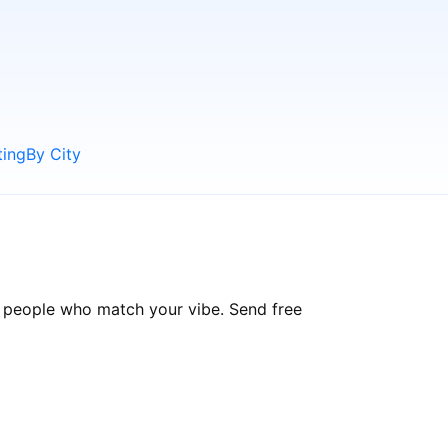
ting
By City
d people who match your vibe. Send free