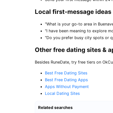
Local first-message ideas
"What is your go-to area in Buenave
"I have been meaning to explore m
"Do you prefer busy city spots or qu
Other free dating sites & 
Besides RuneDate, try free tiers on OkCu
Best Free Dating Sites
Best Free Dating Apps
Apps Without Payment
Local Dating Sites
Related searches