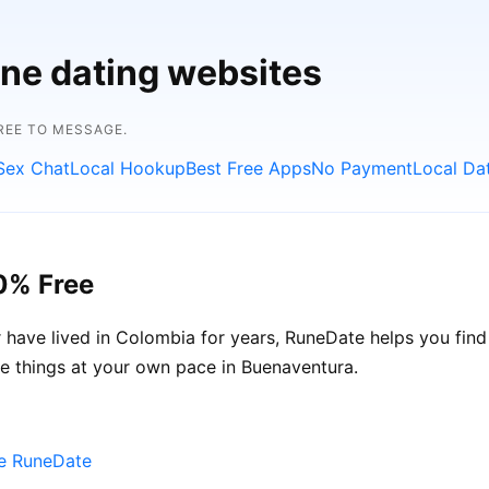
ine dating websites
FREE TO MESSAGE.
Sex Chat
Local Hookup
Best Free Apps
No Payment
Local Da
0% Free
have lived in Colombia for years, RuneDate helps you fin
ke things at your own pace in Buenaventura.
se RuneDate