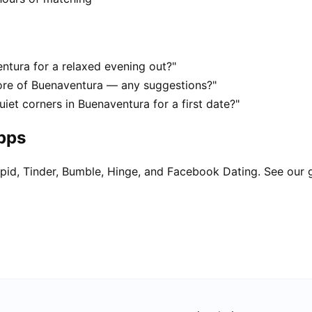
ntura for a relaxed evening out?"
ore of Buenaventura — any suggestions?"
iet corners in Buenaventura for a first date?"
apps
pid, Tinder, Bumble, Hinge, and Facebook Dating. See our 