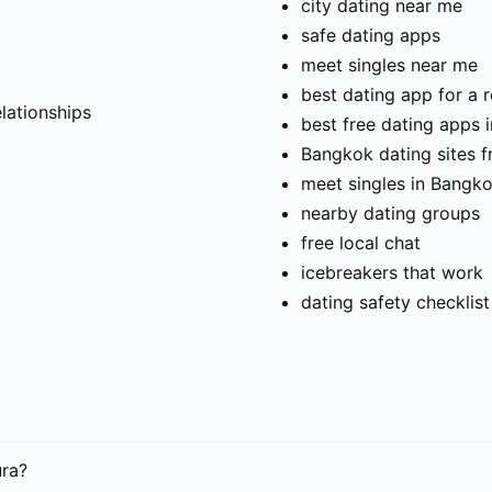
city dating near me
safe dating apps
meet singles near me
t
best dating app for a r
elationships
best free dating apps 
Bangkok dating sites f
meet singles in Bangk
nearby dating groups
free local chat
icebreakers that work
dating safety checklist
ura?