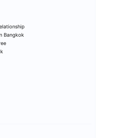
elationship
in Bangkok
ree
ok