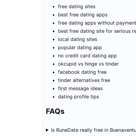
free dating sites
best free dating apps
free dating apps without paymen
best free dating site for serious r
local dating sites
popular dating app
no credit card dating app
okcupid vs hinge vs tinder
facebook dating free
tinder alternatives free
first message ideas
dating profile tips
FAQs
Is RuneDate really free in Buenavent