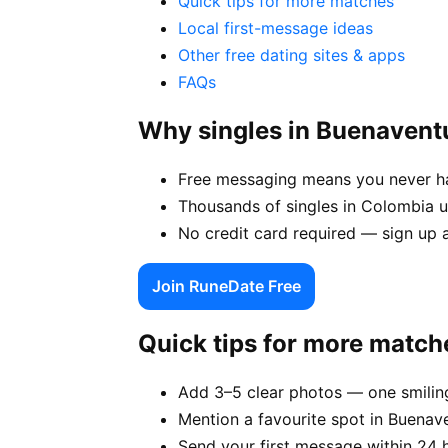
Quick tips for more matches
Local first-message ideas
Other free dating sites & apps
FAQs
Why singles in Buenavent
Free messaging means you never hav
Thousands of singles in Colombia u
No credit card required — sign up 
Join RuneDate Free
Quick tips for more match
Add 3–5 clear photos — one smiling
Mention a favourite spot in Buenave
Send your first message within 24 