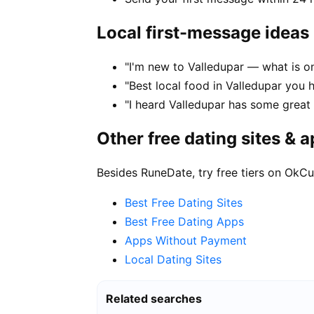
Local first-message ideas
"I'm new to Valledupar — what is on
"Best local food in Valledupar you 
"I heard Valledupar has some gre
Other free dating sites & 
Besides RuneDate, try free tiers on OkCu
Best Free Dating Sites
Best Free Dating Apps
Apps Without Payment
Local Dating Sites
Related searches