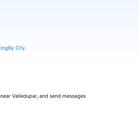
ting
By City
s near Valledupar, and send messages