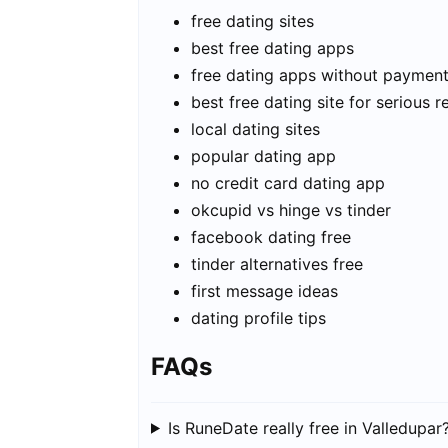
free dating sites
best free dating apps
free dating apps without paymen
best free dating site for serious r
local dating sites
popular dating app
no credit card dating app
okcupid vs hinge vs tinder
facebook dating free
tinder alternatives free
first message ideas
dating profile tips
FAQs
Is RuneDate really free in Valledupar