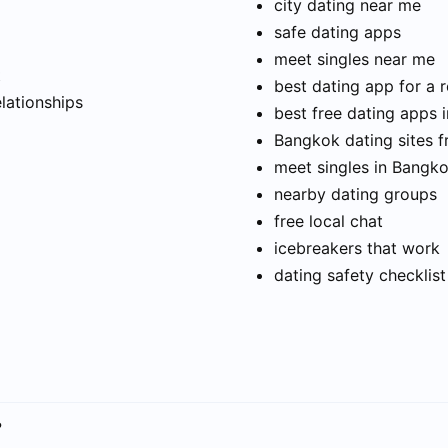
city dating near me
safe dating apps
meet singles near me
t
best dating app for a r
elationships
best free dating apps 
Bangkok dating sites f
meet singles in Bangk
nearby dating groups
free local chat
icebreakers that work
dating safety checklist
?