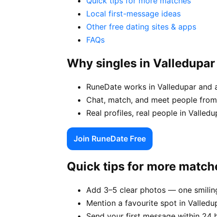
Quick tips for more matches
Local first-message ideas
Other free dating sites & apps
FAQs
Why singles in Valledupa
RuneDate works in Valledupar and 
Chat, match, and meet people from 
Real profiles, real people in Valle
Join RuneDate Free
Quick tips for more match
Add 3–5 clear photos — one smiling
Mention a favourite spot in Valledu
Send your first message within 24 