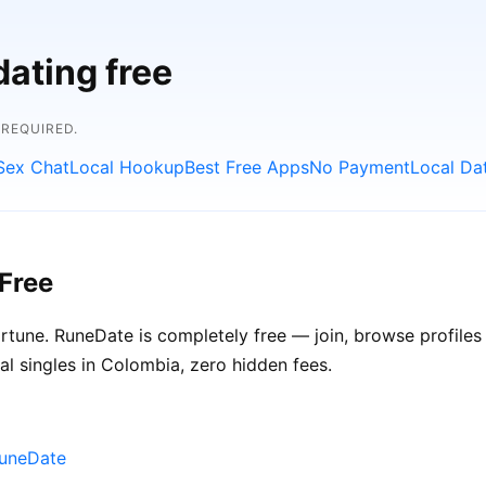
dating free
 REQUIRED.
Sex Chat
Local Hookup
Best Free Apps
No Payment
Local Da
Free
ortune. RuneDate is completely free — join, browse profile
al singles in Colombia, zero hidden fees.
RuneDate