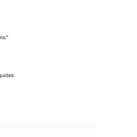
ns."
guides: