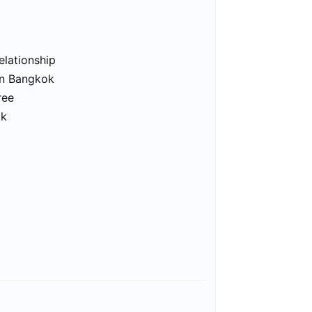
elationship
in Bangkok
ree
ok