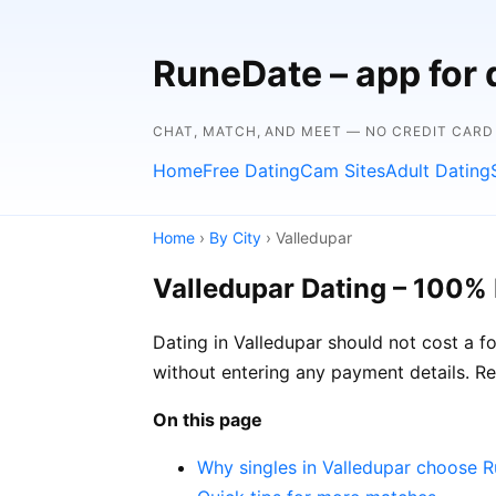
RuneDate – app for 
CHAT, MATCH, AND MEET — NO CREDIT CARD
Home
Free Dating
Cam Sites
Adult Dating
Home
›
By City
› Valledupar
Valledupar Dating – 100% 
Dating in Valledupar should not cost a f
without entering any payment details. Re
On this page
Why singles in Valledupar choose 