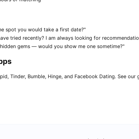
e spot you would take a first date?"
have tried recently? I am always looking for recommendatio
at hidden gems — would you show me one sometime?"
apps
pid, Tinder, Bumble, Hinge, and Facebook Dating. See our 