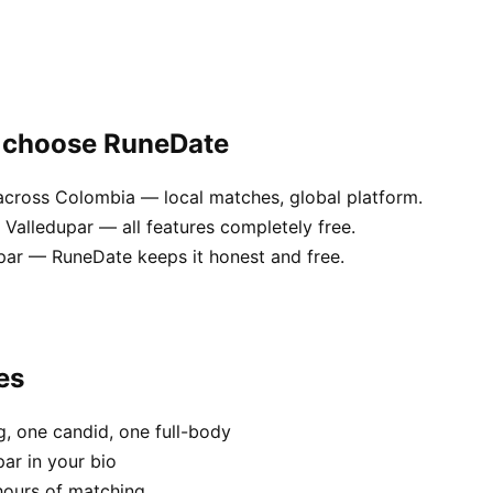
r choose RuneDate
across Colombia — local matches, global platform.
Valledupar — all features completely free.
dupar — RuneDate keeps it honest and free.
es
, one candid, one full-body
par in your bio
hours of matching