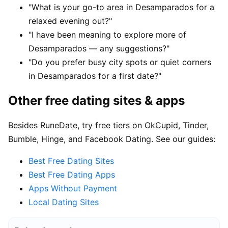
"What is your go-to area in Desamparados for a
relaxed evening out?"
"I have been meaning to explore more of
Desamparados — any suggestions?"
"Do you prefer busy city spots or quiet corners
in Desamparados for a first date?"
Other free dating sites & apps
Besides RuneDate, try free tiers on OkCupid, Tinder,
Bumble, Hinge, and Facebook Dating. See our guides:
Best Free Dating Sites
Best Free Dating Apps
Apps Without Payment
Local Dating Sites