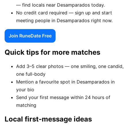
— find locals near Desamparados today.
No credit card required — sign up and start
meeting people in Desamparados right now.
Join RuneDate Free
Quick tips for more matches
Add 3–5 clear photos — one smiling, one candid,
one full-body
Mention a favourite spot in Desamparados in
your bio
Send your first message within 24 hours of
matching
Local first-message ideas