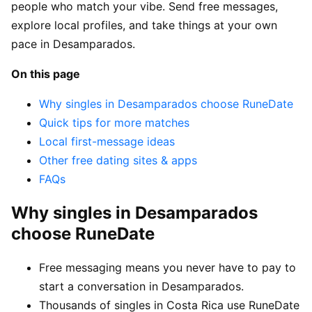
people who match your vibe. Send free messages,
explore local profiles, and take things at your own
pace in Desamparados.
On this page
Why singles in Desamparados choose RuneDate
Quick tips for more matches
Local first-message ideas
Other free dating sites & apps
FAQs
Why singles in Desamparados
choose RuneDate
Free messaging means you never have to pay to
start a conversation in Desamparados.
Thousands of singles in Costa Rica use RuneDate