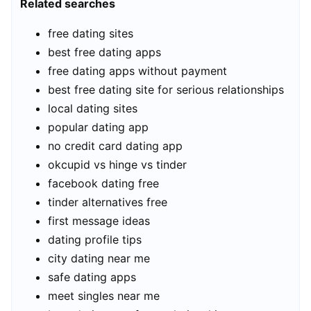
Related searches
free dating sites
best free dating apps
free dating apps without payment
best free dating site for serious relationships
local dating sites
popular dating app
no credit card dating app
okcupid vs hinge vs tinder
facebook dating free
tinder alternatives free
first message ideas
dating profile tips
city dating near me
safe dating apps
meet singles near me