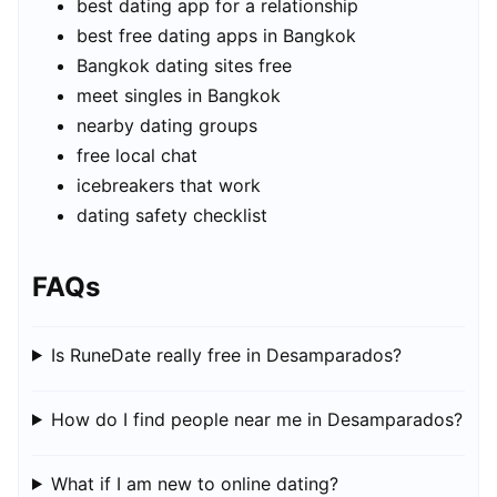
best dating app for a relationship
best free dating apps in Bangkok
Bangkok dating sites free
meet singles in Bangkok
nearby dating groups
free local chat
icebreakers that work
dating safety checklist
FAQs
Is RuneDate really free in Desamparados?
How do I find people near me in Desamparados?
What if I am new to online dating?