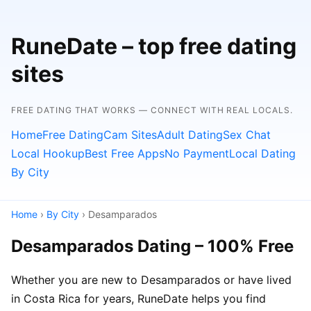
RuneDate – top free dating
sites
FREE DATING THAT WORKS — CONNECT WITH REAL LOCALS.
Home
Free Dating
Cam Sites
Adult Dating
Sex Chat
Local Hookup
Best Free Apps
No Payment
Local Dating
By City
Home
›
By City
› Desamparados
Desamparados Dating – 100% Free
Whether you are new to Desamparados or have lived
in Costa Rica for years, RuneDate helps you find