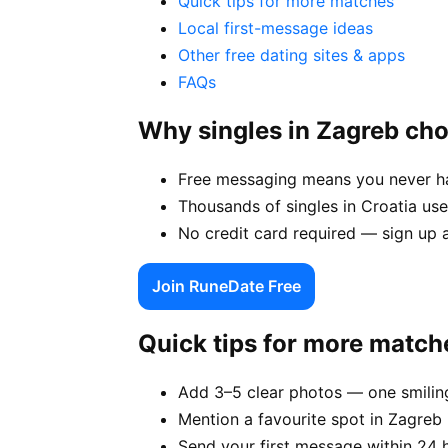
Quick tips for more matches
Local first-message ideas
Other free dating sites & apps
FAQs
Why singles in Zagreb ch
Free messaging means you never hav
Thousands of singles in Croatia us
No credit card required — sign up 
Join RuneDate Free
Quick tips for more match
Add 3–5 clear photos — one smiling
Mention a favourite spot in Zagreb 
Send your first message within 24 