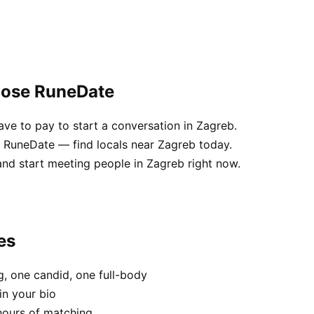
oose RuneDate
e to pay to start a conversation in Zagreb.
e RuneDate — find locals near Zagreb today.
and start meeting people in Zagreb right now.
es
, one candid, one full-body
in your bio
hours of matching