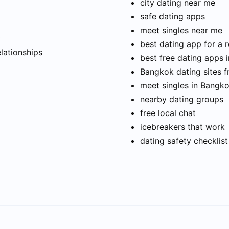
city dating near me
safe dating apps
meet singles near me
t
best dating app for a r
elationships
best free dating apps 
Bangkok dating sites f
meet singles in Bangk
nearby dating groups
free local chat
icebreakers that work
dating safety checklist