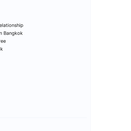
elationship
in Bangkok
ree
ok