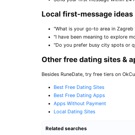
Local first-message ideas
"What is your go-to area in Zagreb 
"I have been meaning to explore m
"Do you prefer busy city spots or qu
Other free dating sites & 
Besides RuneDate, try free tiers on OkCu
Best Free Dating Sites
Best Free Dating Apps
Apps Without Payment
Local Dating Sites
Related searches