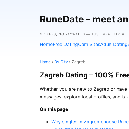
RuneDate – meet and
NO FEES, NO PAYWALLS — JUST REAL LOCAL
Home
Free Dating
Cam Sites
Adult Dating
Home
›
By City
› Zagreb
Zagreb Dating – 100% Fre
Whether you are new to Zagreb or have l
messages, explore local profiles, and ta
On this page
Why singles in Zagreb choose Run