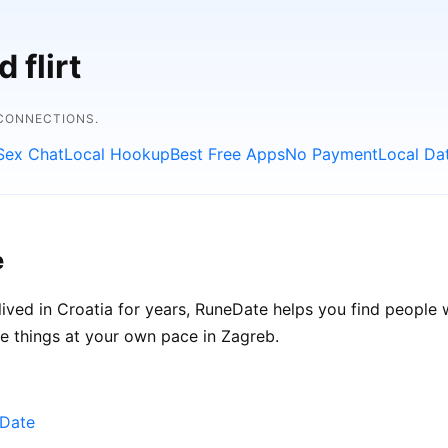
 flirt
 CONNECTIONS.
Sex Chat
Local Hookup
Best Free Apps
No Payment
Local Da
e
ived in Croatia for years, RuneDate helps you find people
ke things at your own pace in Zagreb.
eDate