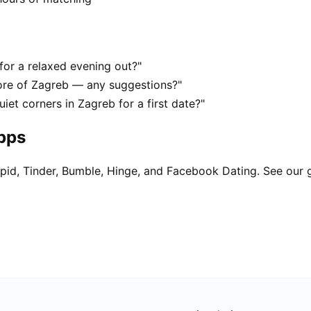
for a relaxed evening out?"
ore of Zagreb — any suggestions?"
iet corners in Zagreb for a first date?"
apps
pid, Tinder, Bumble, Hinge, and Facebook Dating. See our 