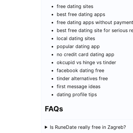
free dating sites
best free dating apps
free dating apps without paymen
best free dating site for serious r
local dating sites
popular dating app
no credit card dating app
okcupid vs hinge vs tinder
facebook dating free
tinder alternatives free
first message ideas
dating profile tips
FAQs
Is RuneDate really free in Zagreb?