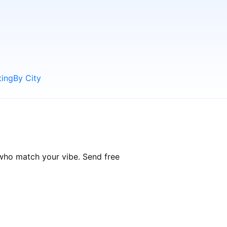
ting
By City
 who match your vibe. Send free