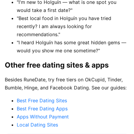
"I'm new to Holguín — what is one spot you
would take a first date?"
"Best local food in Holguín you have tried
recently? I am always looking for
recommendations."
"I heard Holguín has some great hidden gems —
would you show me one sometime?"
Other free dating sites & apps
Besides RuneDate, try free tiers on OkCupid, Tinder,
Bumble, Hinge, and Facebook Dating. See our guides:
Best Free Dating Sites
Best Free Dating Apps
Apps Without Payment
Local Dating Sites