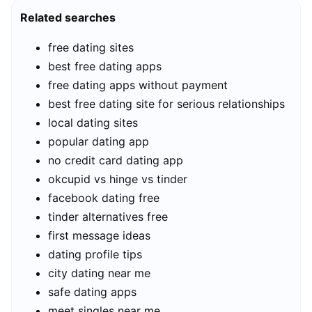
Related searches
free dating sites
best free dating apps
free dating apps without payment
best free dating site for serious relationships
local dating sites
popular dating app
no credit card dating app
okcupid vs hinge vs tinder
facebook dating free
tinder alternatives free
first message ideas
dating profile tips
city dating near me
safe dating apps
meet singles near me