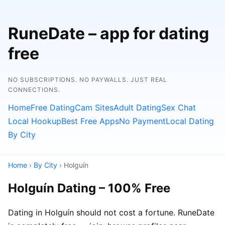
RuneDate – app for dating
free
NO SUBSCRIPTIONS. NO PAYWALLS. JUST REAL
CONNECTIONS.
Home
Free Dating
Cam Sites
Adult Dating
Sex Chat
Local Hookup
Best Free Apps
No Payment
Local Dating
By City
Home
›
By City
› Holguín
Holguín Dating – 100% Free
Dating in Holguín should not cost a fortune. RuneDate