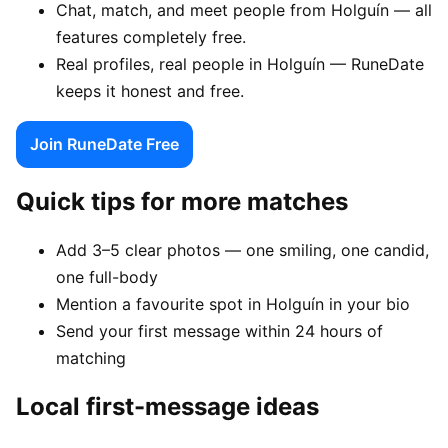
Chat, match, and meet people from Holguín — all
features completely free.
Real profiles, real people in Holguín — RuneDate
keeps it honest and free.
Join RuneDate Free
Quick tips for more matches
Add 3–5 clear photos — one smiling, one candid,
one full-body
Mention a favourite spot in Holguín in your bio
Send your first message within 24 hours of
matching
Local first-message ideas