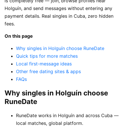
is completely free — join, browse profiles near
Holguín, and send messages without entering any
payment details. Real singles in Cuba, zero hidden
fees.
On this page
Why singles in Holguín choose RuneDate
Quick tips for more matches
Local first-message ideas
Other free dating sites & apps
FAQs
Why singles in Holguín choose
RuneDate
RuneDate works in Holguín and across Cuba —
local matches, global platform.