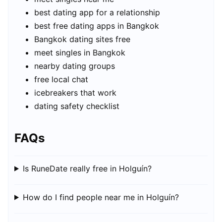
best dating app for a relationship
best free dating apps in Bangkok
Bangkok dating sites free
meet singles in Bangkok
nearby dating groups
free local chat
icebreakers that work
dating safety checklist
FAQs
Is RuneDate really free in Holguín?
How do I find people near me in Holguín?