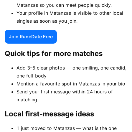
Matanzas so you can meet people quickly.
Your profile in Matanzas is visible to other local
singles as soon as you join.
Join RuneDate Free
Quick tips for more matches
Add 3–5 clear photos — one smiling, one candid,
one full-body
Mention a favourite spot in Matanzas in your bio
Send your first message within 24 hours of
matching
Local first-message ideas
"I just moved to Matanzas — what is the one