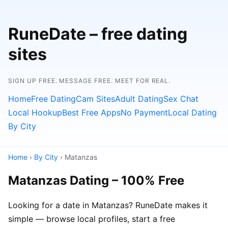
RuneDate – free dating
sites
SIGN UP FREE. MESSAGE FREE. MEET FOR REAL.
Home
Free Dating
Cam Sites
Adult Dating
Sex Chat
Local Hookup
Best Free Apps
No Payment
Local Dating
By City
Home
›
By City
› Matanzas
Matanzas Dating – 100% Free
Looking for a date in Matanzas? RuneDate makes it
simple — browse local profiles, start a free