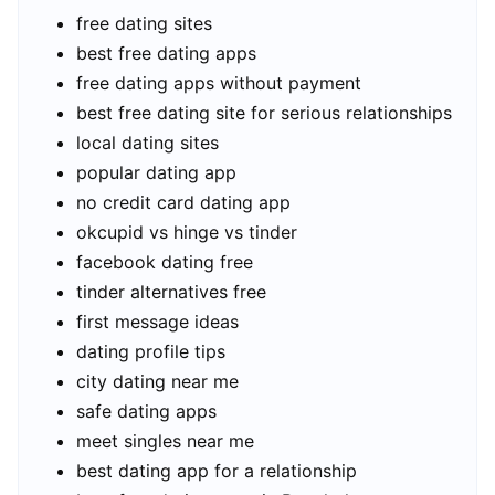
free dating sites
best free dating apps
free dating apps without payment
best free dating site for serious relationships
local dating sites
popular dating app
no credit card dating app
okcupid vs hinge vs tinder
facebook dating free
tinder alternatives free
first message ideas
dating profile tips
city dating near me
safe dating apps
meet singles near me
best dating app for a relationship