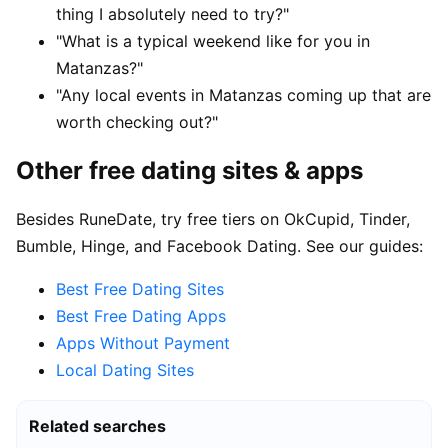
thing I absolutely need to try?"
"What is a typical weekend like for you in
Matanzas?"
"Any local events in Matanzas coming up that are
worth checking out?"
Other free dating sites & apps
Besides RuneDate, try free tiers on OkCupid, Tinder,
Bumble, Hinge, and Facebook Dating. See our guides:
Best Free Dating Sites
Best Free Dating Apps
Apps Without Payment
Local Dating Sites
Related searches