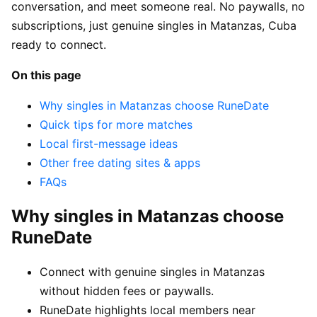
conversation, and meet someone real. No paywalls, no
subscriptions, just genuine singles in Matanzas, Cuba
ready to connect.
On this page
Why singles in Matanzas choose RuneDate
Quick tips for more matches
Local first-message ideas
Other free dating sites & apps
FAQs
Why singles in Matanzas choose
RuneDate
Connect with genuine singles in Matanzas
without hidden fees or paywalls.
RuneDate highlights local members near