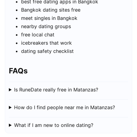
best free dating apps in Bangkok
Bangkok dating sites free
meet singles in Bangkok
nearby dating groups
free local chat
icebreakers that work
dating safety checklist
FAQs
Is RuneDate really free in Matanzas?
How do I find people near me in Matanzas?
What if I am new to online dating?