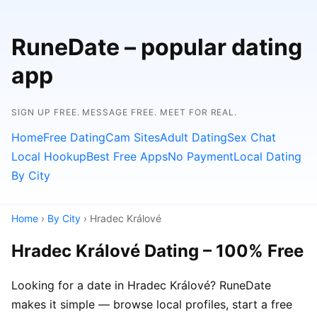
RuneDate – popular dating
app
SIGN UP FREE. MESSAGE FREE. MEET FOR REAL.
Home
Free Dating
Cam Sites
Adult Dating
Sex Chat
Local Hookup
Best Free Apps
No Payment
Local Dating
By City
Home
›
By City
› Hradec Králové
Hradec Králové Dating – 100% Free
Looking for a date in Hradec Králové? RuneDate
makes it simple — browse local profiles, start a free