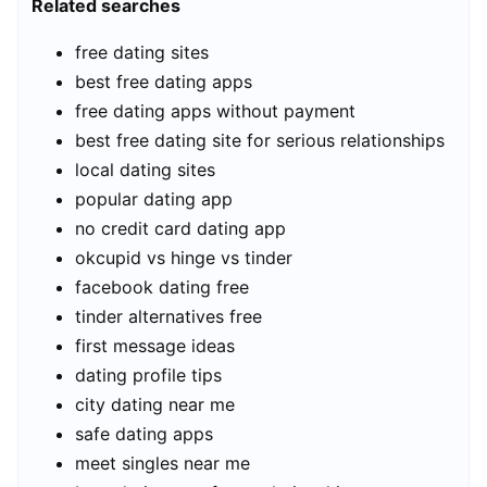
Related searches
free dating sites
best free dating apps
free dating apps without payment
best free dating site for serious relationships
local dating sites
popular dating app
no credit card dating app
okcupid vs hinge vs tinder
facebook dating free
tinder alternatives free
first message ideas
dating profile tips
city dating near me
safe dating apps
meet singles near me