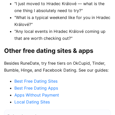
"I just moved to Hradec Králové — what is the
one thing I absolutely need to try?"
"What is a typical weekend like for you in Hradec
Králové?"
"Any local events in Hradec Králové coming up
that are worth checking out?"
Other free dating sites & apps
Besides RuneDate, try free tiers on OkCupid, Tinder,
Bumble, Hinge, and Facebook Dating. See our guides:
Best Free Dating Sites
Best Free Dating Apps
Apps Without Payment
Local Dating Sites