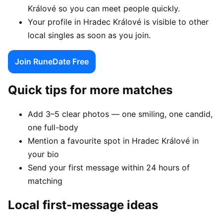
Králové so you can meet people quickly.
Your profile in Hradec Králové is visible to other
local singles as soon as you join.
Join RuneDate Free
Quick tips for more matches
Add 3–5 clear photos — one smiling, one candid,
one full-body
Mention a favourite spot in Hradec Králové in
your bio
Send your first message within 24 hours of
matching
Local first-message ideas