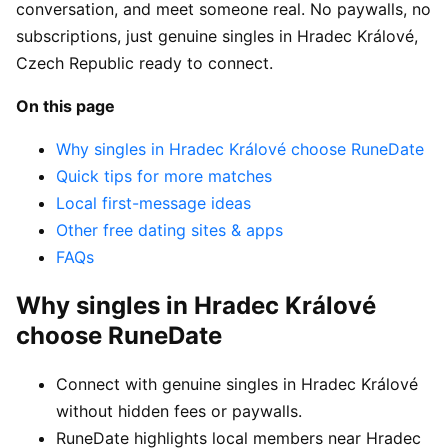
conversation, and meet someone real. No paywalls, no
subscriptions, just genuine singles in Hradec Králové,
Czech Republic ready to connect.
On this page
Why singles in Hradec Králové choose RuneDate
Quick tips for more matches
Local first-message ideas
Other free dating sites & apps
FAQs
Why singles in Hradec Králové
choose RuneDate
Connect with genuine singles in Hradec Králové
without hidden fees or paywalls.
RuneDate highlights local members near Hradec