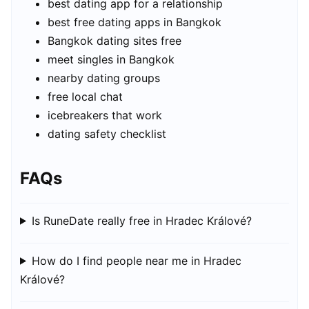
best dating app for a relationship
best free dating apps in Bangkok
Bangkok dating sites free
meet singles in Bangkok
nearby dating groups
free local chat
icebreakers that work
dating safety checklist
FAQs
Is RuneDate really free in Hradec Králové?
How do I find people near me in Hradec
Králové?