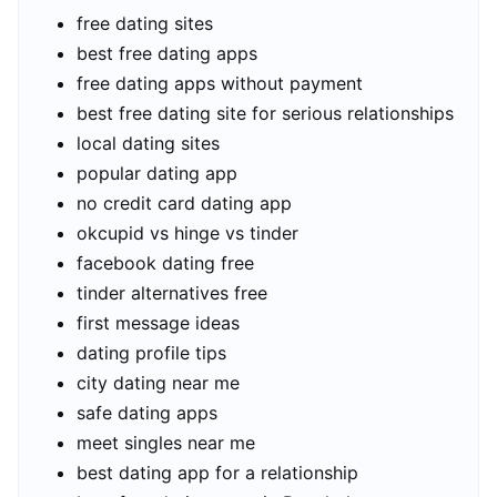
free dating sites
best free dating apps
free dating apps without payment
best free dating site for serious relationships
local dating sites
popular dating app
no credit card dating app
okcupid vs hinge vs tinder
facebook dating free
tinder alternatives free
first message ideas
dating profile tips
city dating near me
safe dating apps
meet singles near me
best dating app for a relationship