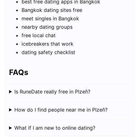
best free dating apps in Bangkok
Bangkok dating sites free
meet singles in Bangkok
nearby dating groups
free local chat
icebreakers that work
dating safety checklist
FAQs
Is RuneDate really free in Plzeň?
How do I find people near me in Plzeň?
What if I am new to online dating?