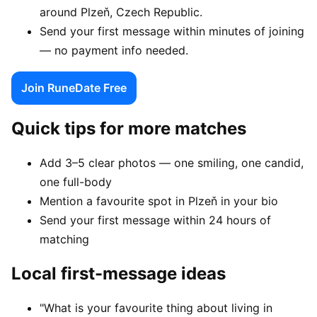
around Plzeň, Czech Republic.
Send your first message within minutes of joining
— no payment info needed.
Join RuneDate Free
Quick tips for more matches
Add 3–5 clear photos — one smiling, one candid,
one full-body
Mention a favourite spot in Plzeň in your bio
Send your first message within 24 hours of
matching
Local first-message ideas
"What is your favourite thing about living in