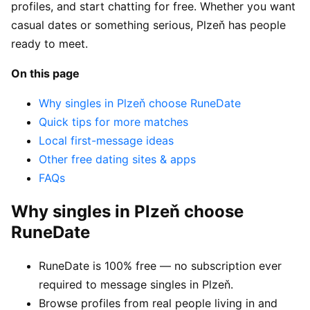
profiles, and start chatting for free. Whether you want
casual dates or something serious, Plzeň has people
ready to meet.
On this page
Why singles in Plzeň choose RuneDate
Quick tips for more matches
Local first-message ideas
Other free dating sites & apps
FAQs
Why singles in Plzeň choose
RuneDate
RuneDate is 100% free — no subscription ever
required to message singles in Plzeň.
Browse profiles from real people living in and