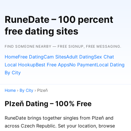
RuneDate – 100 percent
free dating sites
FIND SOMEONE NEARBY — FREE SIGNUP, FREE MESSAGING.
Home
Free Dating
Cam Sites
Adult Dating
Sex Chat
Local Hookup
Best Free Apps
No Payment
Local Dating
By City
Home
›
By City
› Plzeň
Plzeň Dating – 100% Free
RuneDate brings together singles from Plzeň and
across Czech Republic. Set your location, browse