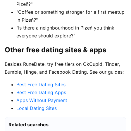
Plzeň?"
"Coffee or something stronger for a first meetup
in Plzeň?"
"Is there a neighbourhood in Plzeň you think
everyone should explore?"
Other free dating sites & apps
Besides RuneDate, try free tiers on OkCupid, Tinder,
Bumble, Hinge, and Facebook Dating. See our guides:
Best Free Dating Sites
Best Free Dating Apps
Apps Without Payment
Local Dating Sites
Related searches