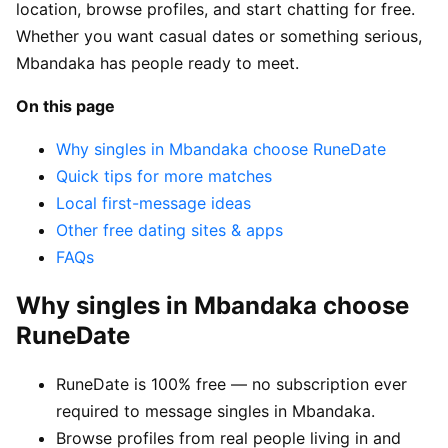
location, browse profiles, and start chatting for free.
Whether you want casual dates or something serious,
Mbandaka has people ready to meet.
On this page
Why singles in Mbandaka choose RuneDate
Quick tips for more matches
Local first-message ideas
Other free dating sites & apps
FAQs
Why singles in Mbandaka choose
RuneDate
RuneDate is 100% free — no subscription ever
required to message singles in Mbandaka.
Browse profiles from real people living in and