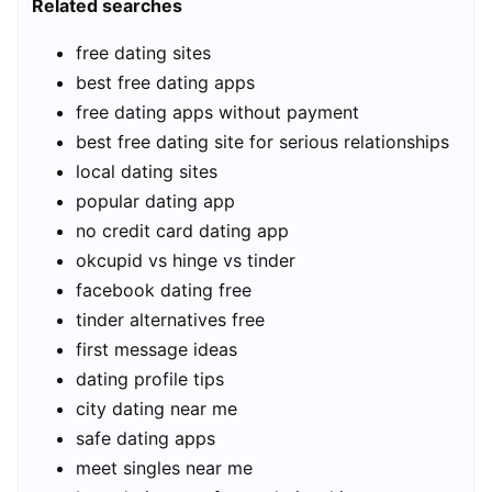
Related searches
free dating sites
best free dating apps
free dating apps without payment
best free dating site for serious relationships
local dating sites
popular dating app
no credit card dating app
okcupid vs hinge vs tinder
facebook dating free
tinder alternatives free
first message ideas
dating profile tips
city dating near me
safe dating apps
meet singles near me