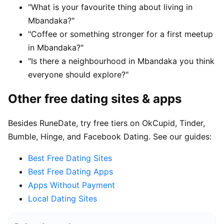
"What is your favourite thing about living in
Mbandaka?"
"Coffee or something stronger for a first meetup
in Mbandaka?"
"Is there a neighbourhood in Mbandaka you think
everyone should explore?"
Other free dating sites & apps
Besides RuneDate, try free tiers on OkCupid, Tinder,
Bumble, Hinge, and Facebook Dating. See our guides:
Best Free Dating Sites
Best Free Dating Apps
Apps Without Payment
Local Dating Sites