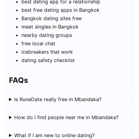
best dating app for a relationship
best free dating apps in Bangkok
Bangkok dating sites free
meet singles in Bangkok
nearby dating groups
free local chat
icebreakers that work
dating safety checklist
FAQs
Is RuneDate really free in Mbandaka?
How do I find people near me in Mbandaka?
What if I am new to online dating?