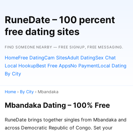
RuneDate – 100 percent
free dating sites
FIND SOMEONE NEARBY — FREE SIGNUP, FREE MESSAGING.
Home
Free Dating
Cam Sites
Adult Dating
Sex Chat
Local Hookup
Best Free Apps
No Payment
Local Dating
By City
Home
›
By City
› Mbandaka
Mbandaka Dating – 100% Free
RuneDate brings together singles from Mbandaka and
across Democratic Republic of Congo. Set your