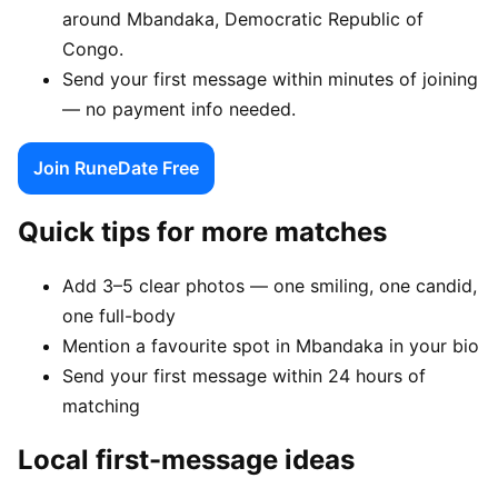
around Mbandaka, Democratic Republic of
Congo.
Send your first message within minutes of joining
— no payment info needed.
Join RuneDate Free
Quick tips for more matches
Add 3–5 clear photos — one smiling, one candid,
one full-body
Mention a favourite spot in Mbandaka in your bio
Send your first message within 24 hours of
matching
Local first-message ideas