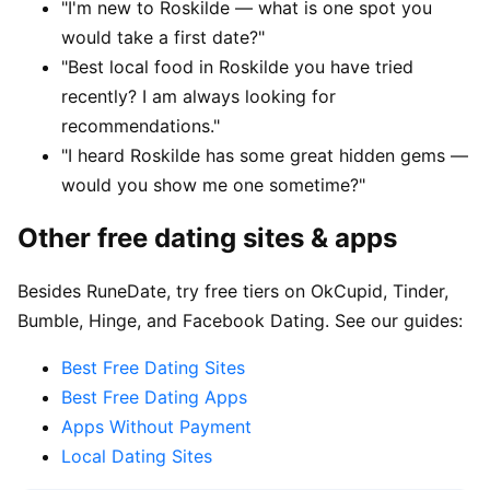
"I'm new to Roskilde — what is one spot you
would take a first date?"
"Best local food in Roskilde you have tried
recently? I am always looking for
recommendations."
"I heard Roskilde has some great hidden gems —
would you show me one sometime?"
Other free dating sites & apps
Besides RuneDate, try free tiers on OkCupid, Tinder,
Bumble, Hinge, and Facebook Dating. See our guides:
Best Free Dating Sites
Best Free Dating Apps
Apps Without Payment
Local Dating Sites