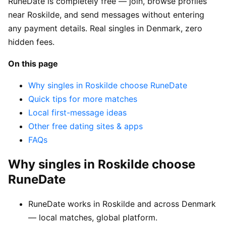
RuneDate is completely free — join, browse profiles
near Roskilde, and send messages without entering
any payment details. Real singles in Denmark, zero
hidden fees.
On this page
Why singles in Roskilde choose RuneDate
Quick tips for more matches
Local first-message ideas
Other free dating sites & apps
FAQs
Why singles in Roskilde choose
RuneDate
RuneDate works in Roskilde and across Denmark
— local matches, global platform.