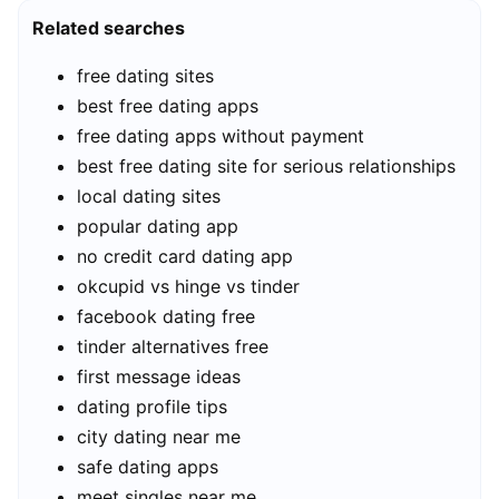
Related searches
free dating sites
best free dating apps
free dating apps without payment
best free dating site for serious relationships
local dating sites
popular dating app
no credit card dating app
okcupid vs hinge vs tinder
facebook dating free
tinder alternatives free
first message ideas
dating profile tips
city dating near me
safe dating apps
meet singles near me