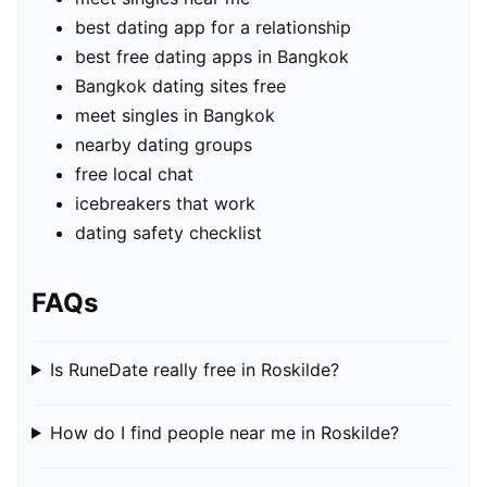
best dating app for a relationship
best free dating apps in Bangkok
Bangkok dating sites free
meet singles in Bangkok
nearby dating groups
free local chat
icebreakers that work
dating safety checklist
FAQs
Is RuneDate really free in Roskilde?
How do I find people near me in Roskilde?