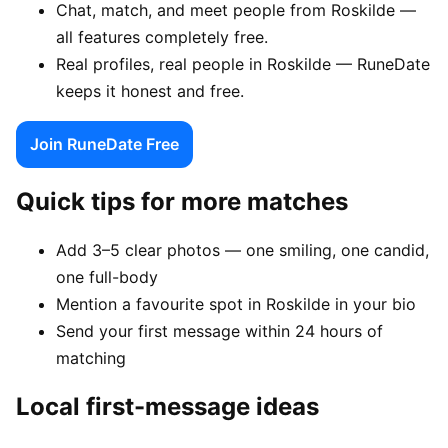
Chat, match, and meet people from Roskilde —
all features completely free.
Real profiles, real people in Roskilde — RuneDate
keeps it honest and free.
Join RuneDate Free
Quick tips for more matches
Add 3–5 clear photos — one smiling, one candid,
one full-body
Mention a favourite spot in Roskilde in your bio
Send your first message within 24 hours of
matching
Local first-message ideas