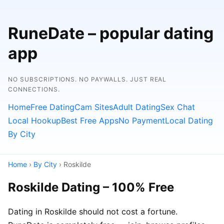
RuneDate – popular dating
app
NO SUBSCRIPTIONS. NO PAYWALLS. JUST REAL
CONNECTIONS.
Home
Free Dating
Cam Sites
Adult Dating
Sex Chat
Local Hookup
Best Free Apps
No Payment
Local Dating
By City
Home
›
By City
› Roskilde
Roskilde Dating – 100% Free
Dating in Roskilde should not cost a fortune.