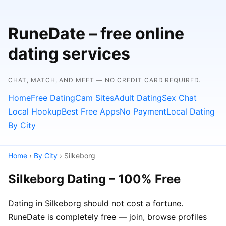
RuneDate – free online
dating services
CHAT, MATCH, AND MEET — NO CREDIT CARD REQUIRED.
Home
Free Dating
Cam Sites
Adult Dating
Sex Chat
Local Hookup
Best Free Apps
No Payment
Local Dating
By City
Home
›
By City
› Silkeborg
Silkeborg Dating – 100% Free
Dating in Silkeborg should not cost a fortune.
RuneDate is completely free — join, browse profiles