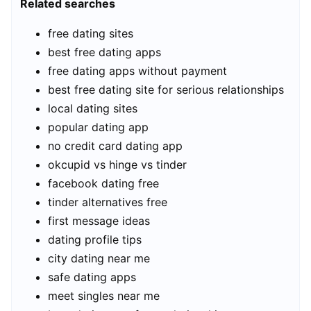
Related searches
free dating sites
best free dating apps
free dating apps without payment
best free dating site for serious relationships
local dating sites
popular dating app
no credit card dating app
okcupid vs hinge vs tinder
facebook dating free
tinder alternatives free
first message ideas
dating profile tips
city dating near me
safe dating apps
meet singles near me