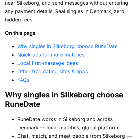
near Silkeborg, and send messages without entering
any payment details. Real singles in Denmark, zero
hidden fees.
On this page
Why singles in Silkeborg choose RuneDate
Quick tips for more matches
Local first-message ideas
Other free dating sites & apps
FAQs
Why singles in Silkeborg choose
RuneDate
RuneDate works in Silkeborg and across
Denmark — local matches, global platform.
Chat, match, and meet people from Silkeborg —