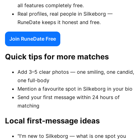
all features completely free.
Real profiles, real people in Silkeborg —
RuneDate keeps it honest and free.
Join RuneDate Free
Quick tips for more matches
Add 3–5 clear photos — one smiling, one candid,
one full-body
Mention a favourite spot in Silkeborg in your bio
Send your first message within 24 hours of
matching
Local first-message ideas
"I'm new to Silkeborg — what is one spot you