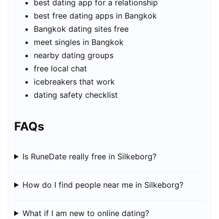
best dating app for a relationship
best free dating apps in Bangkok
Bangkok dating sites free
meet singles in Bangkok
nearby dating groups
free local chat
icebreakers that work
dating safety checklist
FAQs
Is RuneDate really free in Silkeborg?
How do I find people near me in Silkeborg?
What if I am new to online dating?