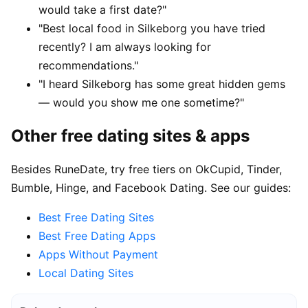
would take a first date?"
"Best local food in Silkeborg you have tried
recently? I am always looking for
recommendations."
"I heard Silkeborg has some great hidden gems
— would you show me one sometime?"
Other free dating sites & apps
Besides RuneDate, try free tiers on OkCupid, Tinder,
Bumble, Hinge, and Facebook Dating. See our guides:
Best Free Dating Sites
Best Free Dating Apps
Apps Without Payment
Local Dating Sites