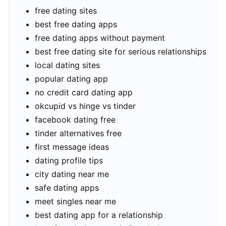
free dating sites
best free dating apps
free dating apps without payment
best free dating site for serious relationships
local dating sites
popular dating app
no credit card dating app
okcupid vs hinge vs tinder
facebook dating free
tinder alternatives free
first message ideas
dating profile tips
city dating near me
safe dating apps
meet singles near me
best dating app for a relationship