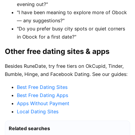
evening out?"
"I have been meaning to explore more of Obock
— any suggestions?"
"Do you prefer busy city spots or quiet corners
in Obock for a first date?"
Other free dating sites & apps
Besides RuneDate, try free tiers on OkCupid, Tinder,
Bumble, Hinge, and Facebook Dating. See our guides:
Best Free Dating Sites
Best Free Dating Apps
Apps Without Payment
Local Dating Sites
Related searches