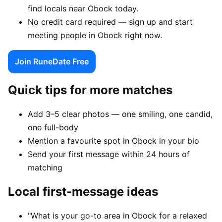
find locals near Obock today.
No credit card required — sign up and start
meeting people in Obock right now.
Join RuneDate Free
Quick tips for more matches
Add 3–5 clear photos — one smiling, one candid,
one full-body
Mention a favourite spot in Obock in your bio
Send your first message within 24 hours of
matching
Local first-message ideas
"What is your go-to area in Obock for a relaxed