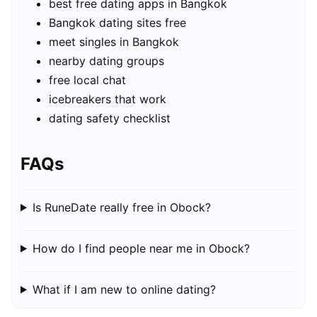
best free dating apps in Bangkok
Bangkok dating sites free
meet singles in Bangkok
nearby dating groups
free local chat
icebreakers that work
dating safety checklist
FAQs
Is RuneDate really free in Obock?
How do I find people near me in Obock?
What if I am new to online dating?