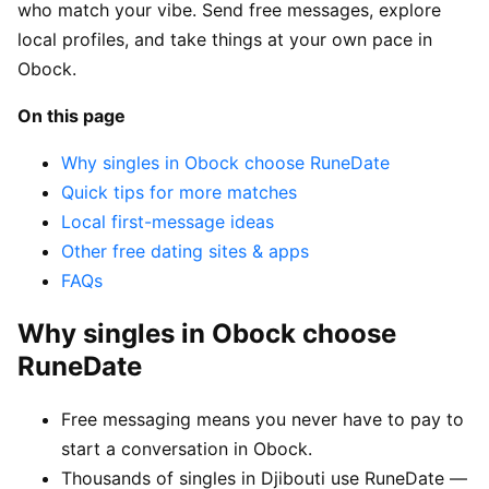
who match your vibe. Send free messages, explore
local profiles, and take things at your own pace in
Obock.
On this page
Why singles in Obock choose RuneDate
Quick tips for more matches
Local first-message ideas
Other free dating sites & apps
FAQs
Why singles in Obock choose
RuneDate
Free messaging means you never have to pay to
start a conversation in Obock.
Thousands of singles in Djibouti use RuneDate —