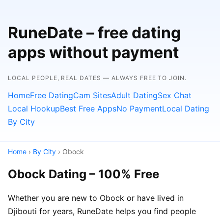
RuneDate – free dating
apps without payment
LOCAL PEOPLE, REAL DATES — ALWAYS FREE TO JOIN.
Home
Free Dating
Cam Sites
Adult Dating
Sex Chat
Local Hookup
Best Free Apps
No Payment
Local Dating
By City
Home
›
By City
› Obock
Obock Dating – 100% Free
Whether you are new to Obock or have lived in
Djibouti for years, RuneDate helps you find people