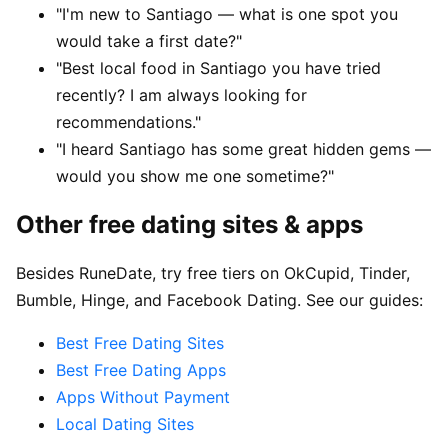
"I'm new to Santiago — what is one spot you
would take a first date?"
"Best local food in Santiago you have tried
recently? I am always looking for
recommendations."
"I heard Santiago has some great hidden gems —
would you show me one sometime?"
Other free dating sites & apps
Besides RuneDate, try free tiers on OkCupid, Tinder,
Bumble, Hinge, and Facebook Dating. See our guides:
Best Free Dating Sites
Best Free Dating Apps
Apps Without Payment
Local Dating Sites