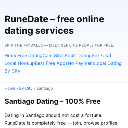
RuneDate – free online
dating services
SKIP THE PAYWALLS — MEET GENUINE PEOPLE FOR FREE.
Home
Free Dating
Cam Sites
Adult Dating
Sex Chat
Local Hookup
Best Free Apps
No Payment
Local Dating
By City
Home
›
By City
› Santiago
Santiago Dating – 100% Free
Dating in Santiago should not cost a fortune.
RuneDate is completely free — join, browse profiles