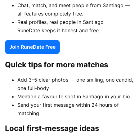
Chat, match, and meet people from Santiago —
all features completely free.
Real profiles, real people in Santiago —
RuneDate keeps it honest and free.
Join RuneDate Free
Quick tips for more matches
Add 3–5 clear photos — one smiling, one candid,
one full-body
Mention a favourite spot in Santiago in your bio
Send your first message within 24 hours of
matching
Local first-message ideas