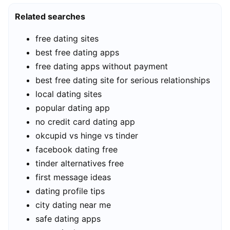
Related searches
free dating sites
best free dating apps
free dating apps without payment
best free dating site for serious relationships
local dating sites
popular dating app
no credit card dating app
okcupid vs hinge vs tinder
facebook dating free
tinder alternatives free
first message ideas
dating profile tips
city dating near me
safe dating apps