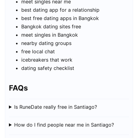
meet singles near me
best dating app for a relationship
best free dating apps in Bangkok
Bangkok dating sites free
meet singles in Bangkok
nearby dating groups
free local chat
icebreakers that work
dating safety checklist
FAQs
Is RuneDate really free in Santiago?
How do I find people near me in Santiago?