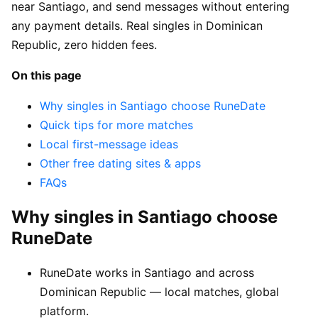
near Santiago, and send messages without entering
any payment details. Real singles in Dominican
Republic, zero hidden fees.
On this page
Why singles in Santiago choose RuneDate
Quick tips for more matches
Local first-message ideas
Other free dating sites & apps
FAQs
Why singles in Santiago choose
RuneDate
RuneDate works in Santiago and across
Dominican Republic — local matches, global
platform.