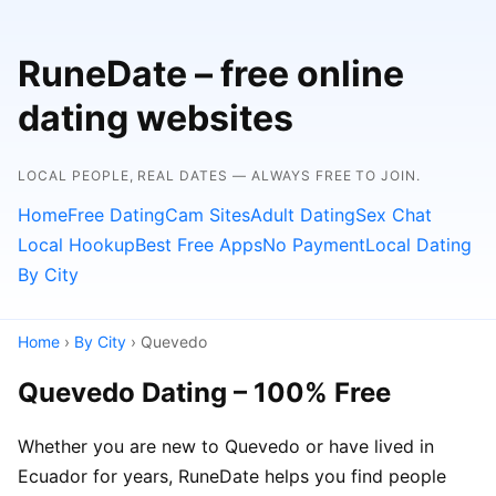
RuneDate – free online
dating websites
LOCAL PEOPLE, REAL DATES — ALWAYS FREE TO JOIN.
Home
Free Dating
Cam Sites
Adult Dating
Sex Chat
Local Hookup
Best Free Apps
No Payment
Local Dating
By City
Home
›
By City
› Quevedo
Quevedo Dating – 100% Free
Whether you are new to Quevedo or have lived in
Ecuador for years, RuneDate helps you find people