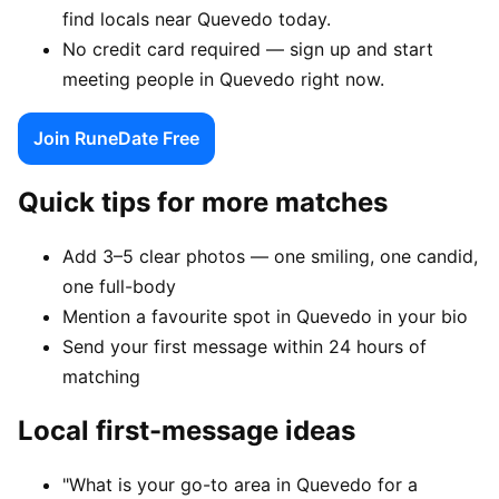
find locals near Quevedo today.
No credit card required — sign up and start
meeting people in Quevedo right now.
Join RuneDate Free
Quick tips for more matches
Add 3–5 clear photos — one smiling, one candid,
one full-body
Mention a favourite spot in Quevedo in your bio
Send your first message within 24 hours of
matching
Local first-message ideas
"What is your go-to area in Quevedo for a