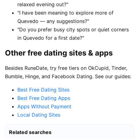
relaxed evening out?"
"I have been meaning to explore more of
Quevedo — any suggestions?"
"Do you prefer busy city spots or quiet corners
in Quevedo for a first date?"
Other free dating sites & apps
Besides RuneDate, try free tiers on OkCupid, Tinder,
Bumble, Hinge, and Facebook Dating. See our guides:
Best Free Dating Sites
Best Free Dating Apps
Apps Without Payment
Local Dating Sites
Related searches