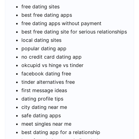
free dating sites
best free dating apps
free dating apps without payment
best free dating site for serious relationships
local dating sites
popular dating app
no credit card dating app
okcupid vs hinge vs tinder
facebook dating free
tinder alternatives free
first message ideas
dating profile tips
city dating near me
safe dating apps
meet singles near me
best dating app for a relationship