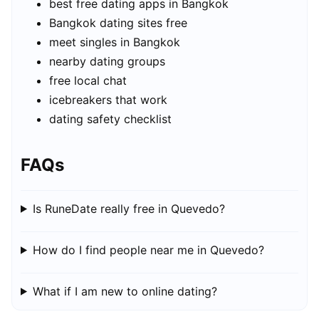
best free dating apps in Bangkok
Bangkok dating sites free
meet singles in Bangkok
nearby dating groups
free local chat
icebreakers that work
dating safety checklist
FAQs
Is RuneDate really free in Quevedo?
How do I find people near me in Quevedo?
What if I am new to online dating?