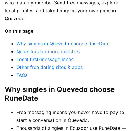
who match your vibe. Send free messages, explore
local profiles, and take things at your own pace in
Quevedo.
On this page
Why singles in Quevedo choose RuneDate
Quick tips for more matches
Local first-message ideas
Other free dating sites & apps
FAQs
Why singles in Quevedo choose
RuneDate
Free messaging means you never have to pay to
start a conversation in Quevedo.
Thousands of singles in Ecuador use RuneDate —