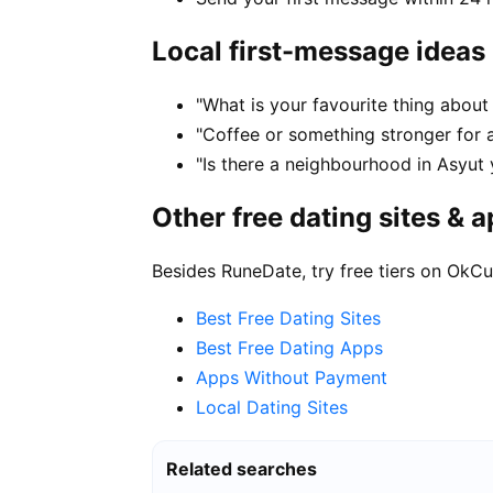
Local first-message ideas
"What is your favourite thing about 
"Coffee or something stronger for a
"Is there a neighbourhood in Asyut
Other free dating sites & 
Besides RuneDate, try free tiers on OkCu
Best Free Dating Sites
Best Free Dating Apps
Apps Without Payment
Local Dating Sites
Related searches