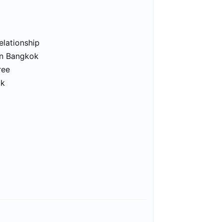
elationship
in Bangkok
ree
ok