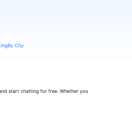
ting
By City
and start chatting for free. Whether you