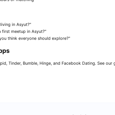
living in Asyut?"
 first meetup in Asyut?"
 you think everyone should explore?"
apps
pid, Tinder, Bumble, Hinge, and Facebook Dating. See our 