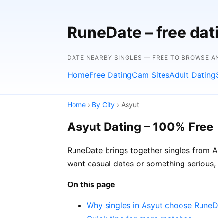
RuneDate – free da
DATE NEARBY SINGLES — FREE TO BROWSE A
Home
Free Dating
Cam Sites
Adult Dating
Home
›
By City
› Asyut
Asyut Dating – 100% Free
RuneDate brings together singles from As
want casual dates or something serious,
On this page
Why singles in Asyut choose RuneD