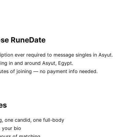
ose RuneDate
ption ever required to message singles in Asyut.
ving in and around Asyut, Egypt.
utes of joining — no payment info needed.
es
, one candid, one full-body
n your bio
hours of matching