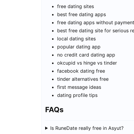
free dating sites
best free dating apps
free dating apps without paymen
best free dating site for serious r
local dating sites
popular dating app
no credit card dating app
okcupid vs hinge vs tinder
facebook dating free
tinder alternatives free
first message ideas
dating profile tips
FAQs
Is RuneDate really free in Asyut?