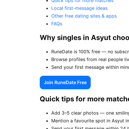
Quick tips for more matches
Local first-message ideas
Other free dating sites & apps
FAQs
Why singles in Asyut cho
RuneDate is 100% free — no subscri
Browse profiles from real people li
Send your first message within min
Join RuneDate Free
Quick tips for more match
Add 3–5 clear photos — one smiling
Mention a favourite spot in Asyut i
Send your first message within 24 