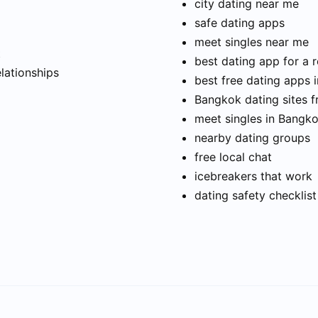
city dating near me
safe dating apps
meet singles near me
t
best dating app for a r
elationships
best free dating apps 
Bangkok dating sites f
meet singles in Bangk
nearby dating groups
free local chat
icebreakers that work
dating safety checklist