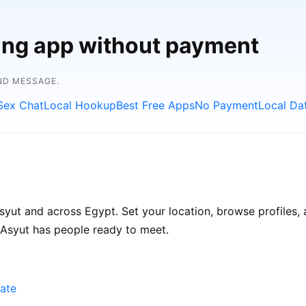
ting app without payment
ND MESSAGE.
Sex Chat
Local Hookup
Best Free Apps
No Payment
Local Da
yut and across Egypt. Set your location, browse profiles, 
 Asyut has people ready to meet.
ate