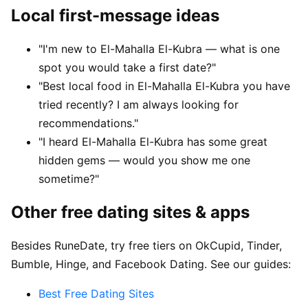
Local first-message ideas
"I'm new to El-Mahalla El-Kubra — what is one
spot you would take a first date?"
"Best local food in El-Mahalla El-Kubra you have
tried recently? I am always looking for
recommendations."
"I heard El-Mahalla El-Kubra has some great
hidden gems — would you show me one
sometime?"
Other free dating sites & apps
Besides RuneDate, try free tiers on OkCupid, Tinder,
Bumble, Hinge, and Facebook Dating. See our guides:
Best Free Dating Sites