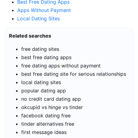
Best Free Dating Apps
Apps Without Payment
Local Dating Sites
Related searches
free dating sites
best free dating apps
free dating apps without payment
best free dating site for serious relationships
local dating sites
popular dating app
no credit card dating app
okcupid vs hinge vs tinder
facebook dating free
tinder alternatives free
first message ideas