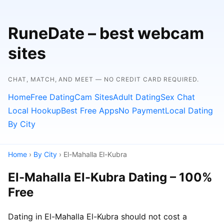
RuneDate – best webcam
sites
CHAT, MATCH, AND MEET — NO CREDIT CARD REQUIRED.
Home
Free Dating
Cam Sites
Adult Dating
Sex Chat
Local Hookup
Best Free Apps
No Payment
Local Dating
By City
Home
›
By City
› El-Mahalla El-Kubra
El-Mahalla El-Kubra Dating – 100%
Free
Dating in El-Mahalla El-Kubra should not cost a