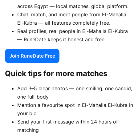
across Egypt — local matches, global platform.
Chat, match, and meet people from El-Mahalla
El-Kubra — all features completely free.
Real profiles, real people in El-Mahalla El-Kubra
— RuneDate keeps it honest and free.
Join RuneDate Free
Quick tips for more matches
Add 3–5 clear photos — one smiling, one candid,
one full-body
Mention a favourite spot in El-Mahalla El-Kubra in
your bio
Send your first message within 24 hours of
matching