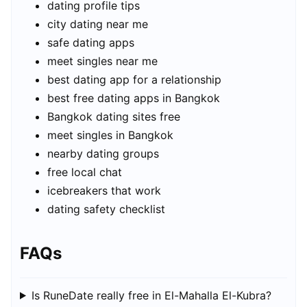
dating profile tips
city dating near me
safe dating apps
meet singles near me
best dating app for a relationship
best free dating apps in Bangkok
Bangkok dating sites free
meet singles in Bangkok
nearby dating groups
free local chat
icebreakers that work
dating safety checklist
FAQs
Is RuneDate really free in El-Mahalla El-Kubra?