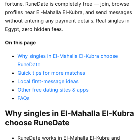
fortune. RuneDate is completely free — join, browse
profiles near El-Mahalla El-Kubra, and send messages
without entering any payment details. Real singles in
Egypt, zero hidden fees.
On this page
Why singles in El-Mahalla El-Kubra choose
RuneDate
Quick tips for more matches
Local first-message ideas
Other free dating sites & apps
FAQs
Why singles in El-Mahalla El-Kubra
choose RuneDate
RuneDate works in El-Mahalla El-Kubra and