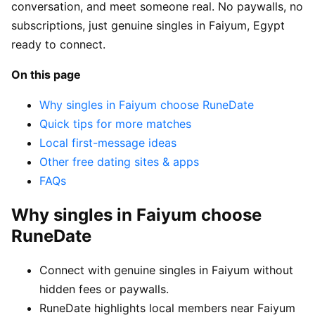
conversation, and meet someone real. No paywalls, no
subscriptions, just genuine singles in Faiyum, Egypt
ready to connect.
On this page
Why singles in Faiyum choose RuneDate
Quick tips for more matches
Local first-message ideas
Other free dating sites & apps
FAQs
Why singles in Faiyum choose
RuneDate
Connect with genuine singles in Faiyum without
hidden fees or paywalls.
RuneDate highlights local members near Faiyum