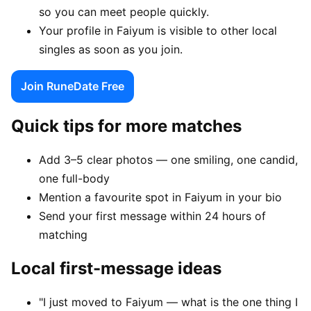
so you can meet people quickly.
Your profile in Faiyum is visible to other local
singles as soon as you join.
Join RuneDate Free
Quick tips for more matches
Add 3–5 clear photos — one smiling, one candid,
one full-body
Mention a favourite spot in Faiyum in your bio
Send your first message within 24 hours of
matching
Local first-message ideas
"I just moved to Faiyum — what is the one thing I