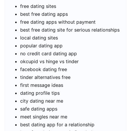
free dating sites
best free dating apps
free dating apps without payment
best free dating site for serious relationships
local dating sites
popular dating app
no credit card dating app
okcupid vs hinge vs tinder
facebook dating free
tinder alternatives free
first message ideas
dating profile tips
city dating near me
safe dating apps
meet singles near me
best dating app for a relationship