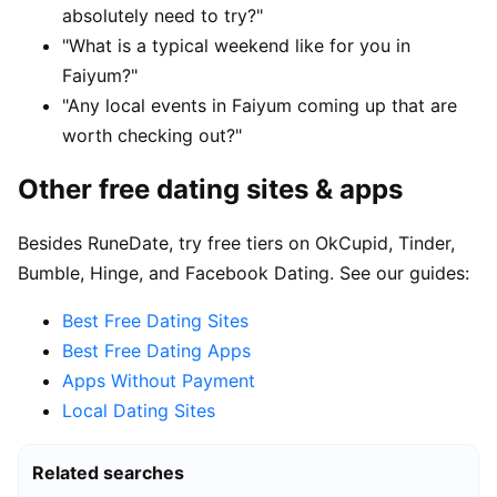
absolutely need to try?"
"What is a typical weekend like for you in
Faiyum?"
"Any local events in Faiyum coming up that are
worth checking out?"
Other free dating sites & apps
Besides RuneDate, try free tiers on OkCupid, Tinder,
Bumble, Hinge, and Facebook Dating. See our guides:
Best Free Dating Sites
Best Free Dating Apps
Apps Without Payment
Local Dating Sites
Related searches