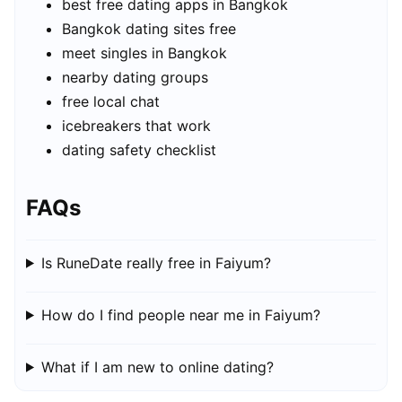
best free dating apps in Bangkok
Bangkok dating sites free
meet singles in Bangkok
nearby dating groups
free local chat
icebreakers that work
dating safety checklist
FAQs
Is RuneDate really free in Faiyum?
How do I find people near me in Faiyum?
What if I am new to online dating?