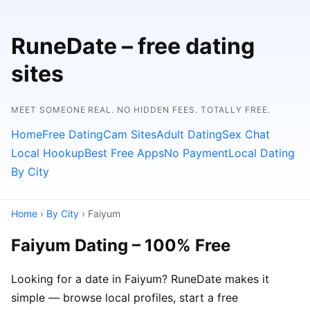
RuneDate – free dating
sites
MEET SOMEONE REAL. NO HIDDEN FEES. TOTALLY FREE.
Home
Free Dating
Cam Sites
Adult Dating
Sex Chat
Local Hookup
Best Free Apps
No Payment
Local Dating
By City
Home
›
By City
› Faiyum
Faiyum Dating – 100% Free
Looking for a date in Faiyum? RuneDate makes it
simple — browse local profiles, start a free