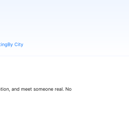
ting
By City
sation, and meet someone real. No