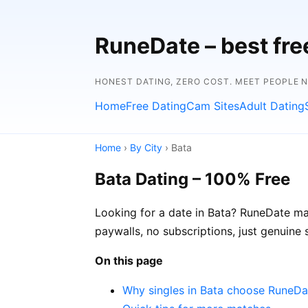
RuneDate – best fre
HONEST DATING, ZERO COST. MEET PEOPLE 
Home
Free Dating
Cam Sites
Adult Dating
Home
›
By City
› Bata
Bata Dating – 100% Free
Looking for a date in Bata? RuneDate mak
paywalls, no subscriptions, just genuine 
On this page
Why singles in Bata choose RuneDa