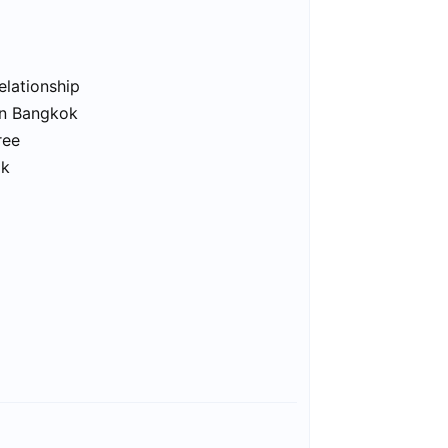
elationship
in Bangkok
ree
ok