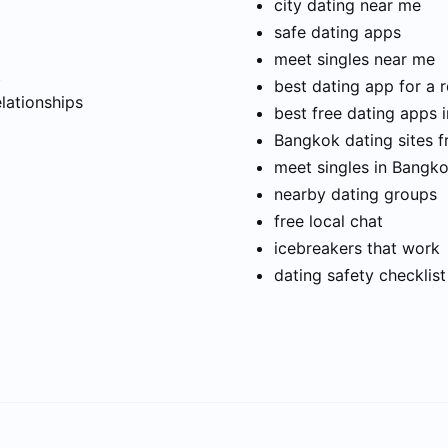
city dating near me
safe dating apps
meet singles near me
t
best dating app for a r
elationships
best free dating apps 
Bangkok dating sites f
meet singles in Bangk
nearby dating groups
free local chat
icebreakers that work
dating safety checklist