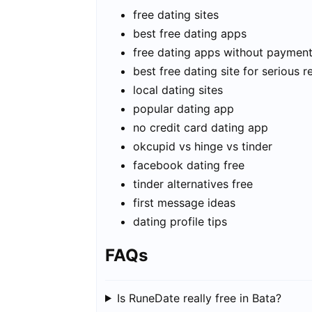
free dating sites
best free dating apps
free dating apps without paymen
best free dating site for serious r
local dating sites
popular dating app
no credit card dating app
okcupid vs hinge vs tinder
facebook dating free
tinder alternatives free
first message ideas
dating profile tips
FAQs
Is RuneDate really free in Bata?