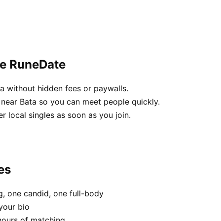
se RuneDate
a without hidden fees or paywalls.
near Bata so you can meet people quickly.
her local singles as soon as you join.
es
, one candid, one full-body
your bio
hours of matching