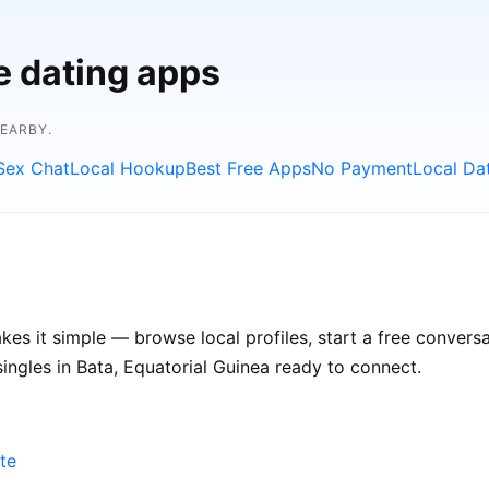
e dating apps
NEARBY.
Sex Chat
Local Hookup
Best Free Apps
No Payment
Local Da
es it simple — browse local profiles, start a free conver
singles in Bata, Equatorial Guinea ready to connect.
te