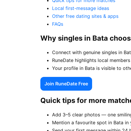
Quick tips for more matches
Local first-message ideas
Other free dating sites & apps
FAQs
Why singles in Bata choo
Connect with genuine singles in Bat
RuneDate highlights local members 
Your profile in Bata is visible to ot
Join RuneDate Free
Quick tips for more match
Add 3–5 clear photos — one smiling
Mention a favourite spot in Bata in 
Send your first message within 24 