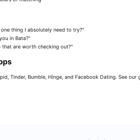
one thing I absolutely need to try?"
you in Bata?"
p that are worth checking out?"
apps
pid, Tinder, Bumble, Hinge, and Facebook Dating. See our 