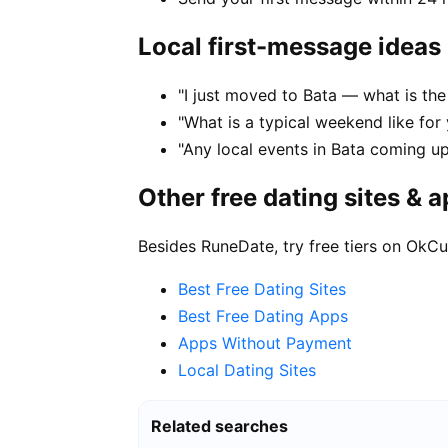
Local first-message ideas
"I just moved to Bata — what is the 
"What is a typical weekend like for 
"Any local events in Bata coming u
Other free dating sites & 
Besides RuneDate, try free tiers on OkCu
Best Free Dating Sites
Best Free Dating Apps
Apps Without Payment
Local Dating Sites
Related searches