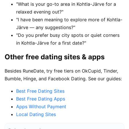
"What is your go-to area in Kohtla-Järve for a
relaxed evening out?"
"I have been meaning to explore more of Kohtla-
Järve — any suggestions?"
"Do you prefer busy city spots or quiet corners
in Kohtla-Järve for a first date?"
Other free dating sites & apps
Besides RuneDate, try free tiers on OkCupid, Tinder,
Bumble, Hinge, and Facebook Dating. See our guides:
Best Free Dating Sites
Best Free Dating Apps
Apps Without Payment
Local Dating Sites