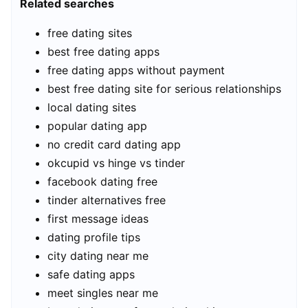
Related searches
free dating sites
best free dating apps
free dating apps without payment
best free dating site for serious relationships
local dating sites
popular dating app
no credit card dating app
okcupid vs hinge vs tinder
facebook dating free
tinder alternatives free
first message ideas
dating profile tips
city dating near me
safe dating apps
meet singles near me