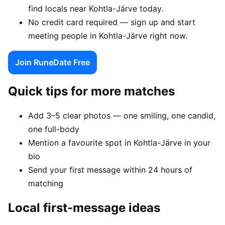
find locals near Kohtla-Järve today.
No credit card required — sign up and start
meeting people in Kohtla-Järve right now.
Join RuneDate Free
Quick tips for more matches
Add 3–5 clear photos — one smiling, one candid,
one full-body
Mention a favourite spot in Kohtla-Järve in your
bio
Send your first message within 24 hours of
matching
Local first-message ideas