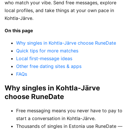
who match your vibe. Send free messages, explore
local profiles, and take things at your own pace in
Kohtla-Järve.
On this page
Why singles in Kohtla-Järve choose RuneDate
Quick tips for more matches
Local first-message ideas
Other free dating sites & apps
FAQs
Why singles in Kohtla-Järve
choose RuneDate
Free messaging means you never have to pay to
start a conversation in Kohtla-Järve.
Thousands of singles in Estonia use RuneDate —