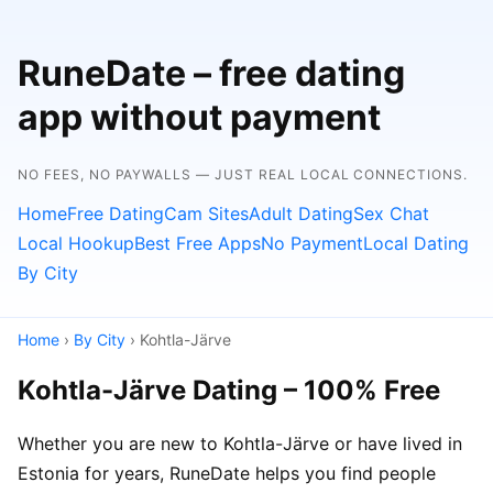
RuneDate – free dating
app without payment
NO FEES, NO PAYWALLS — JUST REAL LOCAL CONNECTIONS.
Home
Free Dating
Cam Sites
Adult Dating
Sex Chat
Local Hookup
Best Free Apps
No Payment
Local Dating
By City
Home
›
By City
› Kohtla-Järve
Kohtla-Järve Dating – 100% Free
Whether you are new to Kohtla-Järve or have lived in
Estonia for years, RuneDate helps you find people