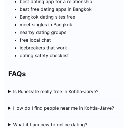
best dating app for a relationship
best free dating apps in Bangkok
Bangkok dating sites free
meet singles in Bangkok
nearby dating groups
free local chat
icebreakers that work
dating safety checklist
FAQs
Is RuneDate really free in Kohtla-Järve?
How do I find people near me in Kohtla-Järve?
What if I am new to online dating?