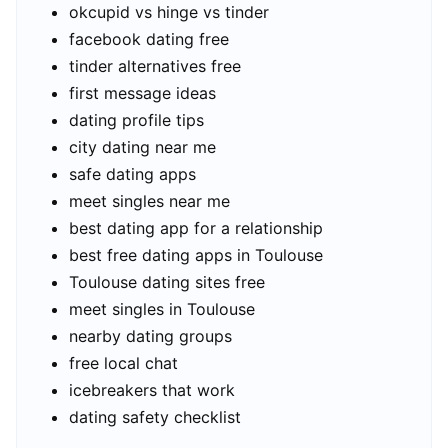
okcupid vs hinge vs tinder
facebook dating free
tinder alternatives free
first message ideas
dating profile tips
city dating near me
safe dating apps
meet singles near me
best dating app for a relationship
best free dating apps in Toulouse
Toulouse dating sites free
meet singles in Toulouse
nearby dating groups
free local chat
icebreakers that work
dating safety checklist