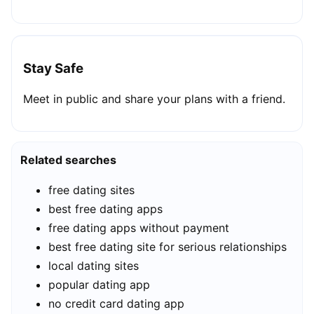
Stay Safe
Meet in public and share your plans with a friend.
Related searches
free dating sites
best free dating apps
free dating apps without payment
best free dating site for serious relationships
local dating sites
popular dating app
no credit card dating app