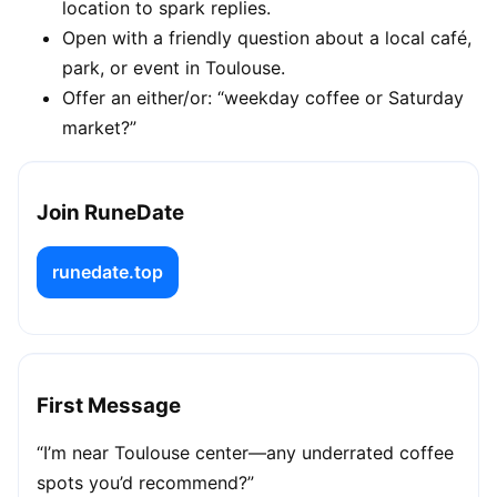
location to spark replies.
Open with a friendly question about a local café,
park, or event in Toulouse.
Offer an either/or: “weekday coffee or Saturday
market?”
Join RuneDate
runedate.top
First Message
“I’m near Toulouse center—any underrated coffee
spots you’d recommend?”