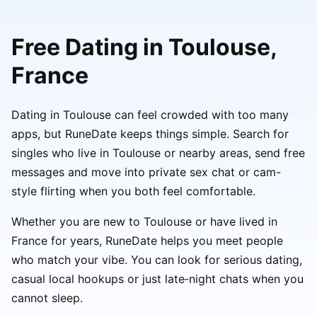
Free Dating in Toulouse,
France
Dating in Toulouse can feel crowded with too many
apps, but RuneDate keeps things simple. Search for
singles who live in Toulouse or nearby areas, send free
messages and move into private sex chat or cam-
style flirting when you both feel comfortable.
Whether you are new to Toulouse or have lived in
France for years, RuneDate helps you meet people
who match your vibe. You can look for serious dating,
casual local hookups or just late‑night chats when you
cannot sleep.