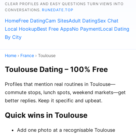
CLEAR PROFILES AND EASY QUESTIONS TURN VIEWS INTO
CONVERSATIONS.
RUNEDATE.TOP
Home
Free Dating
Cam Sites
Adult Dating
Sex Chat
Local Hookup
Best Free Apps
No Payment
Local Dating
By City
Home
›
France
› Toulouse
Toulouse Dating – 100% Free
Profiles that mention real routines in Toulouse—
commute stops, lunch spots, weekend markets—get
better replies. Keep it specific and upbeat.
Quick wins in Toulouse
Add one photo at a recognisable Toulouse