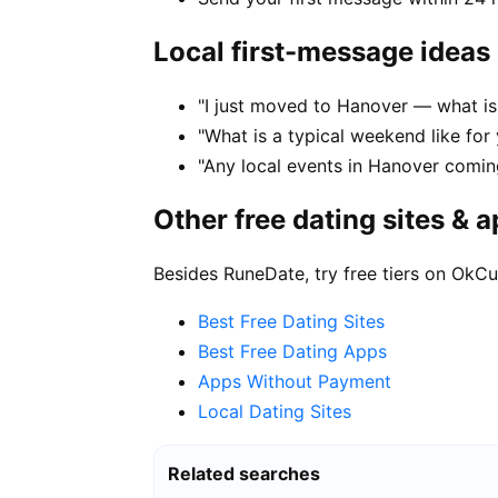
Local first-message ideas
"I just moved to Hanover — what is 
"What is a typical weekend like for
"Any local events in Hanover comin
Other free dating sites & 
Besides RuneDate, try free tiers on OkCu
Best Free Dating Sites
Best Free Dating Apps
Apps Without Payment
Local Dating Sites
Related searches