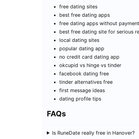
free dating sites
best free dating apps
free dating apps without paymen
best free dating site for serious r
local dating sites
popular dating app
no credit card dating app
okcupid vs hinge vs tinder
facebook dating free
tinder alternatives free
first message ideas
dating profile tips
FAQs
Is RuneDate really free in Hanover?