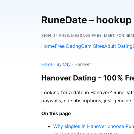
RuneDate – hookup
SIGN UP FREE. MESSAGE FREE. MEET FOR REA
Home
Free Dating
Cam Sites
Adult Dating
Home
›
By City
› Hanover
Hanover Dating – 100% Fr
Looking for a date in Hanover? RuneDate
paywalls, no subscriptions, just genuine
On this page
Why singles in Hanover choose Ru