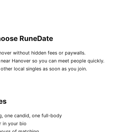
hoose RuneDate
nover without hidden fees or paywalls.
 near Hanover so you can meet people quickly.
 other local singles as soon as you join.
es
, one candid, one full-body
 in your bio
hours of matching