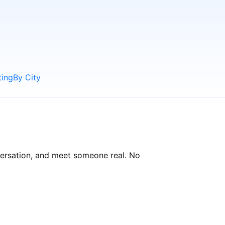
ting
By City
versation, and meet someone real. No