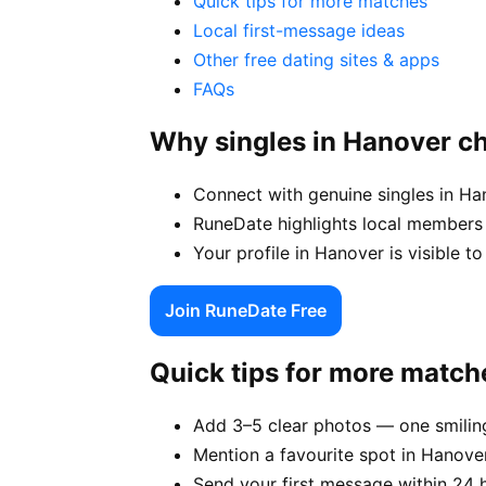
Quick tips for more matches
Local first-message ideas
Other free dating sites & apps
FAQs
Why singles in Hanover c
Connect with genuine singles in Ha
RuneDate highlights local members
Your profile in Hanover is visible to
Join RuneDate Free
Quick tips for more match
Add 3–5 clear photos — one smiling
Mention a favourite spot in Hanover
Send your first message within 24 