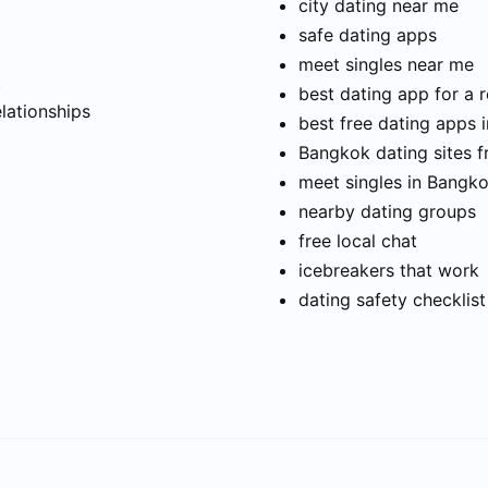
city dating near me
safe dating apps
meet singles near me
t
best dating app for a r
elationships
best free dating apps 
Bangkok dating sites f
meet singles in Bangk
nearby dating groups
free local chat
icebreakers that work
dating safety checklist