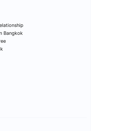
elationship
in Bangkok
ree
ok