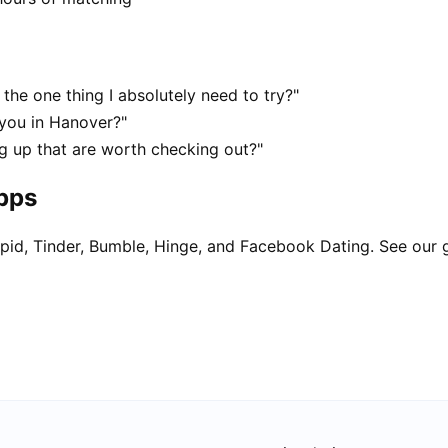
the one thing I absolutely need to try?"
 you in Hanover?"
g up that are worth checking out?"
apps
pid, Tinder, Bumble, Hinge, and Facebook Dating. See our 