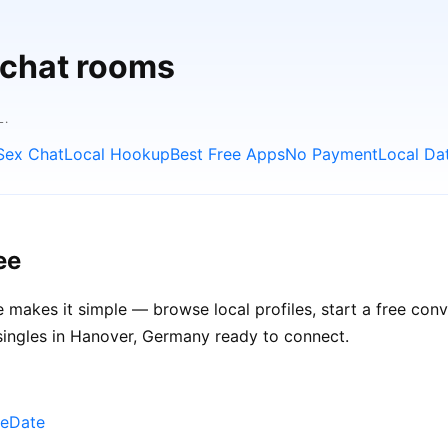
 chat rooms
L.
Sex Chat
Local Hookup
Best Free Apps
No Payment
Local Da
ee
 makes it simple — browse local profiles, start a free con
 singles in Hanover, Germany ready to connect.
neDate