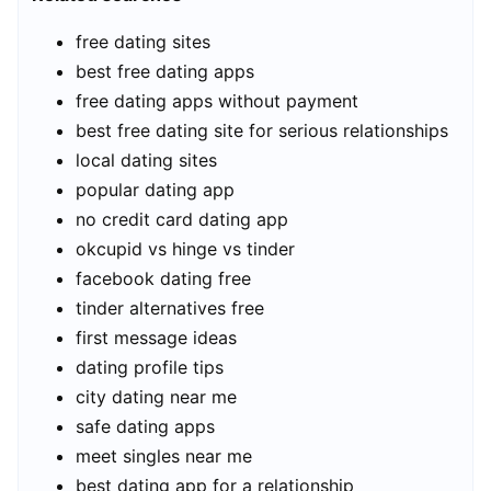
free dating sites
best free dating apps
free dating apps without payment
best free dating site for serious relationships
local dating sites
popular dating app
no credit card dating app
okcupid vs hinge vs tinder
facebook dating free
tinder alternatives free
first message ideas
dating profile tips
city dating near me
safe dating apps
meet singles near me
best dating app for a relationship