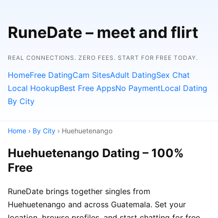
RuneDate – meet and flirt
REAL CONNECTIONS. ZERO FEES. START FOR FREE TODAY.
Home
Free Dating
Cam Sites
Adult Dating
Sex Chat
Local Hookup
Best Free Apps
No Payment
Local Dating
By City
Home
›
By City
› Huehuetenango
Huehuetenango Dating – 100%
Free
RuneDate brings together singles from
Huehuetenango and across Guatemala. Set your
location, browse profiles, and start chatting for free.