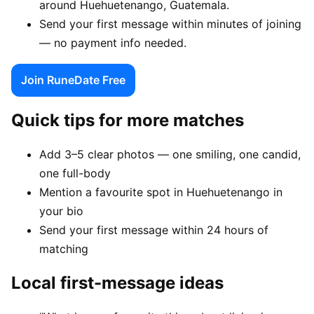
around Huehuetenango, Guatemala.
Send your first message within minutes of joining
— no payment info needed.
Join RuneDate Free
Quick tips for more matches
Add 3–5 clear photos — one smiling, one candid,
one full-body
Mention a favourite spot in Huehuetenango in
your bio
Send your first message within 24 hours of
matching
Local first-message ideas