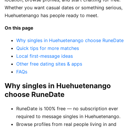
Whether you want casual dates or something serious,
Huehuetenango has people ready to meet.
On this page
Why singles in Huehuetenango choose RuneDate
Quick tips for more matches
Local first-message ideas
Other free dating sites & apps
FAQs
Why singles in Huehuetenango
choose RuneDate
RuneDate is 100% free — no subscription ever
required to message singles in Huehuetenango.
Browse profiles from real people living in and