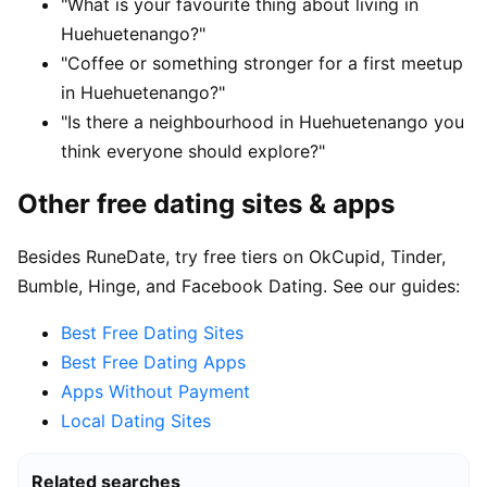
"What is your favourite thing about living in
Huehuetenango?"
"Coffee or something stronger for a first meetup
in Huehuetenango?"
"Is there a neighbourhood in Huehuetenango you
think everyone should explore?"
Other free dating sites & apps
Besides RuneDate, try free tiers on OkCupid, Tinder,
Bumble, Hinge, and Facebook Dating. See our guides:
Best Free Dating Sites
Best Free Dating Apps
Apps Without Payment
Local Dating Sites
Related searches