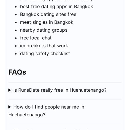
best free dating apps in Bangkok
Bangkok dating sites free
meet singles in Bangkok
nearby dating groups
free local chat
icebreakers that work
dating safety checklist
FAQs
Is RuneDate really free in Huehuetenango?
How do I find people near me in
Huehuetenango?