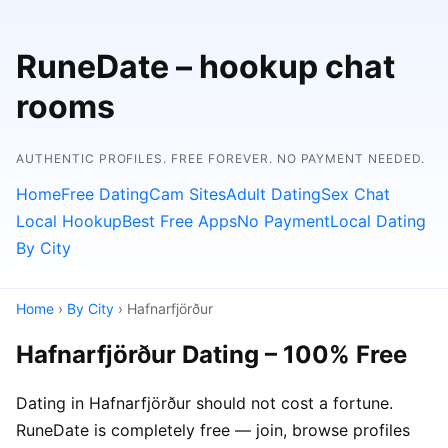
RuneDate – hookup chat
rooms
AUTHENTIC PROFILES. FREE FOREVER. NO PAYMENT NEEDED.
Home
Free Dating
Cam Sites
Adult Dating
Sex Chat
Local Hookup
Best Free Apps
No Payment
Local Dating
By City
Home
›
By City
› Hafnarfjörður
Hafnarfjörður Dating – 100% Free
Dating in Hafnarfjörður should not cost a fortune.
RuneDate is completely free — join, browse profiles