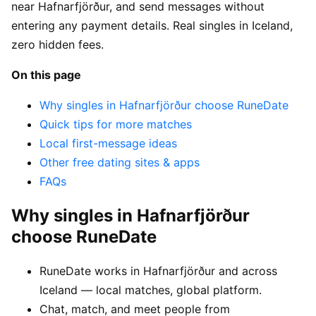
near Hafnarfjörður, and send messages without
entering any payment details. Real singles in Iceland,
zero hidden fees.
On this page
Why singles in Hafnarfjörður choose RuneDate
Quick tips for more matches
Local first-message ideas
Other free dating sites & apps
FAQs
Why singles in Hafnarfjörður
choose RuneDate
RuneDate works in Hafnarfjörður and across
Iceland — local matches, global platform.
Chat, match, and meet people from