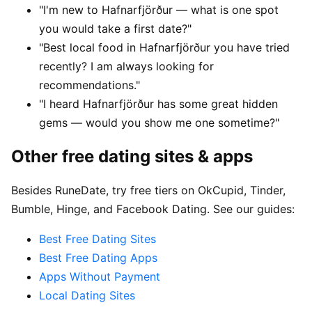
"I'm new to Hafnarfjörður — what is one spot
you would take a first date?"
"Best local food in Hafnarfjörður you have tried
recently? I am always looking for
recommendations."
"I heard Hafnarfjörður has some great hidden
gems — would you show me one sometime?"
Other free dating sites & apps
Besides RuneDate, try free tiers on OkCupid, Tinder,
Bumble, Hinge, and Facebook Dating. See our guides:
Best Free Dating Sites
Best Free Dating Apps
Apps Without Payment
Local Dating Sites