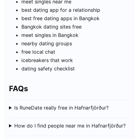
meet singles near me
best dating app for a relationship
best free dating apps in Bangkok
Bangkok dating sites free
meet singles in Bangkok
nearby dating groups
free local chat
icebreakers that work
dating safety checklist
FAQs
Is RuneDate really free in Hafnarfjörður?
How do I find people near me in Hafnarfjörður?