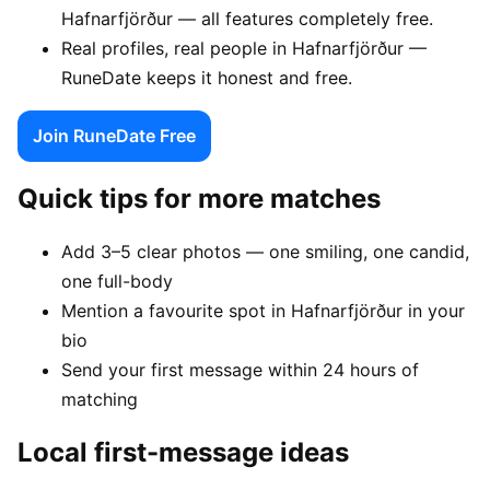
Hafnarfjörður — all features completely free.
Real profiles, real people in Hafnarfjörður —
RuneDate keeps it honest and free.
Join RuneDate Free
Quick tips for more matches
Add 3–5 clear photos — one smiling, one candid,
one full-body
Mention a favourite spot in Hafnarfjörður in your
bio
Send your first message within 24 hours of
matching
Local first-message ideas