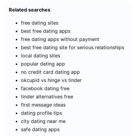
Related searches
free dating sites
best free dating apps
free dating apps without payment
best free dating site for serious relationships
local dating sites
popular dating app
no credit card dating app
okcupid vs hinge vs tinder
facebook dating free
tinder alternatives free
first message ideas
dating profile tips
city dating near me
safe dating apps