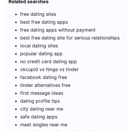
Related searches
free dating sites
best free dating apps
free dating apps without payment
best free dating site for serious relationships
local dating sites
popular dating app
no credit card dating app
okcupid vs hinge vs tinder
facebook dating free
tinder alternatives free
first message ideas
dating profile tips
city dating near me
safe dating apps
meet singles near me