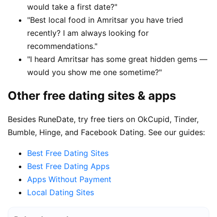
would take a first date?"
"Best local food in Amritsar you have tried
recently? I am always looking for
recommendations."
"I heard Amritsar has some great hidden gems —
would you show me one sometime?"
Other free dating sites & apps
Besides RuneDate, try free tiers on OkCupid, Tinder,
Bumble, Hinge, and Facebook Dating. See our guides:
Best Free Dating Sites
Best Free Dating Apps
Apps Without Payment
Local Dating Sites