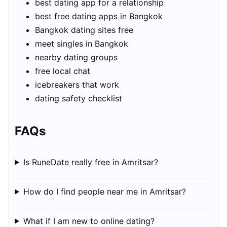
best dating app for a relationship
best free dating apps in Bangkok
Bangkok dating sites free
meet singles in Bangkok
nearby dating groups
free local chat
icebreakers that work
dating safety checklist
FAQs
Is RuneDate really free in Amritsar?
How do I find people near me in Amritsar?
What if I am new to online dating?