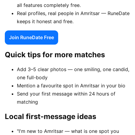
all features completely free.
Real profiles, real people in Amritsar — RuneDate
keeps it honest and free.
Join RuneDate Free
Quick tips for more matches
Add 3–5 clear photos — one smiling, one candid,
one full-body
Mention a favourite spot in Amritsar in your bio
Send your first message within 24 hours of
matching
Local first-message ideas
"I'm new to Amritsar — what is one spot you