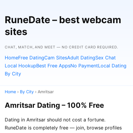
RuneDate – best webcam
sites
CHAT, MATCH, AND MEET — NO CREDIT CARD REQUIRED.
Home
Free Dating
Cam Sites
Adult Dating
Sex Chat
Local Hookup
Best Free Apps
No Payment
Local Dating
By City
Home
›
By City
› Amritsar
Amritsar Dating – 100% Free
Dating in Amritsar should not cost a fortune.
RuneDate is completely free — join, browse profiles