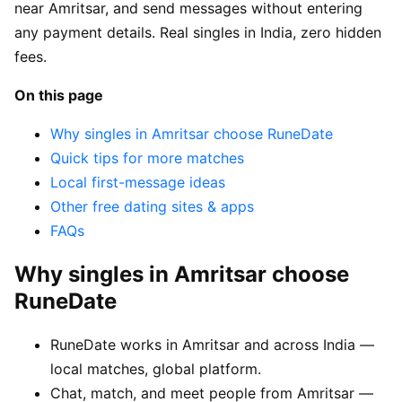
near Amritsar, and send messages without entering
any payment details. Real singles in India, zero hidden
fees.
On this page
Why singles in Amritsar choose RuneDate
Quick tips for more matches
Local first-message ideas
Other free dating sites & apps
FAQs
Why singles in Amritsar choose
RuneDate
RuneDate works in Amritsar and across India —
local matches, global platform.
Chat, match, and meet people from Amritsar —