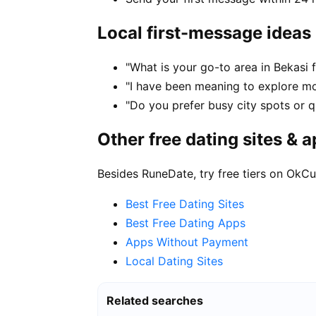
Local first-message ideas
"What is your go-to area in Bekasi 
"I have been meaning to explore m
"Do you prefer busy city spots or qu
Other free dating sites & 
Besides RuneDate, try free tiers on OkCu
Best Free Dating Sites
Best Free Dating Apps
Apps Without Payment
Local Dating Sites
Related searches