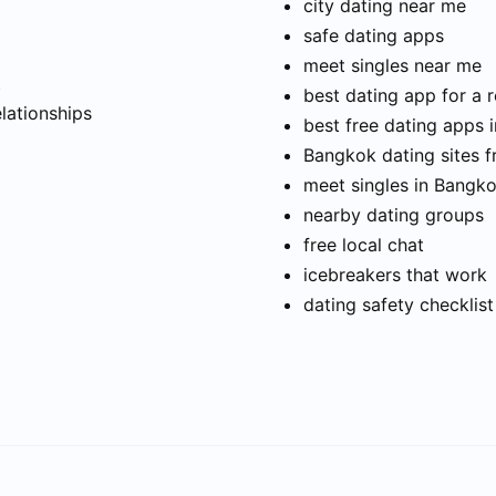
city dating near me
safe dating apps
meet singles near me
t
best dating app for a r
elationships
best free dating apps 
Bangkok dating sites f
meet singles in Bangk
nearby dating groups
free local chat
icebreakers that work
dating safety checklist