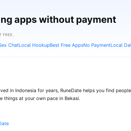
ting apps without payment
 FREE.
Sex Chat
Local Hookup
Best Free Apps
No Payment
Local Da
ived in Indonesia for years, RuneDate helps you find peopl
ke things at your own pace in Bekasi.
Date