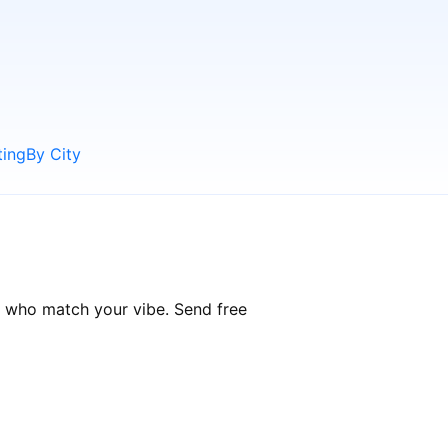
ting
By City
e who match your vibe. Send free