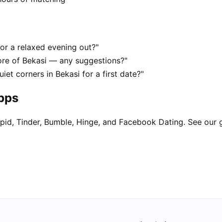
for a relaxed evening out?"
ore of Bekasi — any suggestions?"
iet corners in Bekasi for a first date?"
apps
pid, Tinder, Bumble, Hinge, and Facebook Dating. See our 