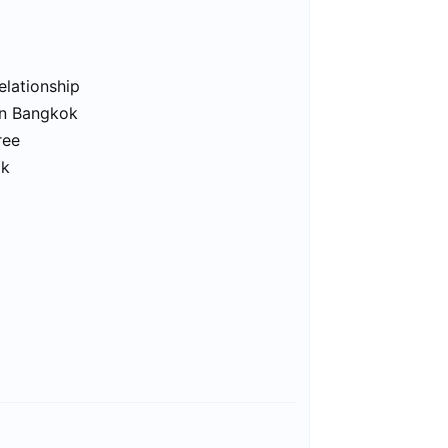
elationship
in Bangkok
ree
ok