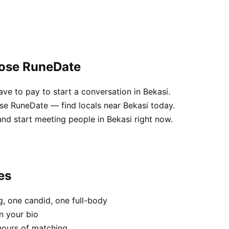
oose RuneDate
e to pay to start a conversation in Bekasi.
use RuneDate — find locals near Bekasi today.
nd start meeting people in Bekasi right now.
es
, one candid, one full-body
n your bio
hours of matching