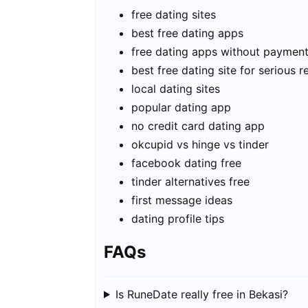
free dating sites
best free dating apps
free dating apps without paymen
best free dating site for serious r
local dating sites
popular dating app
no credit card dating app
okcupid vs hinge vs tinder
facebook dating free
tinder alternatives free
first message ideas
dating profile tips
FAQs
Is RuneDate really free in Bekasi?