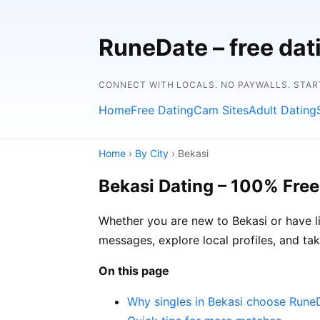
RuneDate – free da
CONNECT WITH LOCALS. NO PAYWALLS. START
Home
Free Dating
Cam Sites
Adult Dating
Home
›
By City
› Bekasi
Bekasi Dating – 100% Free
Whether you are new to Bekasi or have l
messages, explore local profiles, and ta
On this page
Why singles in Bekasi choose Rune