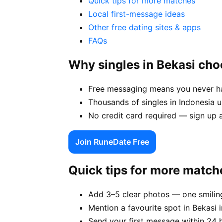
Quick tips for more matches
Local first-message ideas
Other free dating sites & apps
FAQs
Why singles in Bekasi ch
Free messaging means you never hav
Thousands of singles in Indonesia 
No credit card required — sign up a
Join RuneDate Free
Quick tips for more match
Add 3–5 clear photos — one smiling
Mention a favourite spot in Bekasi i
Send your first message within 24 