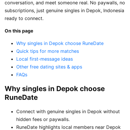
conversation, and meet someone real. No paywalls, no
subscriptions, just genuine singles in Depok, Indonesia
ready to connect.
On this page
Why singles in Depok choose RuneDate
Quick tips for more matches
Local first-message ideas
Other free dating sites & apps
FAQs
Why singles in Depok choose
RuneDate
Connect with genuine singles in Depok without
hidden fees or paywalls.
RuneDate highlights local members near Depok