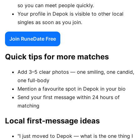
so you can meet people quickly.
Your profile in Depok is visible to other local
singles as soon as you join.
Join RuneDate Free
Quick tips for more matches
Add 3–5 clear photos — one smiling, one candid,
one full-body
Mention a favourite spot in Depok in your bio
Send your first message within 24 hours of
matching
Local first-message ideas
"I just moved to Depok — what is the one thing I