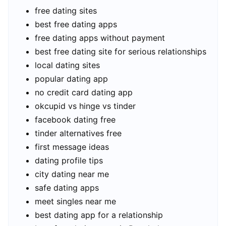
free dating sites
best free dating apps
free dating apps without payment
best free dating site for serious relationships
local dating sites
popular dating app
no credit card dating app
okcupid vs hinge vs tinder
facebook dating free
tinder alternatives free
first message ideas
dating profile tips
city dating near me
safe dating apps
meet singles near me
best dating app for a relationship