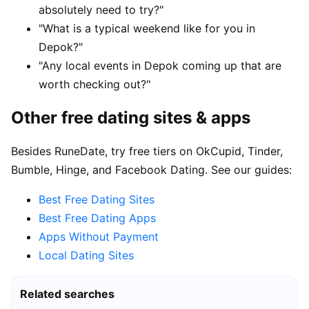
absolutely need to try?"
"What is a typical weekend like for you in
Depok?"
"Any local events in Depok coming up that are
worth checking out?"
Other free dating sites & apps
Besides RuneDate, try free tiers on OkCupid, Tinder,
Bumble, Hinge, and Facebook Dating. See our guides:
Best Free Dating Sites
Best Free Dating Apps
Apps Without Payment
Local Dating Sites
Related searches