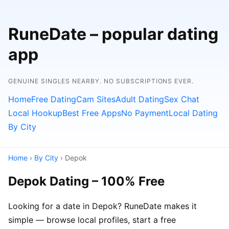
RuneDate – popular dating
app
GENUINE SINGLES NEARBY. NO SUBSCRIPTIONS EVER.
Home
Free Dating
Cam Sites
Adult Dating
Sex Chat
Local Hookup
Best Free Apps
No Payment
Local Dating
By City
Home
›
By City
› Depok
Depok Dating – 100% Free
Looking for a date in Depok? RuneDate makes it
simple — browse local profiles, start a free