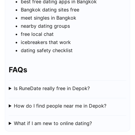
best free dating apps in Bangkok
Bangkok dating sites free
meet singles in Bangkok
nearby dating groups
free local chat
icebreakers that work
dating safety checklist
FAQs
Is RuneDate really free in Depok?
How do I find people near me in Depok?
What if I am new to online dating?