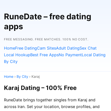
RuneDate – free dating
apps
FREE MESSAGING. FREE MATCHES. 100% NO COST.
Home
Free Dating
Cam Sites
Adult Dating
Sex Chat
Local Hookup
Best Free Apps
No Payment
Local Dating
By City
Home
›
By City
› Karaj
Karaj Dating – 100% Free
RuneDate brings together singles from Karaj and
across Iran. Set your location, browse profiles, and