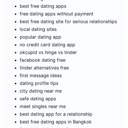
best free dating apps
free dating apps without payment
best free dating site for serious relationships
local dating sites
popular dating app
no credit card dating app
okcupid vs hinge vs tinder
facebook dating free
tinder alternatives free
first message ideas
dating profile tips
city dating near me
safe dating apps
meet singles near me
best dating app for a relationship
best free dating apps in Bangkok