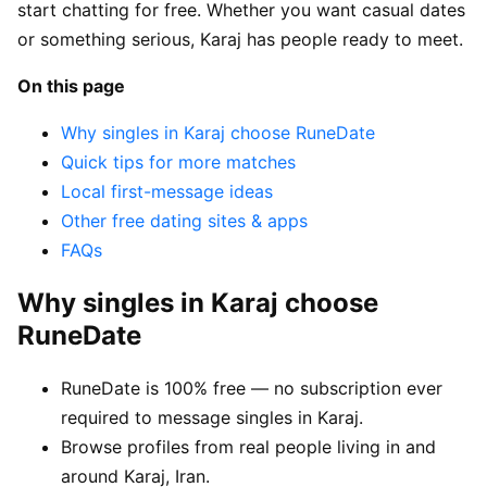
start chatting for free. Whether you want casual dates
or something serious, Karaj has people ready to meet.
On this page
Why singles in Karaj choose RuneDate
Quick tips for more matches
Local first-message ideas
Other free dating sites & apps
FAQs
Why singles in Karaj choose
RuneDate
RuneDate is 100% free — no subscription ever
required to message singles in Karaj.
Browse profiles from real people living in and
around Karaj, Iran.