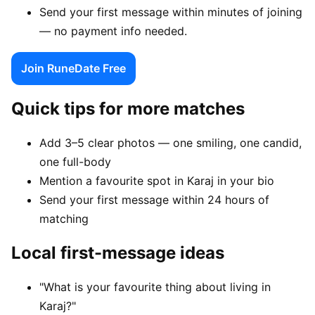
Send your first message within minutes of joining
— no payment info needed.
Join RuneDate Free
Quick tips for more matches
Add 3–5 clear photos — one smiling, one candid,
one full-body
Mention a favourite spot in Karaj in your bio
Send your first message within 24 hours of
matching
Local first-message ideas
"What is your favourite thing about living in
Karaj?"