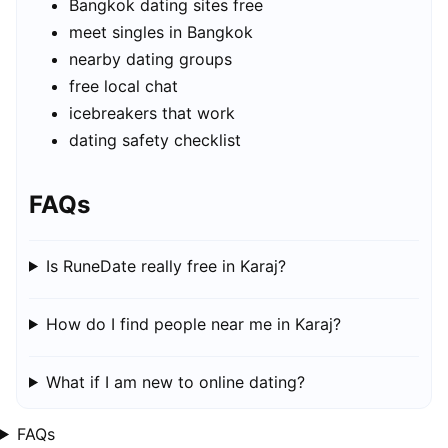
Bangkok dating sites free
meet singles in Bangkok
nearby dating groups
free local chat
icebreakers that work
dating safety checklist
FAQs
Is RuneDate really free in Karaj?
How do I find people near me in Karaj?
What if I am new to online dating?
FAQs