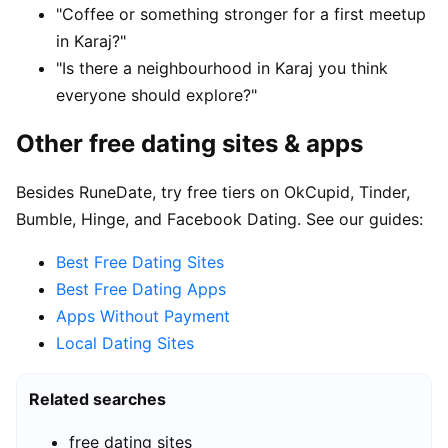
"Coffee or something stronger for a first meetup
in Karaj?"
"Is there a neighbourhood in Karaj you think
everyone should explore?"
Other free dating sites & apps
Besides RuneDate, try free tiers on OkCupid, Tinder,
Bumble, Hinge, and Facebook Dating. See our guides:
Best Free Dating Sites
Best Free Dating Apps
Apps Without Payment
Local Dating Sites
Related searches
free dating sites